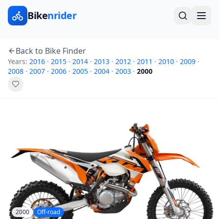
Bike
nrider
Back to Bike Finder
Years:
2016
·
2015
·
2014
·
2013
·
2012
·
2011
·
2010
·
2009
·
2008
·
2007
·
2006
·
2005
·
2004
·
2003
·
2000
2000
Off-road