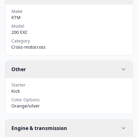
Make
KTM
Model
200 EXC
Category
Cross-motocross
Other
Starter
Kick
Color Options
Orange/silver
Engine & transmission