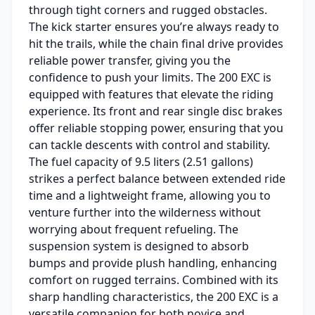
through tight corners and rugged obstacles.
The kick starter ensures you’re always ready to
hit the trails, while the chain final drive provides
reliable power transfer, giving you the
confidence to push your limits. The 200 EXC is
equipped with features that elevate the riding
experience. Its front and rear single disc brakes
offer reliable stopping power, ensuring that you
can tackle descents with control and stability.
The fuel capacity of 9.5 liters (2.51 gallons)
strikes a perfect balance between extended ride
time and a lightweight frame, allowing you to
venture further into the wilderness without
worrying about frequent refueling. The
suspension system is designed to absorb
bumps and provide plush handling, enhancing
comfort on rugged terrains. Combined with its
sharp handling characteristics, the 200 EXC is a
versatile companion for both novice and