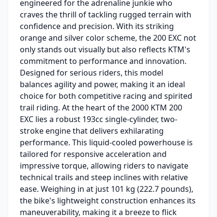
engineered for the adrenaline junkie who
craves the thrill of tackling rugged terrain with
confidence and precision. With its striking
orange and silver color scheme, the 200 EXC not
only stands out visually but also reflects KTM's
commitment to performance and innovation.
Designed for serious riders, this model
balances agility and power, making it an ideal
choice for both competitive racing and spirited
trail riding. At the heart of the 2000 KTM 200
EXC lies a robust 193cc single-cylinder, two-
stroke engine that delivers exhilarating
performance. This liquid-cooled powerhouse is
tailored for responsive acceleration and
impressive torque, allowing riders to navigate
technical trails and steep inclines with relative
ease. Weighing in at just 101 kg (222.7 pounds),
the bike's lightweight construction enhances its
maneuverability, making it a breeze to flick