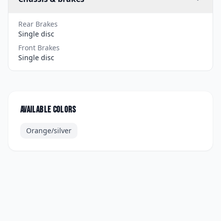
Rear Brakes
Single disc
Front Brakes
Single disc
Available colors
Orange/silver