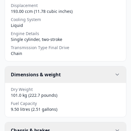
Displacement
193.00 ccm (11.78 cubic inches)
Cooling System
Liquid
Engine Details
Single cylinder, two-stroke
Transmission Type Final Drive
Chain
Dimensions & weight
Dry Weight
101.0 kg (222.7 pounds)
Fuel Capacity
9.50 litres (2.51 gallons)
Chassis & brakes