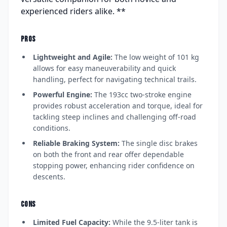
experienced riders alike. **
PROS
Lightweight and Agile:
The low weight of 101 kg
allows for easy maneuverability and quick
handling, perfect for navigating technical trails.
Powerful Engine:
The 193cc two-stroke engine
provides robust acceleration and torque, ideal for
tackling steep inclines and challenging off-road
conditions.
Reliable Braking System:
The single disc brakes
on both the front and rear offer dependable
stopping power, enhancing rider confidence on
descents.
CONS
Limited Fuel Capacity:
While the 9.5-liter tank is