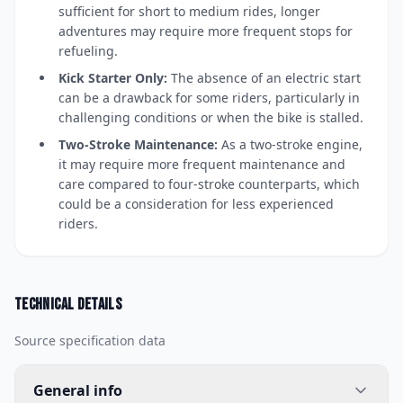
sufficient for short to medium rides, longer
adventures may require more frequent stops for
refueling.
Kick Starter Only:
The absence of an electric start
can be a drawback for some riders, particularly in
challenging conditions or when the bike is stalled.
Two-Stroke Maintenance:
As a two-stroke engine,
it may require more frequent maintenance and
care compared to four-stroke counterparts, which
could be a consideration for less experienced
riders.
Technical details
Source specification data
General info