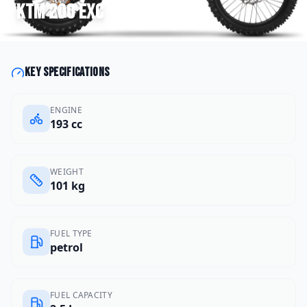
KTM
200 EXC
Key specifications
ENGINE
193 cc
WEIGHT
101 kg
FUEL TYPE
petrol
FUEL CAPACITY