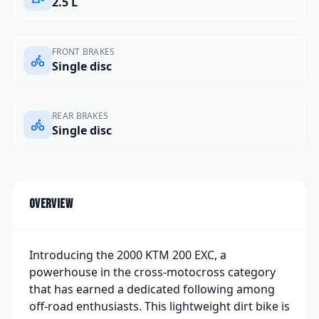
2.5 L
FRONT BRAKES
Single disc
REAR BRAKES
Single disc
Overview
Introducing the 2000 KTM 200 EXC, a
powerhouse in the cross-motocross category
that has earned a dedicated following among
off-road enthusiasts. This lightweight dirt bike is