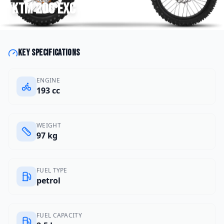
KTM
200 EXC
Key specifications
ENGINE
193 cc
WEIGHT
97 kg
FUEL TYPE
petrol
FUEL CAPACITY