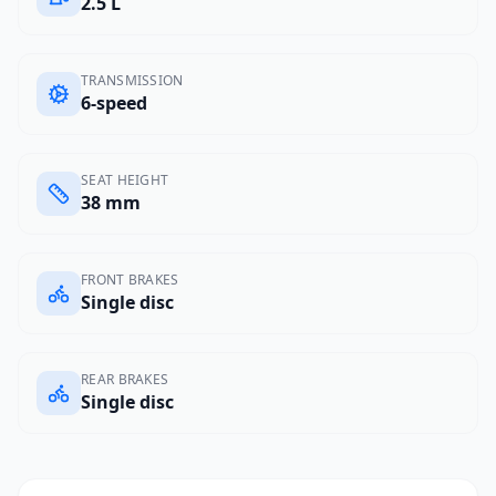
2.5 L
TRANSMISSION
6-speed
SEAT HEIGHT
38 mm
FRONT BRAKES
Single disc
REAR BRAKES
Single disc