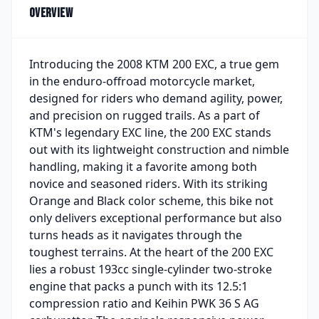
Overview
Introducing the 2008 KTM 200 EXC, a true gem
in the enduro-offroad motorcycle market,
designed for riders who demand agility, power,
and precision on rugged trails. As a part of
KTM's legendary EXC line, the 200 EXC stands
out with its lightweight construction and nimble
handling, making it a favorite among both
novice and seasoned riders. With its striking
Orange and Black color scheme, this bike not
only delivers exceptional performance but also
turns heads as it navigates through the
toughest terrains. At the heart of the 200 EXC
lies a robust 193cc single-cylinder two-stroke
engine that packs a punch with its 12.5:1
compression ratio and Keihin PWK 36 S AG