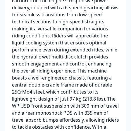
carburettor. The engine's responsive power
delivery, coupled with a 6-speed gearbox, allows
for seamless transitions from low-speed
technical sections to high-speed straights,
making it a versatile companion for various
riding conditions. Riders will appreciate the
liquid cooling system that ensures optimal
performance even during extended rides, while
the hydraulic wet multi-disc clutch provides
smooth engagement and control, enhancing
the overall riding experience. This machine
boasts a well-engineered chassis, featuring a
central double-cradle frame made of durable
25CrMo4 steel, which contributes to its
lightweight design of just 97 kg (213.8 lbs). The
WP USD front suspension with 300 mm of travel
and a rear monoshock PDS with 335 mm of
travel absorb bumps effortlessly, allowing riders
to tackle obstacles with confidence. With a