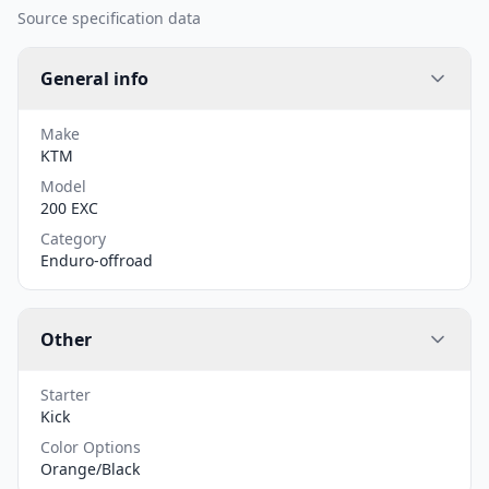
Source specification data
General info
Make
KTM
Model
200 EXC
Category
Enduro-offroad
Other
Starter
Kick
Color Options
Orange/Black