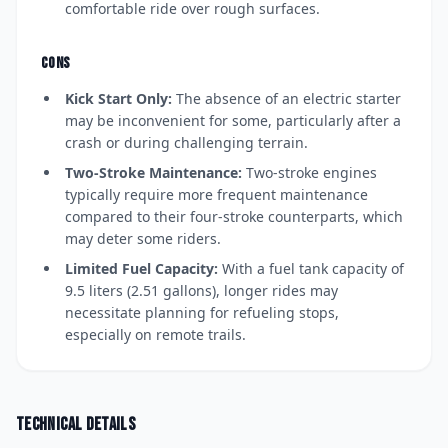
comfortable ride over rough surfaces.
CONS
Kick Start Only:
The absence of an electric starter
may be inconvenient for some, particularly after a
crash or during challenging terrain.
Two-Stroke Maintenance:
Two-stroke engines
typically require more frequent maintenance
compared to their four-stroke counterparts, which
may deter some riders.
Limited Fuel Capacity:
With a fuel tank capacity of
9.5 liters (2.51 gallons), longer rides may
necessitate planning for refueling stops,
especially on remote trails.
Technical details