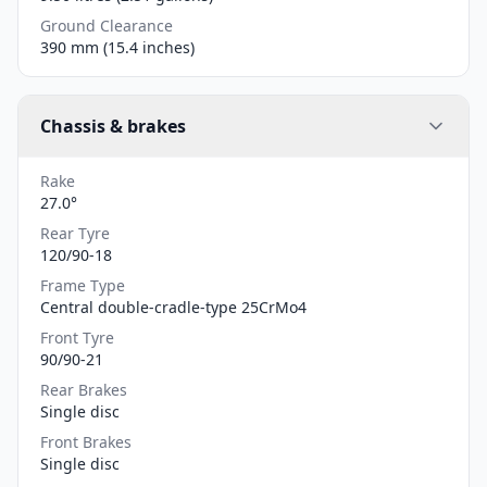
Ground Clearance
390 mm (15.4 inches)
Chassis & brakes
Rake
27.0°
Rear Tyre
120/90-18
Frame Type
Central double-cradle-type 25CrMo4
Front Tyre
90/90-21
Rear Brakes
Single disc
Front Brakes
Single disc