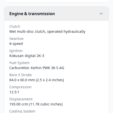
Engine & transmission
Clutch
Wet multi-disc clutch, operated hydraulically
Gearbox
6-speed
Ignition
Kokusan digital 2K-3
Fuel System
Carburettor. Keihin PWK 36 S AG
Bore X Stroke
64.0 x 60.0 mm (2.5 x 2.4 inches)
Compression
12.5:1
Displacement
193.00 ccm (11.78 cubic inches)
Cooling System