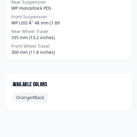
Rear Suspension
WP monoshock PDS
Front Suspension
WP USD Ã˜ 48 mm (1.89
Rear Wheel Travel
335 mm (13.2 inches)
Front Wheel Travel
300 mm (11.8 inches)
Available colors
Orange/Black