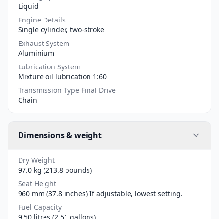
Liquid
Engine Details
Single cylinder, two-stroke
Exhaust System
Aluminium
Lubrication System
Mixture oil lubrication 1:60
Transmission Type Final Drive
Chain
Dimensions & weight
Dry Weight
97.0 kg (213.8 pounds)
Seat Height
960 mm (37.8 inches) If adjustable, lowest setting.
Fuel Capacity
9.50 litres (2.51 gallons)