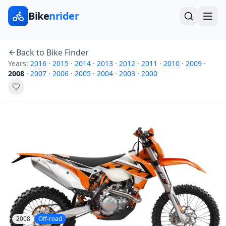
Bike
nrider
Back to Bike Finder
Years:
2016
·
2015
·
2014
·
2013
·
2012
·
2011
·
2010
·
2009
·
2008
·
2007
·
2006
·
2005
·
2004
·
2003
·
2000
2008
Off-road