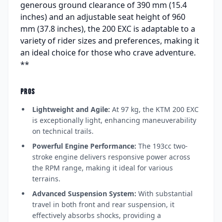
generous ground clearance of 390 mm (15.4
inches) and an adjustable seat height of 960
mm (37.8 inches), the 200 EXC is adaptable to a
variety of rider sizes and preferences, making it
an ideal choice for those who crave adventure.
**
PROS
Lightweight and Agile:
At 97 kg, the KTM 200 EXC
is exceptionally light, enhancing maneuverability
on technical trails.
Powerful Engine Performance:
The 193cc two-
stroke engine delivers responsive power across
the RPM range, making it ideal for various
terrains.
Advanced Suspension System:
With substantial
travel in both front and rear suspension, it
effectively absorbs shocks, providing a