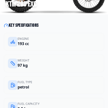
KTM
200 EXC
Key specifications
ENGINE
193 cc
WEIGHT
97 kg
FUEL TYPE
petrol
FUEL CAPACITY