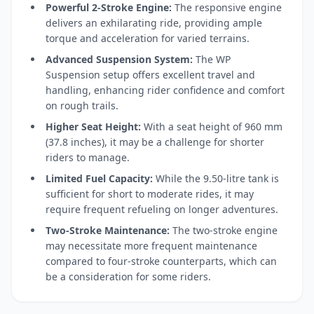
Powerful 2-Stroke Engine:
The responsive engine
delivers an exhilarating ride, providing ample
torque and acceleration for varied terrains.
Advanced Suspension System:
The WP
Suspension setup offers excellent travel and
handling, enhancing rider confidence and comfort
on rough trails.
Higher Seat Height:
With a seat height of 960 mm
(37.8 inches), it may be a challenge for shorter
riders to manage.
Limited Fuel Capacity:
While the 9.50-litre tank is
sufficient for short to moderate rides, it may
require frequent refueling on longer adventures.
Two-Stroke Maintenance:
The two-stroke engine
may necessitate more frequent maintenance
compared to four-stroke counterparts, which can
be a consideration for some riders.