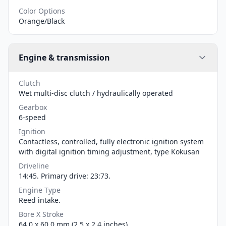
Color Options
Orange/Black
Engine & transmission
Clutch
Wet multi-disc clutch / hydraulically operated
Gearbox
6-speed
Ignition
Contactless, controlled, fully electronic ignition system
with digital ignition timing adjustment, type Kokusan
Driveline
14:45. Primary drive: 23:73.
Engine Type
Reed intake.
Bore X Stroke
64.0 x 60.0 mm (2.5 x 2.4 inches)