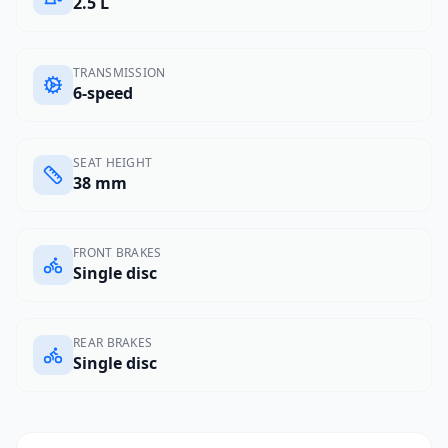
2.5 L
TRANSMISSION
6-speed
SEAT HEIGHT
38 mm
FRONT BRAKES
Single disc
REAR BRAKES
Single disc