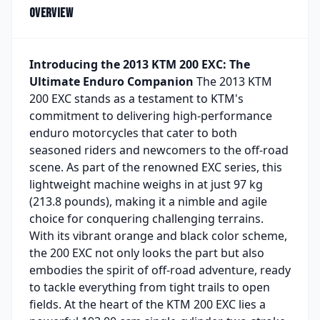
Overview
Introducing the 2013 KTM 200 EXC: The
Ultimate Enduro Companion
The 2013 KTM
200 EXC stands as a testament to KTM's
commitment to delivering high-performance
enduro motorcycles that cater to both
seasoned riders and newcomers to the off-road
scene. As part of the renowned EXC series, this
lightweight machine weighs in at just 97 kg
(213.8 pounds), making it a nimble and agile
choice for conquering challenging terrains.
With its vibrant orange and black color scheme,
the 200 EXC not only looks the part but also
embodies the spirit of off-road adventure, ready
to tackle everything from tight trails to open
fields. At the heart of the KTM 200 EXC lies a