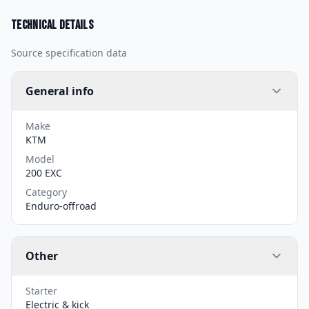
Technical details
Source specification data
General info
Make
KTM
Model
200 EXC
Category
Enduro-offroad
Other
Starter
Electric & kick