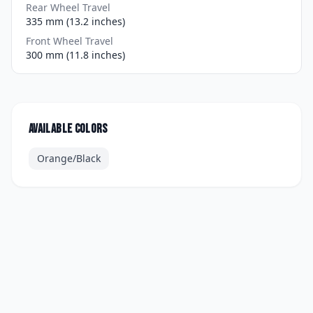
Rear Wheel Travel
335 mm (13.2 inches)
Front Wheel Travel
300 mm (11.8 inches)
Available colors
Orange/Black