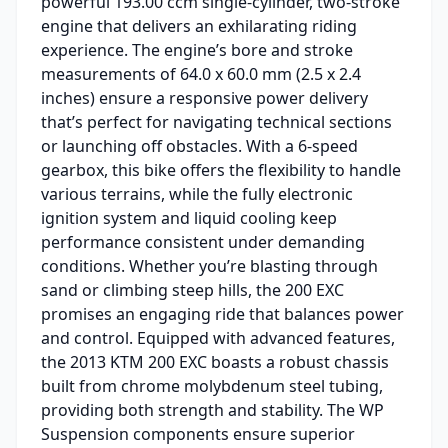
powerful 193.00 ccm single-cylinder, two-stroke
engine that delivers an exhilarating riding
experience. The engine’s bore and stroke
measurements of 64.0 x 60.0 mm (2.5 x 2.4
inches) ensure a responsive power delivery
that’s perfect for navigating technical sections
or launching off obstacles. With a 6-speed
gearbox, this bike offers the flexibility to handle
various terrains, while the fully electronic
ignition system and liquid cooling keep
performance consistent under demanding
conditions. Whether you’re blasting through
sand or climbing steep hills, the 200 EXC
promises an engaging ride that balances power
and control. Equipped with advanced features,
the 2013 KTM 200 EXC boasts a robust chassis
built from chrome molybdenum steel tubing,
providing both strength and stability. The WP
Suspension components ensure superior