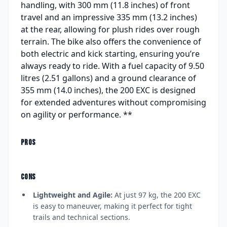
handling, with 300 mm (11.8 inches) of front
travel and an impressive 335 mm (13.2 inches)
at the rear, allowing for plush rides over rough
terrain. The bike also offers the convenience of
both electric and kick starting, ensuring you’re
always ready to ride. With a fuel capacity of 9.50
litres (2.51 gallons) and a ground clearance of
355 mm (14.0 inches), the 200 EXC is designed
for extended adventures without compromising
on agility or performance. **
PROS
CONS
Lightweight and Agile:
At just 97 kg, the 200 EXC
is easy to maneuver, making it perfect for tight
trails and technical sections.