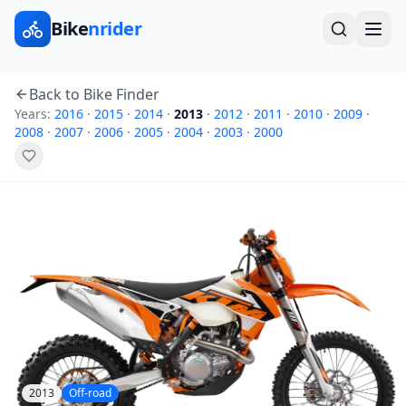
Bike
nrider
Back to Bike Finder
Years:
2016
·
2015
·
2014
·
2013
·
2012
·
2011
·
2010
·
2009
·
2008
·
2007
·
2006
·
2005
·
2004
·
2003
·
2000
2013
Off-road