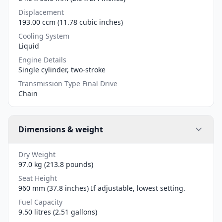
Displacement
193.00 ccm (11.78 cubic inches)
Cooling System
Liquid
Engine Details
Single cylinder, two-stroke
Transmission Type Final Drive
Chain
Dimensions & weight
Dry Weight
97.0 kg (213.8 pounds)
Seat Height
960 mm (37.8 inches) If adjustable, lowest setting.
Fuel Capacity
9.50 litres (2.51 gallons)