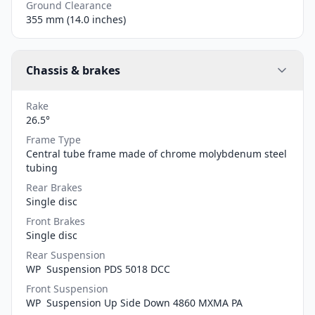
Ground Clearance
355 mm (14.0 inches)
Chassis & brakes
Rake
26.5°
Frame Type
Central tube frame made of chrome molybdenum steel
tubing
Rear Brakes
Single disc
Front Brakes
Single disc
Rear Suspension
WP Suspension PDS 5018 DCC
Front Suspension
WP Suspension Up Side Down 4860 MXMA PA