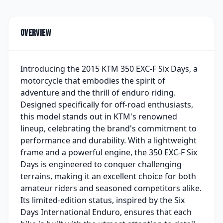
Overview
Introducing the 2015 KTM 350 EXC-F Six Days, a
motorcycle that embodies the spirit of
adventure and the thrill of enduro riding.
Designed specifically for off-road enthusiasts,
this model stands out in KTM's renowned
lineup, celebrating the brand's commitment to
performance and durability. With a lightweight
frame and a powerful engine, the 350 EXC-F Six
Days is engineered to conquer challenging
terrains, making it an excellent choice for both
amateur riders and seasoned competitors alike.
Its limited-edition status, inspired by the Six
Days International Enduro, ensures that each