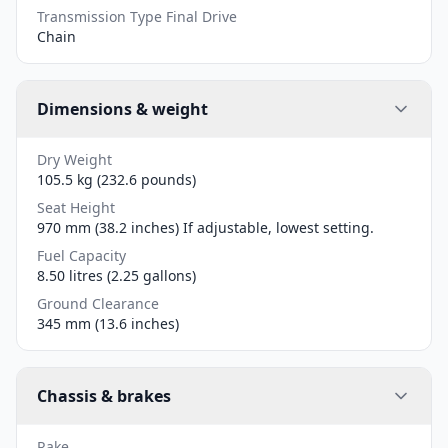
Transmission Type Final Drive
Chain
Dimensions & weight
Dry Weight
105.5 kg (232.6 pounds)
Seat Height
970 mm (38.2 inches) If adjustable, lowest setting.
Fuel Capacity
8.50 litres (2.25 gallons)
Ground Clearance
345 mm (13.6 inches)
Chassis & brakes
Rake