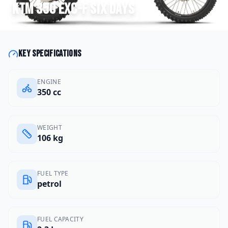
KTM
350 EXC-F Six Days
Key specifications
ENGINE
350 cc
WEIGHT
106 kg
FUEL TYPE
petrol
FUEL CAPACITY