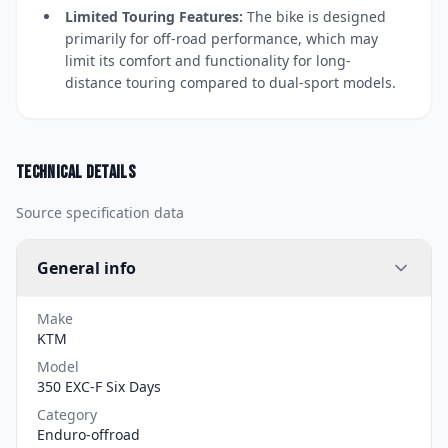
Limited Touring Features:
The bike is designed
primarily for off-road performance, which may
limit its comfort and functionality for long-
distance touring compared to dual-sport models.
Technical details
Source specification data
General info
Make
KTM
Model
350 EXC-F Six Days
Category
Enduro-offroad