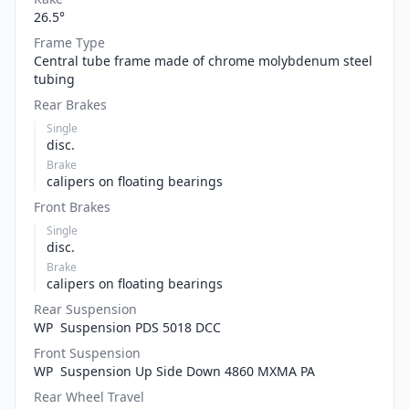
26.5°
Frame Type
Central tube frame made of chrome molybdenum steel
tubing
Rear Brakes
Single
disc.
Brake
calipers on floating bearings
Front Brakes
Single
disc.
Brake
calipers on floating bearings
Rear Suspension
WP Suspension PDS 5018 DCC
Front Suspension
WP Suspension Up Side Down 4860 MXMA PA
Rear Wheel Travel