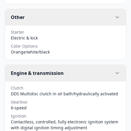
Other
Starter
Electric & kick
Color Options
Orange/white/black
Engine & transmission
Clutch
DDS Multidisc clutch in oil bath/hydraulically activated
Gearbox
6-speed
Ignition
Contactless, controlled, fully electronic ignition system
with digital ignition timing adjustment