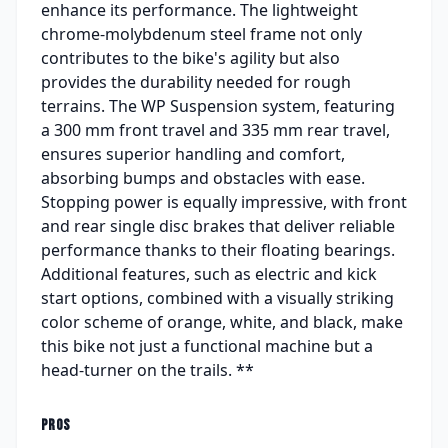
enhance its performance. The lightweight
chrome-molybdenum steel frame not only
contributes to the bike's agility but also
provides the durability needed for rough
terrains. The WP Suspension system, featuring
a 300 mm front travel and 335 mm rear travel,
ensures superior handling and comfort,
absorbing bumps and obstacles with ease.
Stopping power is equally impressive, with front
and rear single disc brakes that deliver reliable
performance thanks to their floating bearings.
Additional features, such as electric and kick
start options, combined with a visually striking
color scheme of orange, white, and black, make
this bike not just a functional machine but a
head-turner on the trails. **
PROS