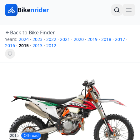
Bike
nrider
Back to Bike Finder
Years:
2024
·
2023
·
2022
·
2021
·
2020
·
2019
·
2018
·
2017
·
2016
·
2015
·
2013
·
2012
2015
Off-road