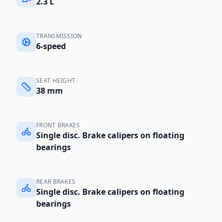
2.3 L
TRANSMISSION
6-speed
SEAT HEIGHT
38 mm
FRONT BRAKES
Single disc. Brake calipers on floating
bearings
REAR BRAKES
Single disc. Brake calipers on floating
bearings