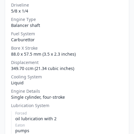
Driveline
5/8 x 1/4
Engine Type
Balancer shaft
Fuel System
Carburettor
Bore X Stroke
88.0 x 57.5 mm (3.5 x 2.3 inches)
Displacement
349.70 ccm (21.34 cubic inches)
Cooling System
Liquid
Engine Details
Single cylinder, four-stroke
Lubrication System
Forced
oil lubrication with 2
Eaton
pumps