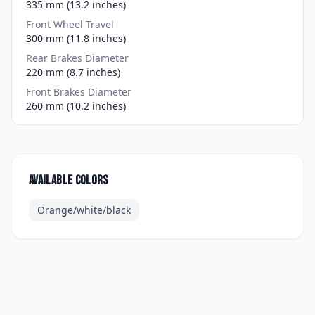
335 mm (13.2 inches)
Front Wheel Travel
300 mm (11.8 inches)
Rear Brakes Diameter
220 mm (8.7 inches)
Front Brakes Diameter
260 mm (10.2 inches)
Available colors
Orange/white/black