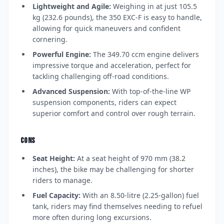
Lightweight and Agile:
Weighing in at just 105.5
kg (232.6 pounds), the 350 EXC-F is easy to handle,
allowing for quick maneuvers and confident
cornering.
Powerful Engine:
The 349.70 ccm engine delivers
impressive torque and acceleration, perfect for
tackling challenging off-road conditions.
Advanced Suspension:
With top-of-the-line WP
suspension components, riders can expect
superior comfort and control over rough terrain.
CONS
Seat Height:
At a seat height of 970 mm (38.2
inches), the bike may be challenging for shorter
riders to manage.
Fuel Capacity:
With an 8.50-litre (2.25-gallon) fuel
tank, riders may find themselves needing to refuel
more often during long excursions.