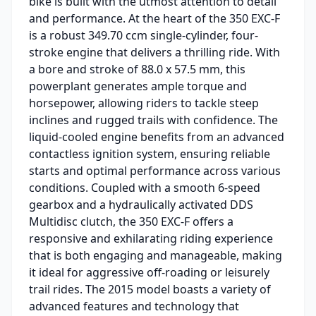
bike is built with the utmost attention to detail
and performance. At the heart of the 350 EXC-F
is a robust 349.70 ccm single-cylinder, four-
stroke engine that delivers a thrilling ride. With
a bore and stroke of 88.0 x 57.5 mm, this
powerplant generates ample torque and
horsepower, allowing riders to tackle steep
inclines and rugged trails with confidence. The
liquid-cooled engine benefits from an advanced
contactless ignition system, ensuring reliable
starts and optimal performance across various
conditions. Coupled with a smooth 6-speed
gearbox and a hydraulically activated DDS
Multidisc clutch, the 350 EXC-F offers a
responsive and exhilarating riding experience
that is both engaging and manageable, making
it ideal for aggressive off-roading or leisurely
trail rides. The 2015 model boasts a variety of
advanced features and technology that