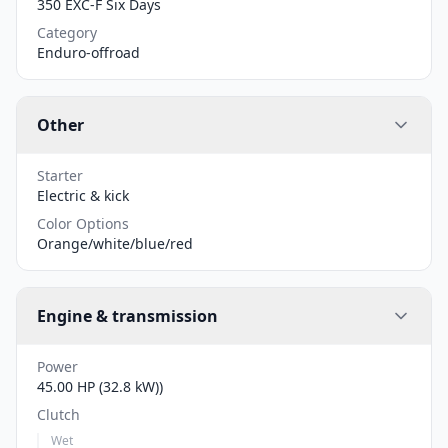
350 EXC-F Six Days
Category
Enduro-offroad
Other
Starter
Electric & kick
Color Options
Orange/white/blue/red
Engine & transmission
Power
45.00 HP (32.8 kW))
Clutch
Wet