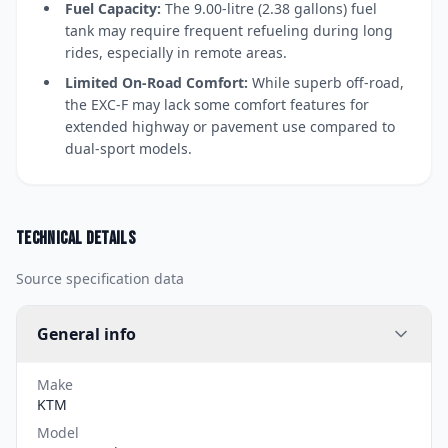
Fuel Capacity:
The 9.00-litre (2.38 gallons) fuel
tank may require frequent refueling during long
rides, especially in remote areas.
Limited On-Road Comfort:
While superb off-road,
the EXC-F may lack some comfort features for
extended highway or pavement use compared to
dual-sport models.
Technical details
Source specification data
General info
Make
KTM
Model