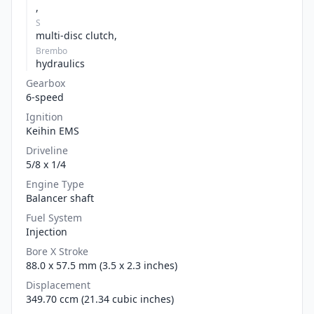
,
S
multi-disc clutch,
Brembo
hydraulics
Gearbox
6-speed
Ignition
Keihin EMS
Driveline
5/8 x 1/4
Engine Type
Balancer shaft
Fuel System
Injection
Bore X Stroke
88.0 x 57.5 mm (3.5 x 2.3 inches)
Displacement
349.70 ccm (21.34 cubic inches)