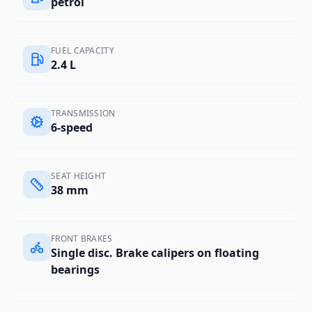
petrol
FUEL CAPACITY
2.4 L
TRANSMISSION
6-speed
SEAT HEIGHT
38 mm
FRONT BRAKES
Single disc. Brake calipers on floating
bearings