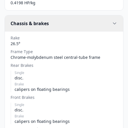
0.4198 HP/kg
Chassis & brakes
Rake
26.5°
Frame Type
Chrome-molybdenum steel central-tube frame
Rear Brakes
Single
disc.
Brake
calipers on floating bearings
Front Brakes
Single
disc.
Brake
calipers on floating bearings