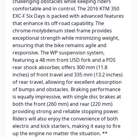
challenging obstacles while keeping riders
comfortable and in control. The 2016 KTM 350
EXC-F Six Days is packed with advanced features
that enhance its off-road capability. The
chrome-molybdenum steel frame provides
exceptional strength while minimizing weight,
ensuring that the bike remains agile and
responsive. The WP suspension system,
featuring a 48 mm front USD fork and a PDS
rear shock absorber, offers 300 mm (11.8
inches) of front travel and 335 mm (13.2 inches)
of rear travel, allowing for excellent absorption
of bumps and obstacles. Braking performance
is equally impressive, with single disc brakes at
both the front (260 mm) and rear (220 mm)
providing strong and reliable stopping power.
Riders will also enjoy the convenience of both
electric and kick starters, making it easy to fire
up the engine no matter the situation. **