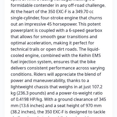
formidable contender in any off-road challenge.
At the heart of the 350 EXC-F is a 349.70 cc
single-cylinder, four-stroke engine that churns
out an impressive 45 horsepower. This potent
powerplant is coupled with a 6-speed gearbox
that allows for smooth gear transitions and
optimal acceleration, making it perfect for
technical trails or open dirt roads. The liquid-
cooled engine, combined with the Keihin EMS
fuel injection system, ensures that the bike
delivers consistent performance across varying
conditions. Riders will appreciate the blend of
power and maneuverability, thanks to a
lightweight chassis that weighs in at just 107.2
kg (236.3 pounds) and a power-to-weight ratio
of 0.4198 HP/kg. With a ground clearance of 345
mm (13.6 inches) and a seat height of 970 mm
(38.2 inches), the 350 EXC-F is designed to tackle