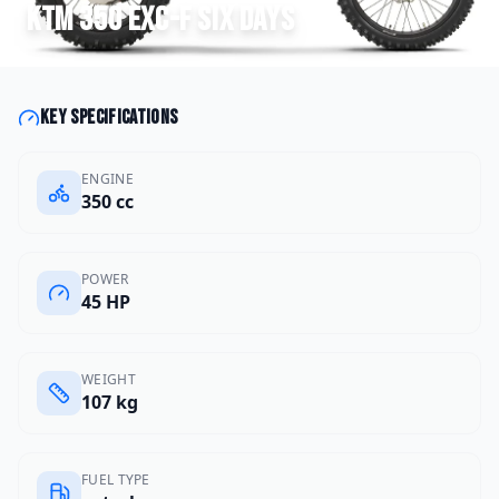
KTM
350 EXC-F Six Days
Key specifications
ENGINE
350 cc
POWER
45 HP
WEIGHT
107 kg
FUEL TYPE