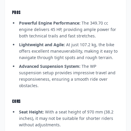
PROS
Powerful Engine Performance:
The 349.70 cc
engine delivers 45 HP, providing ample power for
both technical trails and fast stretches.
Lightweight and Agile:
At just 107.2 kg, the bike
offers excellent maneuverability, making it easy to
navigate through tight spots and rough terrain.
Advanced Suspension System:
The WP
suspension setup provides impressive travel and
responsiveness, ensuring a smooth ride over
obstacles.
CONS
Seat Height:
With a seat height of 970 mm (38.2
inches), it may not be suitable for shorter riders
without adjustments.