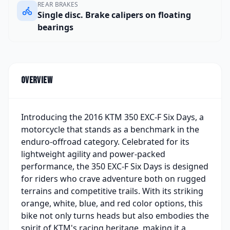
REAR BRAKES
Single disc. Brake calipers on floating
bearings
Overview
Introducing the 2016 KTM 350 EXC-F Six Days, a
motorcycle that stands as a benchmark in the
enduro-offroad category. Celebrated for its
lightweight agility and power-packed
performance, the 350 EXC-F Six Days is designed
for riders who crave adventure both on rugged
terrains and competitive trails. With its striking
orange, white, blue, and red color options, this
bike not only turns heads but also embodies the
spirit of KTM's racing heritage, making it a