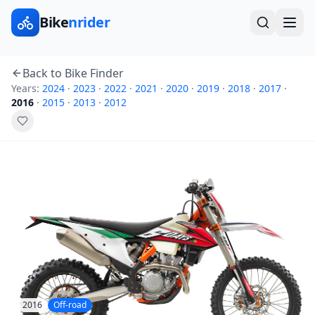
Bike
nrider
Back to Bike Finder
Years:
2024
·
2023
·
2022
·
2021
·
2020
·
2019
·
2018
·
2017
·
2016
·
2015
·
2013
·
2012
2016
Off-road