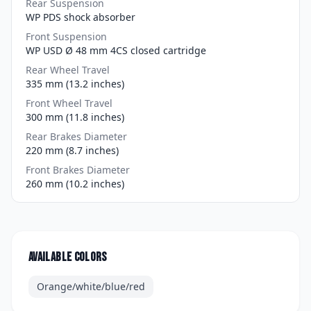
Rear Suspension
WP PDS shock absorber
Front Suspension
WP USD Ø 48 mm 4CS closed cartridge
Rear Wheel Travel
335 mm (13.2 inches)
Front Wheel Travel
300 mm (11.8 inches)
Rear Brakes Diameter
220 mm (8.7 inches)
Front Brakes Diameter
260 mm (10.2 inches)
Available colors
Orange/white/blue/red