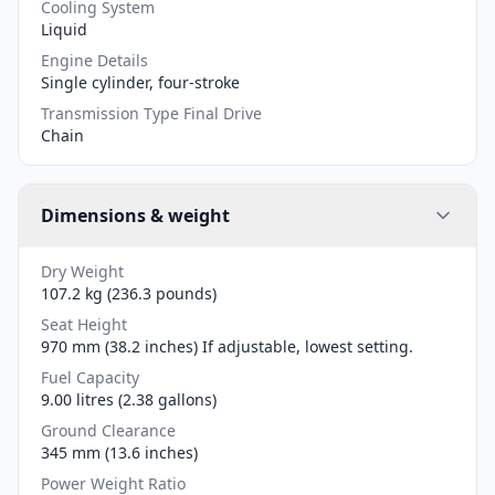
Cooling System
Liquid
Engine Details
Single cylinder, four-stroke
Transmission Type Final Drive
Chain
Dimensions & weight
Dry Weight
107.2 kg (236.3 pounds)
Seat Height
970 mm (38.2 inches) If adjustable, lowest setting.
Fuel Capacity
9.00 litres (2.38 gallons)
Ground Clearance
345 mm (13.6 inches)
Power Weight Ratio