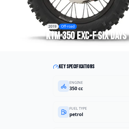
2019
Off-road
KTM
350 EXC-F Six Days
Key specifications
ENGINE
350 cc
FUEL TYPE
petrol