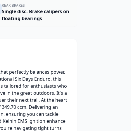
REAR BRAKES
Single disc. Brake calipers on
floating bearings
that perfectly balances power,
ational Six Days Enduro, this
is tailored for enthusiasts who
ve in the great outdoors. It's a
their next trail. At the heart
f 349.70 ccm. Delivering an
n, ensuring you can tackle
nd Keihin EMS ignition enhance
ou're navigating tight turns