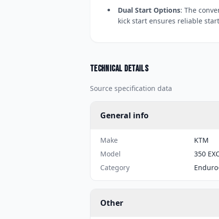
Dual Start Options
: The conve
kick start ensures reliable star
Technical details
Source specification data
General info
Make
KTM
Model
350 EXC
Category
Enduro
Other