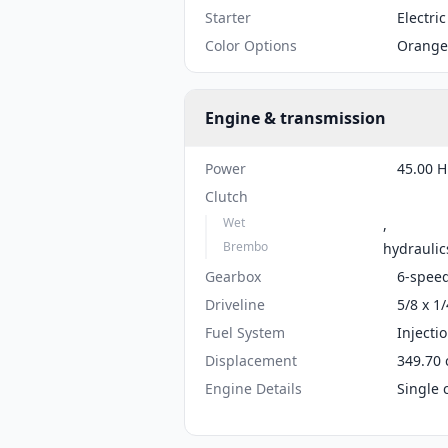
Starter
Electric
Color Options
Orange
Engine & transmission
Power
45.00 H
Clutch
Wet
,
Brembo
hydraulic
Gearbox
6-spee
Driveline
5/8 x 1/
Fuel System
Injecti
Displacement
349.70 
Engine Details
Single 