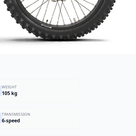
WEIGHT
105 kg
TRANSMISSION
6-speed