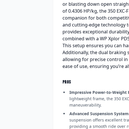
or blasting down open straight
of 0.4306 HP/kg, the 350 EXC-F 
companion for both competiti
and cutting-edge technology t
provides exceptional durabilit
combined with a WP Xplor PDS 
This setup ensures you can ha
Additionally, the dual braking
allowing for precise control in
ease of use, ensuring you’re al
PROS
Impressive Power-to-Weight 
lightweight frame, the 350 EXC
maneuverability.
Advanced Suspension System
suspension offers excellent tra
providing a smooth ride over r