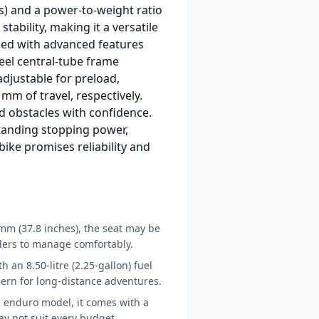
bs) and a power-to-weight ratio
ability, making it a versatile
ed with advanced features
eel central-tube frame
adjustable for preload,
m of travel, respectively.
d obstacles with confidence.
standing stopping power,
 bike promises reliability and
 mm (37.8 inches), the seat may be
iders to manage comfortably.
th an 8.50-litre (2.25-gallon) fuel
ern for long-distance adventures.
 enduro model, it comes with a
ay not suit every budget.