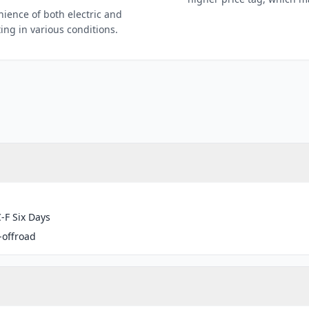
nience of both electric and
ting in various conditions.
-F Six Days
-offroad