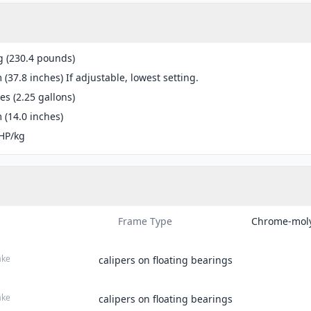
g (230.4 pounds)
(37.8 inches) If adjustable, lowest setting.
res (2.25 gallons)
(14.0 inches)
HP/kg
Frame Type
Chrome-moly
ake
calipers on floating bearings
ake
calipers on floating bearings