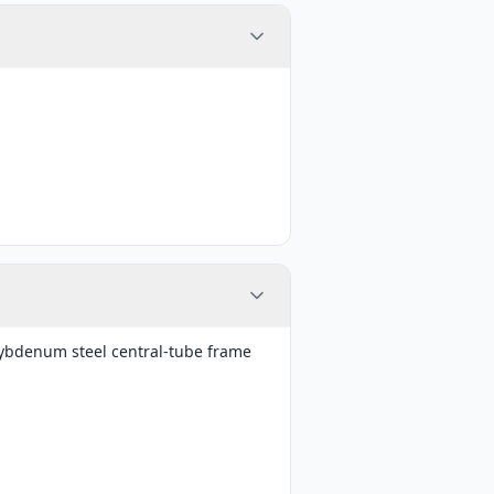
bdenum steel central-tube frame