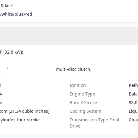
 & kick
/white/blue/red
P (32.8 kW))
S
multi-disc clutch,
s
d
Ignition
Keih
4
Engine Type
Bala
on
Bore X Stroke
88.0
ccm (21.34 cubic inches)
Cooling System
Liqu
cylinder, four-stroke
Transmission Type Final
Cha
Drive