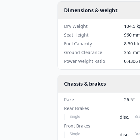
Dimensions & weight
Dry Weight
104.5 k
Seat Height
960 mm 
Fuel Capacity
8.50 lit
Ground Clearance
355 mm 
Power Weight Ratio
0.4306 
Chassis & brakes
Rake
26.5°
Rear Brakes
Single
Br
disc.
Front Brakes
Single
Br
disc.