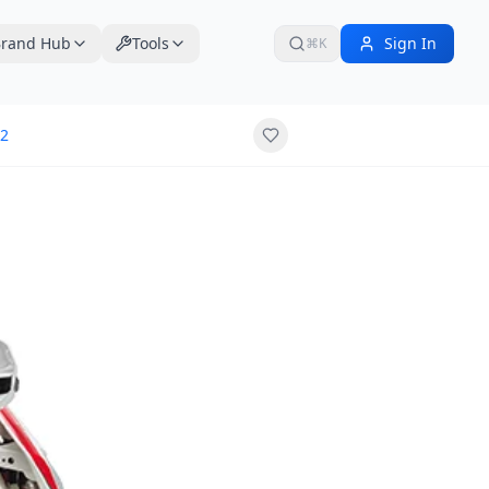
rand Hub
Tools
Sign In
⌘K
2