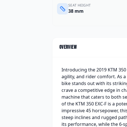
SEAT HEIGHT
38 mm
Overview
Introducing the 2019 KTM 350 E
agility, and rider comfort. As 
bike stands out with its striki
crave a competitive edge in cha
machine that caters to both s
of the KTM 350 EXC-F is a pote
impressive 45 horsepower, thi
steep inclines and rugged pat
its performance, while the 6-s