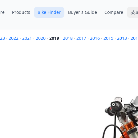
re
Products
Bike Finder
Buyer's Guide
Compare
B
23
·
2022
·
2021
·
2020
·
2019
·
2018
·
2017
·
2016
·
2015
·
2013
·
201