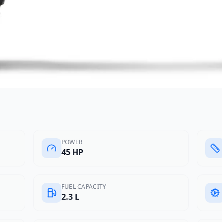
POWER
45 HP
FUEL CAPACITY
2.3 L