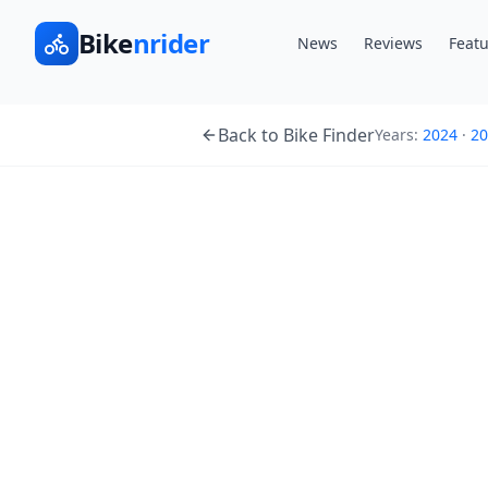
Bike
nrider
News
Reviews
Featu
Back to Bike Finder
Years:
2024
·
20