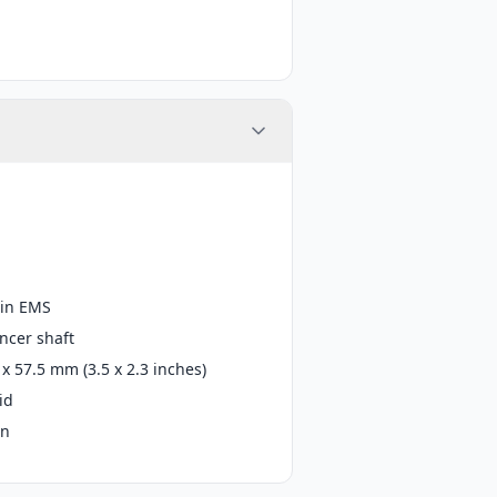
in EMS
ncer shaft
 x 57.5 mm (3.5 x 2.3 inches)
id
in