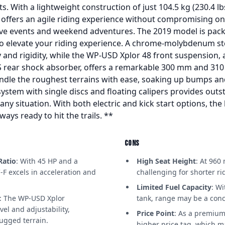
s. With a lightweight construction of just 104.5 kg (230.4 l
offers an agile riding experience without compromising on st
ve events and weekend adventures. The 2019 model is pack
o elevate your riding experience. A chrome-molybdenum st
y and rigidity, while the WP-USD Xplor 48 front suspension, 
rear shock absorber, offers a remarkable 300 mm and 310 m
ndle the roughest terrains with ease, soaking up bumps an
 system with single discs and floating calipers provides out
 any situation. With both electric and kick start options, the
ways ready to hit the trails. **
CONS
Ratio
: With 45 HP and a
High Seat Height
: At 960
-F excels in acceleration and
challenging for shorter r
Limited Fuel Capacity
: Wi
: The WP-USD Xplor
tank, range may be a conc
vel and adjustability,
Price Point
: As a premium
ugged terrain.
higher price tag, which m