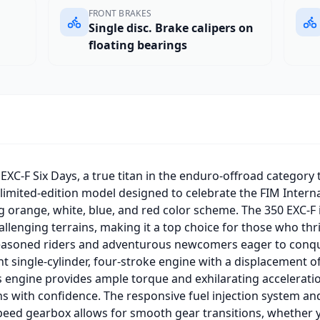
FRONT BRAKES
Single disc. Brake calipers on
floating bearings
XC-F Six Days, a true titan in the enduro-offroad category 
a limited-edition model designed to celebrate the FIM Intern
ng orange, white, blue, and red color scheme. The 350 EXC-F 
llenging terrains, making it a top choice for those who thri
easoned riders and adventurous newcomers eager to conquer 
nt single-cylinder, four-stroke engine with a displacement o
s engine provides ample torque and exhilarating acceleratio
hs with confidence. The responsive fuel injection system a
peed gearbox allows for smooth gear transitions, whether y