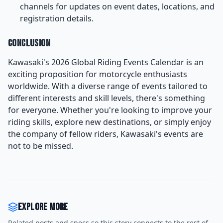
channels for updates on event dates, locations, and
registration details.
Conclusion
Kawasaki's 2026 Global Riding Events Calendar is an
exciting proposition for motorcycle enthusiasts
worldwide. With a diverse range of events tailored to
different interests and skill levels, there's something
for everyone. Whether you're looking to improve your
riding skills, explore new destinations, or simply enjoy
the company of fellow riders, Kawasaki's events are
not to be missed.
Explore more
Related posts and specs so this story connects to the rest of