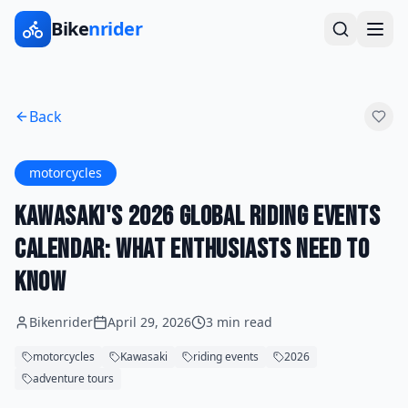
Bike
nrider
Back
motorcycles
Kawasaki's 2026 Global Riding Events
Calendar: What Enthusiasts Need to
Know
Bikenrider
April 29, 2026
3 min read
motorcycles
Kawasaki
riding events
2026
adventure tours