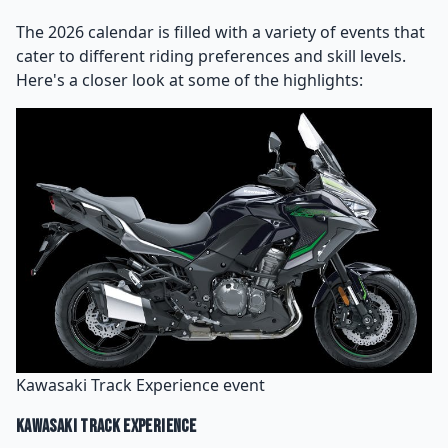
The 2026 calendar is filled with a variety of events that
cater to different riding preferences and skill levels.
Here's a closer look at some of the highlights:
Kawasaki Track Experience event
Kawasaki Track Experience