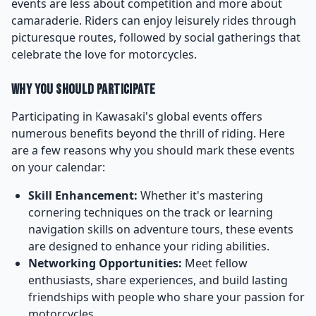
events are less about competition and more about
camaraderie. Riders can enjoy leisurely rides through
picturesque routes, followed by social gatherings that
celebrate the love for motorcycles.
Why You Should Participate
Participating in Kawasaki's global events offers
numerous benefits beyond the thrill of riding. Here
are a few reasons why you should mark these events
on your calendar:
Skill Enhancement:
Whether it's mastering
cornering techniques on the track or learning
navigation skills on adventure tours, these events
are designed to enhance your riding abilities.
Networking Opportunities:
Meet fellow
enthusiasts, share experiences, and build lasting
friendships with people who share your passion for
motorcycles.