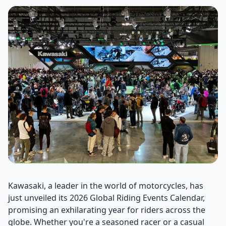
Kawasaki, a leader in the world of motorcycles, has
just unveiled its 2026 Global Riding Events Calendar,
promising an exhilarating year for riders across the
globe. Whether you're a seasoned racer or a casual