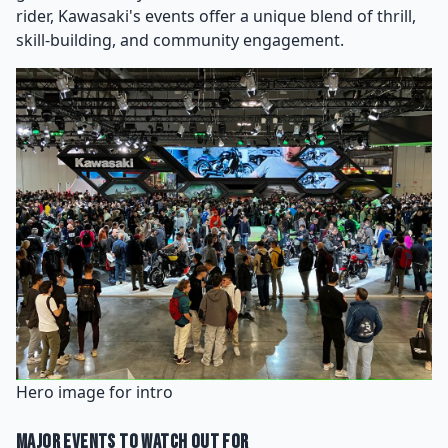
rider, Kawasaki's events offer a unique blend of thrill,
skill-building, and community engagement.
Hero image for intro
Major Events to Watch Out For