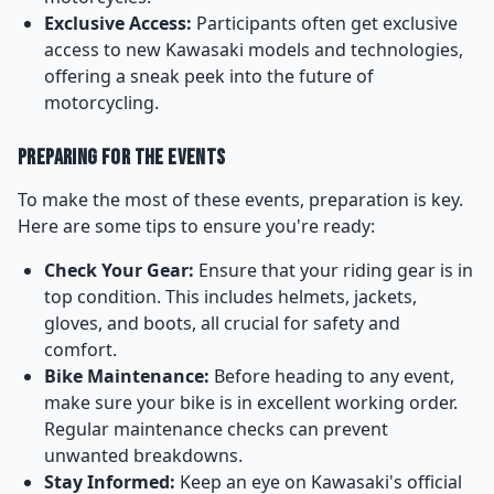
Exclusive Access:
Participants often get exclusive
access to new Kawasaki models and technologies,
offering a sneak peek into the future of
motorcycling.
Preparing for the Events
To make the most of these events, preparation is key.
Here are some tips to ensure you're ready:
Check Your Gear:
Ensure that your riding gear is in
top condition. This includes helmets, jackets,
gloves, and boots, all crucial for safety and
comfort.
Bike Maintenance:
Before heading to any event,
make sure your bike is in excellent working order.
Regular maintenance checks can prevent
unwanted breakdowns.
Stay Informed:
Keep an eye on Kawasaki's official