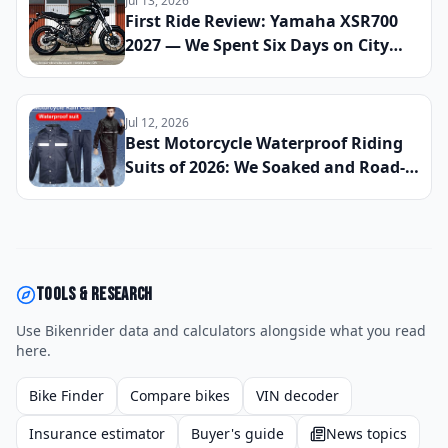
Jul 13, 2026
First Ride Review: Yamaha XSR700
2027 — We Spent Six Days on City
Streets and Mountain Roads to See
If This Retro Middleweight Still
Owns the Modern Classic Segment
Jul 12, 2026
Best Motorcycle Waterproof Riding
Suits of 2026: We Soaked and Road-
Tested 10 One-Piece and Two-Piece
Options Across All-Day Rain Rides to
Find the Best Full-Body Wet-Weather
Protection
Tools & research
Use Bikenrider data and calculators alongside what you read
here.
Bike Finder
Compare bikes
VIN decoder
Insurance estimator
Buyer's guide
News topics