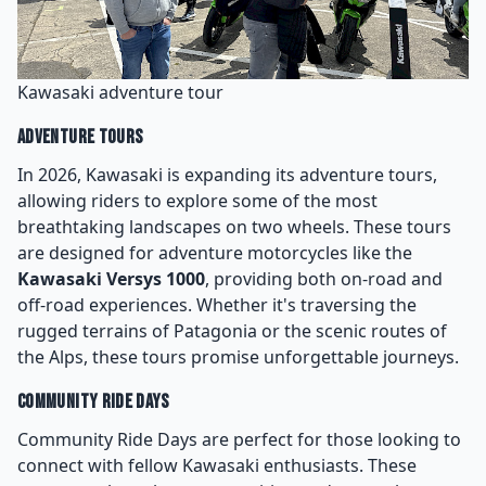
Kawasaki adventure tour
Adventure Tours
In 2026, Kawasaki is expanding its adventure tours,
allowing riders to explore some of the most
breathtaking landscapes on two wheels. These tours
are designed for adventure motorcycles like the
Kawasaki Versys 1000
, providing both on-road and
off-road experiences. Whether it's traversing the
rugged terrains of Patagonia or the scenic routes of
the Alps, these tours promise unforgettable journeys.
Community Ride Days
Community Ride Days are perfect for those looking to
connect with fellow Kawasaki enthusiasts. These