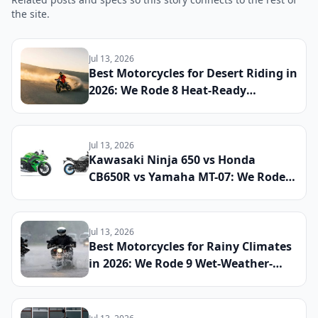
the site.
Jul 13, 2026
Best Motorcycles for Desert Riding in
2026: We Rode 8 Heat-Ready
Machines Across Sand and Hardpack
to Find the Ultimate Dry-Climate
Two-Wheeler
Jul 13, 2026
Kawasaki Ninja 650 vs Honda
CB650R vs Yamaha MT-07: We Rode
All Three Middleweight All-Rounders
Back-to-Back to Find the Best
Everyday Sport Bike of 2026
Jul 13, 2026
Best Motorcycles for Rainy Climates
in 2026: We Rode 9 Wet-Weather-
Ready Bikes Across Soaked Roads to
Find the Most Capable All-Season
Machines