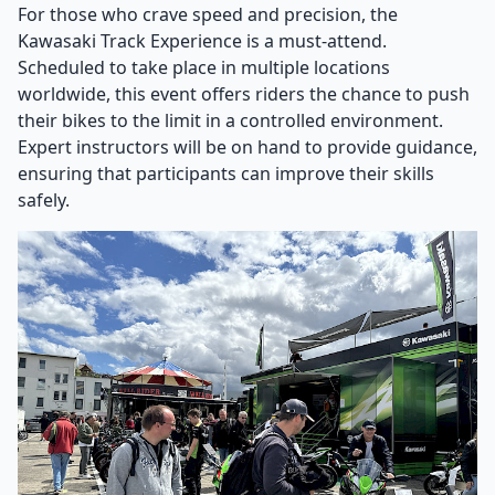
For those who crave speed and precision, the
Kawasaki Track Experience is a must-attend.
Scheduled to take place in multiple locations
worldwide, this event offers riders the chance to push
their bikes to the limit in a controlled environment.
Expert instructors will be on hand to provide guidance,
ensuring that participants can improve their skills
safely.