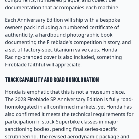
components, numbered plaque, and collectible
documentation that accompanies each machine.
Each Anniversary Edition will ship with a bespoke
owners pack including a numbered certificate of
authenticity, a hardbound photographic book
documenting the Fireblade's competition history, and
a set of factory-spec titanium valve caps. Honda
Racing-branded cover is also included, something
Fireblade faithful will appreciate.
Track Capability and Road Homologation
Honda is emphatic that this is not a museum piece.
The 2028 Fireblade SP Anniversary Edition is fully road-
homologated in all confirmed markets, yet Honda has
also confirmed it meets the technical requirements for
participation in stock Superbike classes in major
sanctioning bodies, pending final series-specific
scrutineering. The revised aerodynamic package and