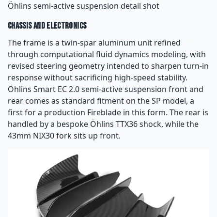
Öhlins semi-active suspension detail shot
Chassis and Electronics
The frame is a twin-spar aluminum unit refined
through computational fluid dynamics modeling, with
revised steering geometry intended to sharpen turn-in
response without sacrificing high-speed stability.
Öhlins Smart EC 2.0 semi-active suspension front and
rear comes as standard fitment on the SP model, a
first for a production Fireblade in this form. The rear is
handled by a bespoke Öhlins TTX36 shock, while the
43mm NIX30 fork sits up front.