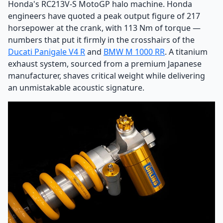
Honda's RC213V-S MotoGP halo machine. Honda
engineers have quoted a peak output figure of 217
horsepower at the crank, with 113 Nm of torque —
numbers that put it firmly in the crosshairs of the
Ducati Panigale V4 R
and
BMW M 1000 RR
. A titanium
exhaust system, sourced from a premium Japanese
manufacturer, shaves critical weight while delivering
an unmistakable acoustic signature.