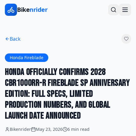
Bike
nrider
Back
Honda Fireblade
Honda Officially Confirms 2028
CBR1000RR-R Fireblade SP Anniversary
Edition: Full Specs, Limited
Production Numbers, and Global
Launch Date Announced
Bikenrider
May 23, 2026
6 min read