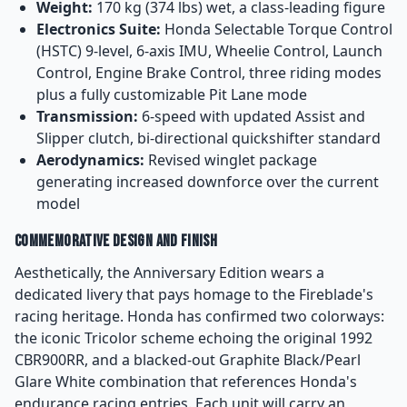
Weight:
170 kg (374 lbs) wet, a class-leading figure
Electronics Suite:
Honda Selectable Torque Control
(HSTC) 9-level, 6-axis IMU, Wheelie Control, Launch
Control, Engine Brake Control, three riding modes
plus a fully customizable Pit Lane mode
Transmission:
6-speed with updated Assist and
Slipper clutch, bi-directional quickshifter standard
Aerodynamics:
Revised winglet package
generating increased downforce over the current
model
Commemorative Design and Finish
Aesthetically, the Anniversary Edition wears a
dedicated livery that pays homage to the Fireblade's
racing heritage. Honda has confirmed two colorways:
the iconic Tricolor scheme echoing the original 1992
CBR900RR, and a blacked-out Graphite Black/Pearl
Glare White combination that references Honda's
endurance racing entries. Each unit will carry an