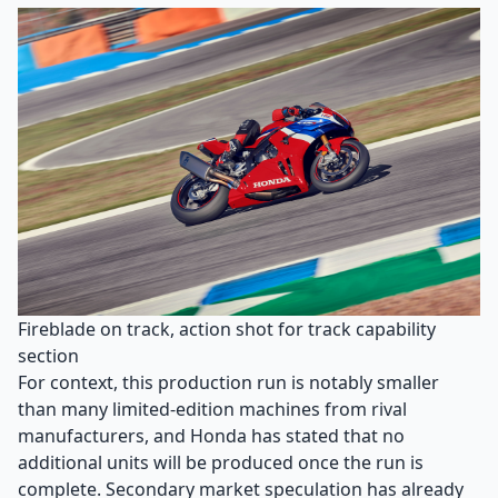
Fireblade on track, action shot for track capability
section
For context, this production run is notably smaller
than many limited-edition machines from rival
manufacturers, and Honda has stated that no
additional units will be produced once the run is
complete. Secondary market speculation has already