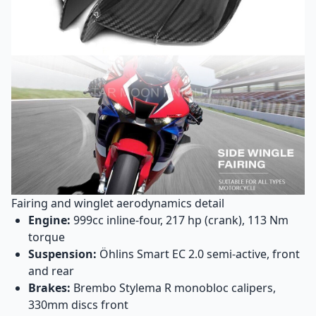
Fairing and winglet aerodynamics detail
Engine:
999cc inline-four, 217 hp (crank), 113 Nm
torque
Suspension:
Öhlins Smart EC 2.0 semi-active, front
and rear
Brakes:
Brembo Stylema R monobloc calipers,
330mm discs front