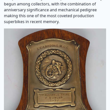
begun among collectors, with the combination of
anniversary significance and mechanical pedigree
making this one of the most coveted production
superbikes in recent memory.