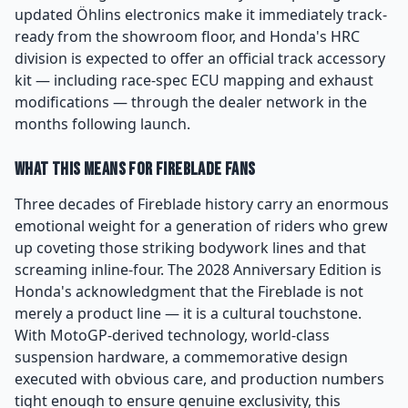
updated Öhlins electronics make it immediately track-
ready from the showroom floor, and Honda's HRC
division is expected to offer an official track accessory
kit — including race-spec ECU mapping and exhaust
modifications — through the dealer network in the
months following launch.
What This Means for Fireblade Fans
Three decades of Fireblade history carry an enormous
emotional weight for a generation of riders who grew
up coveting those striking bodywork lines and that
screaming inline-four. The 2028 Anniversary Edition is
Honda's acknowledgment that the Fireblade is not
merely a product line — it is a cultural touchstone.
With MotoGP-derived technology, world-class
suspension hardware, a commemorative design
executed with obvious care, and production numbers
tight enough to ensure genuine exclusivity, this