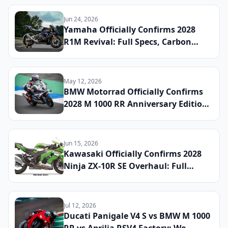
Jun 24, 2026
Yamaha Officially Confirms 2028
R1M Revival: Full Specs, Carbon
Fiber Package, and Global Launch
Date Announced
May 12, 2026
BMW Motorrad Officially Confirms
2028 M 1000 RR Anniversary Edition:
Full Specs, Limited Production
Numbers, and Global Launch Date
Announced
Jun 15, 2026
Kawasaki Officially Confirms 2028
Ninja ZX-10R SE Overhaul: Full
Specs, Updated Electronics Package,
and Global Launch Date Announced
Jul 12, 2026
Ducati Panigale V4 S vs BMW M 1000