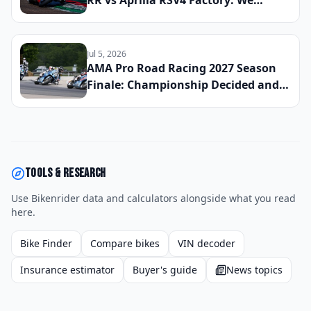
RR vs Aprilia RSV4 Factory: We
Lapped All Three Litre-Class
Superbikes at a Real Track to Find
the Fastest and Most Rewarding
Jul 5, 2026
Machine You Can Register for the
AMA Pro Road Racing 2027 Season
Street
Finale: Championship Decided and
the Moments That Defined the
Entire Year at Barber Motorsports
Park
Tools & research
Use Bikenrider data and calculators alongside what you read
here.
Bike Finder
Compare bikes
VIN decoder
Insurance estimator
Buyer's guide
News topics