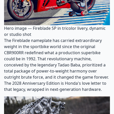
Hero image — Fireblade SP in tricolor livery, dynamic
or studio shot
The Fireblade nameplate has carried extraordinary
weight in the sportbike world since the original
CBR900RR redefined what a production superbike
could be in 1992. That revolutionary machine,
conceived by the legendary Tadao Baba, prioritized a
total package of power-to-weight harmony over
outright brute force, and it changed the game forever.
The 2028 Anniversary Edition is Honda's love letter to
that legacy, wrapped in next-generation hardware.