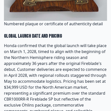
Numbered plaque or certificate of authenticity detail
Global Launch Date and Pricing
Honda confirmed that the global launch will take place
on March 1, 2028, timed to align with the beginning of
the Northern Hemisphere riding season and
approximately 36 years after the original Fireblade's
debut. Customer deliveries are expected to commence
in April 2028, with regional rollouts staggered through
May to accommodate logistics. Pricing has been set at
$34,999 USD for the North American market,
representing a significant premium over the standard
CBR1000RR-R Fireblade SP but reflective of the
exclusive Öhlins package, commemorative