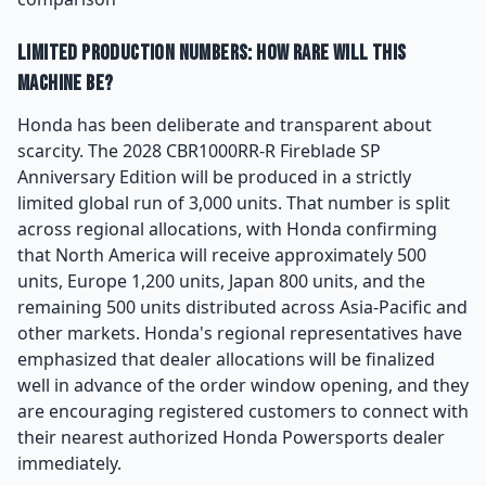
Limited Production Numbers: How Rare Will This
Machine Be?
Honda has been deliberate and transparent about
scarcity. The 2028 CBR1000RR-R Fireblade SP
Anniversary Edition will be produced in a strictly
limited global run of 3,000 units. That number is split
across regional allocations, with Honda confirming
that North America will receive approximately 500
units, Europe 1,200 units, Japan 800 units, and the
remaining 500 units distributed across Asia-Pacific and
other markets. Honda's regional representatives have
emphasized that dealer allocations will be finalized
well in advance of the order window opening, and they
are encouraging registered customers to connect with
their nearest authorized Honda Powersports dealer
immediately.