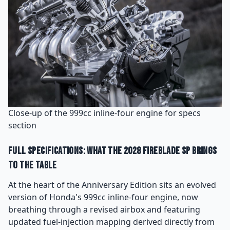
Close-up of the 999cc inline-four engine for specs
section
Full Specifications: What the 2028 Fireblade SP Brings
to the Table
At the heart of the Anniversary Edition sits an evolved
version of Honda's 999cc inline-four engine, now
breathing through a revised airbox and featuring
updated fuel-injection mapping derived directly from