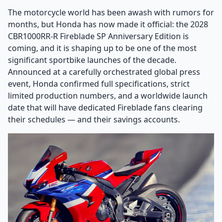
The motorcycle world has been awash with rumors for
months, but Honda has now made it official: the 2028
CBR1000RR-R Fireblade SP Anniversary Edition is
coming, and it is shaping up to be one of the most
significant sportbike launches of the decade.
Announced at a carefully orchestrated global press
event, Honda confirmed full specifications, strict
limited production numbers, and a worldwide launch
date that will have dedicated Fireblade fans clearing
their schedules — and their savings accounts.