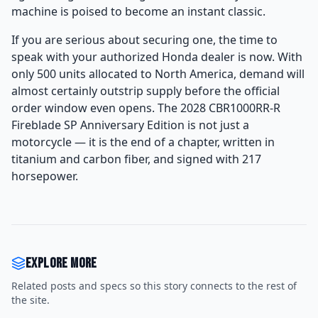
machine is poised to become an instant classic.
If you are serious about securing one, the time to
speak with your authorized Honda dealer is now. With
only 500 units allocated to North America, demand will
almost certainly outstrip supply before the official
order window even opens. The 2028 CBR1000RR-R
Fireblade SP Anniversary Edition is not just a
motorcycle — it is the end of a chapter, written in
titanium and carbon fiber, and signed with 217
horsepower.
Explore more
Related posts and specs so this story connects to the rest of
the site.