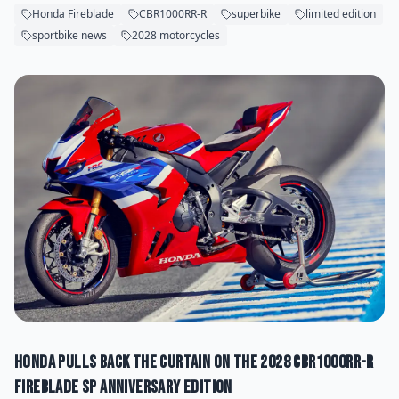
Honda Fireblade
CBR1000RR-R
superbike
limited edition
sportbike news
2028 motorcycles
Honda Pulls Back the Curtain on the 2028 CBR1000RR-R
Fireblade SP Anniversary Edition