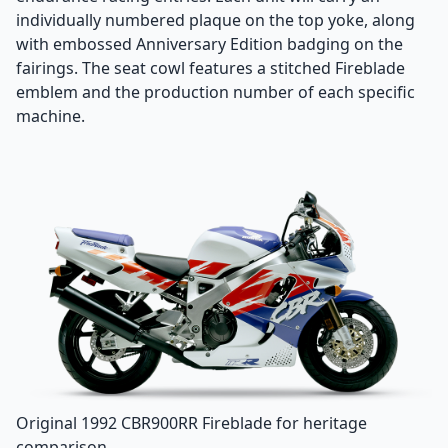
individually numbered plaque on the top yoke, along
with embossed Anniversary Edition badging on the
fairings. The seat cowl features a stitched Fireblade
emblem and the production number of each specific
machine.
Original 1992 CBR900RR Fireblade for heritage
comparison