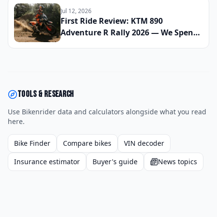
Announced
Jul 12, 2026
First Ride Review: KTM 890
Adventure R Rally 2026 — We Spent
Eight Days Across Gravel, Sand, and
Tarmac to See If This Is the Most Off-
Road Capable Sub-1000cc Bike on
the Market Right Now
Tools & research
Use Bikenrider data and calculators alongside what you read
here.
Bike Finder
Compare bikes
VIN decoder
Insurance estimator
Buyer's guide
News topics