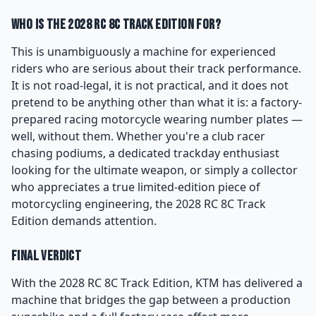
Who Is the 2028 RC 8C Track Edition For?
This is unambiguously a machine for experienced
riders who are serious about their track performance.
It is not road-legal, it is not practical, and it does not
pretend to be anything other than what it is: a factory-
prepared racing motorcycle wearing number plates —
well, without them. Whether you're a club racer
chasing podiums, a dedicated trackday enthusiast
looking for the ultimate weapon, or simply a collector
who appreciates a true limited-edition piece of
motorcycling engineering, the 2028 RC 8C Track
Edition demands attention.
Final Verdict
With the 2028 RC 8C Track Edition, KTM has delivered a
machine that bridges the gap between a production