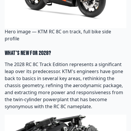
Hero image — KTM RC 8C on track, full bike side
profile
What's New for 2028?
The 2028 RC 8C Track Edition represents a significant
leap over its predecessor. KTM's engineers have gone
back to basics in several key areas, rethinking the
chassis geometry, refining the aerodynamic package,
and extracting more power and responsiveness from
the twin-cylinder powerplant that has become
synonymous with the RC 8C nameplate.