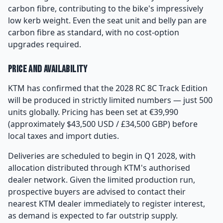
carbon fibre, contributing to the bike's impressively
low kerb weight. Even the seat unit and belly pan are
carbon fibre as standard, with no cost-option
upgrades required.
Price and Availability
KTM has confirmed that the 2028 RC 8C Track Edition
will be produced in strictly limited numbers — just 500
units globally. Pricing has been set at €39,990
(approximately $43,500 USD / £34,500 GBP) before
local taxes and import duties.
Deliveries are scheduled to begin in Q1 2028, with
allocation distributed through KTM's authorised
dealer network. Given the limited production run,
prospective buyers are advised to contact their
nearest KTM dealer immediately to register interest,
as demand is expected to far outstrip supply.