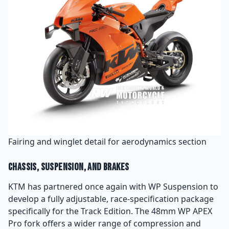
Fairing and winglet detail for aerodynamics section
Chassis, Suspension, and Brakes
KTM has partnered once again with WP Suspension to
develop a fully adjustable, race-specification package
specifically for the Track Edition. The 48mm WP APEX
Pro fork offers a wider range of compression and