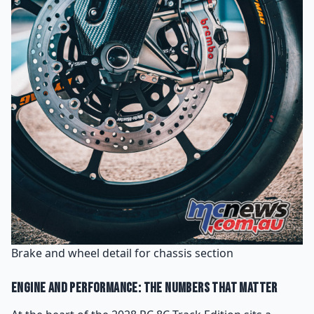
Brake and wheel detail for chassis section
Engine and Performance: The Numbers That Matter