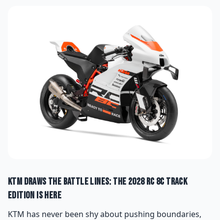
KTM Draws the Battle Lines: The 2028 RC 8C Track
Edition Is Here
KTM has never been shy about pushing boundaries,