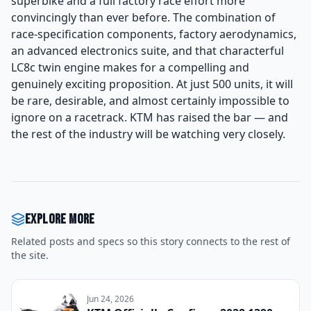
superbike and a full factory race effort more
convincingly than ever before. The combination of
race-specification components, factory aerodynamics,
an advanced electronics suite, and that characterful
LC8c twin engine makes for a compelling and
genuinely exciting proposition. At just 500 units, it will
be rare, desirable, and almost certainly impossible to
ignore on a racetrack. KTM has raised the bar — and
the rest of the industry will be watching very closely.
Explore more
Related posts and specs so this story connects to the rest of
the site.
Jun 24, 2026