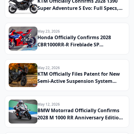
KTM Officially Confirms 2028 1390
Super Adventure S Evo: Full Specs,
Updated Electronics Package, and
Global Launch Date Announced
May 23, 2026
Honda Officially Confirms 2028
CBR1000RR-R Fireblade SP
Anniversary Edition: Full Specs,
Limited Production Numbers, and
Global Launch Date Announced
May 22, 2026
KTM Officially Files Patent for New
Semi-Active Suspension System
Shared Across Adventure and Duke
Platforms: What Riders Can Expect
by 2028
May 12, 2026
BMW Motorrad Officially Confirms
2028 M 1000 RR Anniversary Edition:
Full Specs, Limited Production
Numbers, and Global Launch Date