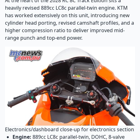
At the heart of the 2028 RC 8C Track Edition sits a
heavily revised 889cc LC8c parallel-twin engine. KTM
has worked extensively on this unit, introducing new
cylinder head porting, revised camshaft profiles, and a
higher compression ratio to deliver improved mid-
range punch and top-end power.
Electronics/dashboard close-up for electronics section
Engine:
889cc LC8c parallel-twin, DOHC, 8-valve