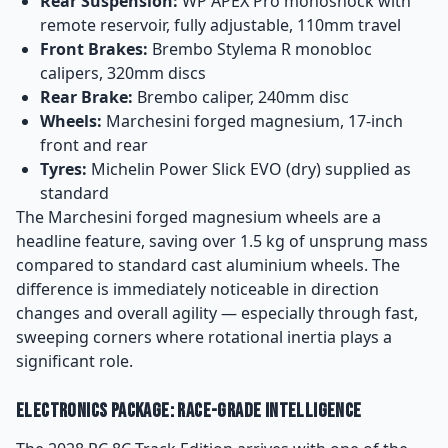
Rear Suspension:
WP APEX Pro monoshock with
remote reservoir, fully adjustable, 110mm travel
Front Brakes:
Brembo Stylema R monobloc
calipers, 320mm discs
Rear Brake:
Brembo caliper, 240mm disc
Wheels:
Marchesini forged magnesium, 17-inch
front and rear
Tyres:
Michelin Power Slick EVO (dry) supplied as
standard
The Marchesini forged magnesium wheels are a
headline feature, saving over 1.5 kg of unsprung mass
compared to standard cast aluminium wheels. The
difference is immediately noticeable in direction
changes and overall agility — especially through fast,
sweeping corners where rotational inertia plays a
significant role.
Electronics Package: Race-Grade Intelligence