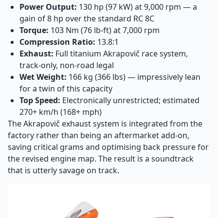
Power Output:
130 hp (97 kW) at 9,000 rpm — a
gain of 8 hp over the standard RC 8C
Torque:
103 Nm (76 lb-ft) at 7,000 rpm
Compression Ratio:
13.8:1
Exhaust:
Full titanium Akrapovič race system,
track-only, non-road legal
Wet Weight:
166 kg (366 lbs) — impressively lean
for a twin of this capacity
Top Speed:
Electronically unrestricted; estimated
270+ km/h (168+ mph)
The Akrapovič exhaust system is integrated from the
factory rather than being an aftermarket add-on,
saving critical grams and optimising back pressure for
the revised engine map. The result is a soundtrack
that is utterly savage on track.