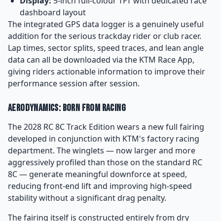
Display:
5-inch full-colour TFT with dedicated race
dashboard layout
The integrated GPS data logger is a genuinely useful
addition for the serious trackday rider or club racer.
Lap times, sector splits, speed traces, and lean angle
data can all be downloaded via the KTM Race App,
giving riders actionable information to improve their
performance session after session.
Aerodynamics: Born From Racing
The 2028 RC 8C Track Edition wears a new full fairing
developed in conjunction with KTM's factory racing
department. The winglets — now larger and more
aggressively profiled than those on the standard RC
8C — generate meaningful downforce at speed,
reducing front-end lift and improving high-speed
stability without a significant drag penalty.
The fairing itself is constructed entirely from dry