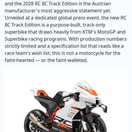
and the 2028 RC 8C Track Edition is the Austrian
manufacturer's most aggressive statement yet.
Unveiled at a dedicated global press event, the new RC
8C Track Edition is a purpose-built, track-only
superbike that draws heavily from KTM's MotoGP and
Superbike racing programs. With production numbers
strictly limited and a specification list that reads like a
race team's wish list, this is not a motorcycle for the
faint-hearted — or the faint-walleted.