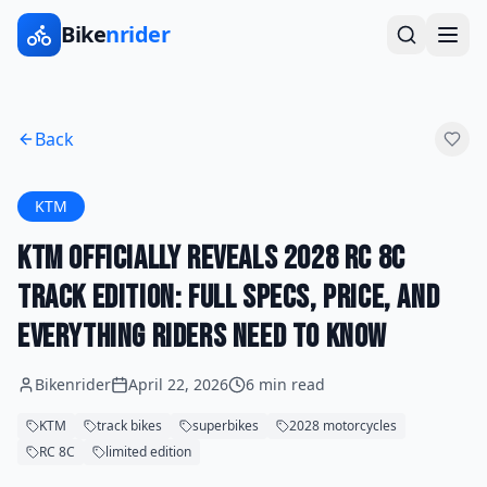
Bike
nrider
Back
KTM
KTM Officially Reveals 2028 RC 8C
Track Edition: Full Specs, Price, and
Everything Riders Need to Know
Bikenrider
April 22, 2026
6 min read
KTM
track bikes
superbikes
2028 motorcycles
RC 8C
limited edition