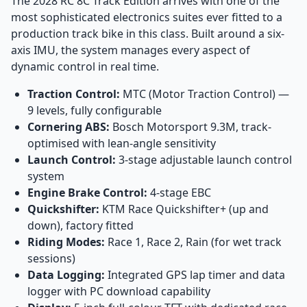
The 2028 RC 8C Track Edition arrives with one of the
most sophisticated electronics suites ever fitted to a
production track bike in this class. Built around a six-
axis IMU, the system manages every aspect of
dynamic control in real time.
Traction Control:
MTC (Motor Traction Control) —
9 levels, fully configurable
Cornering ABS:
Bosch Motorsport 9.3M, track-
optimised with lean-angle sensitivity
Launch Control:
3-stage adjustable launch control
system
Engine Brake Control:
4-stage EBC
Quickshifter:
KTM Race Quickshifter+ (up and
down), factory fitted
Riding Modes:
Race 1, Race 2, Rain (for wet track
sessions)
Data Logging:
Integrated GPS lap timer and data
logger with PC download capability