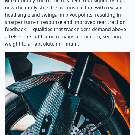
Most notably, the frame has been redesigned using a
new chromoly steel trellis construction with revised
head angle and swingarm pivot points, resulting in
sharper turn-in response and improved rear traction
feedback — qualities that track riders demand above
all else. The subframe remains aluminium, keeping
weight to an absolute minimum.