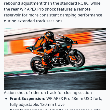
rebound adjustment than the standard RC 8C, while
the rear WP APEX Pro shock features a remote
reservoir for more consistent damping performance
during extended track sessions.
Action shot of rider on track for closing section
Front Suspension:
WP APEX Pro 48mm USD fork,
fully adjustable, 120mm travel