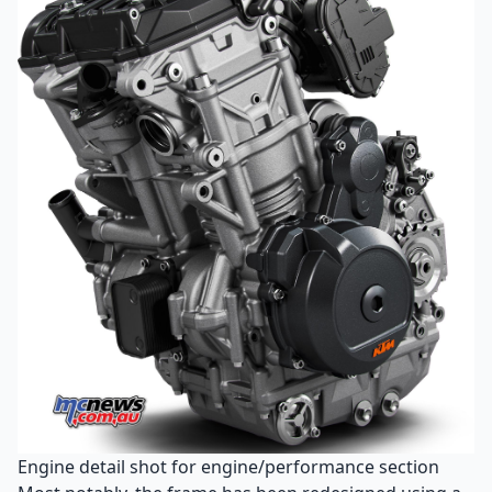
Engine detail shot for engine/performance section