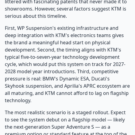
littered with fascinating patents that never made it to
showrooms. However, several factors suggest KTM is
serious about this timeline.
First, WP Suspension's existing infrastructure and
deep integration with KTM's electronics teams gives
the brand a meaningful head start on physical
development. Second, the timing aligns with KTM's
typical five-to-seven-year technology development
cycle, which would put this system on track for 2027-
2028 model year introductions. Third, competitive
pressure is real: BMW's Dynamic ESA, Ducati's
Skyhook suspension, and Aprilia's APRC ecosystem are
all maturing, and KTM cannot afford to lag on flagship
technology.
The most realistic scenario is a staged rollout. Expect
to see the system debut on a flagship model — likely
the next-generation Super Adventure S — as a
premium option or standard feature at the top of the