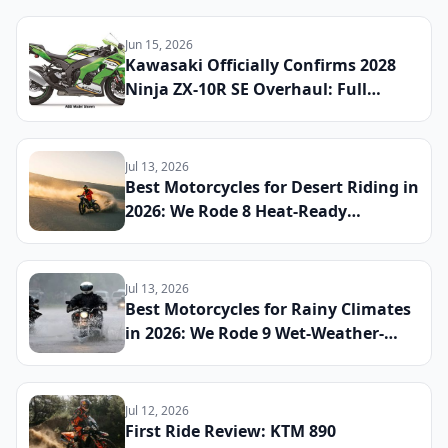
Global Launch Date Announced
Jun 15, 2026
Kawasaki Officially Confirms 2028
Ninja ZX-10R SE Overhaul: Full
Specs, Updated Electronics Package,
and Global Launch Date Announced
Jul 13, 2026
Best Motorcycles for Desert Riding in
2026: We Rode 8 Heat-Ready
Machines Across Sand and Hardpack
to Find the Ultimate Dry-Climate
Two-Wheeler
Jul 13, 2026
Best Motorcycles for Rainy Climates
in 2026: We Rode 9 Wet-Weather-
Ready Bikes Across Soaked Roads to
Find the Most Capable All-Season
Machines
Jul 12, 2026
First Ride Review: KTM 890