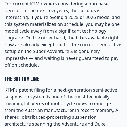
For current KTM owners considering a purchase
decision in the next few years, the calculus is
interesting. If you're eyeing a 2025 or 2026 model and
this system materializes on schedule, you may be one
model cycle away from a significant technology
upgrade. On the other hand, the bikes available right
now are already exceptional — the current semi-active
setup on the Super Adventure S is genuinely
impressive — and waiting is never guaranteed to pay
off on schedule.
The Bottom Line
KTM's patent filing for a next-generation semi-active
suspension system is one of the most technically
meaningful pieces of motorcycle news to emerge
from the Austrian manufacturer in recent memory. A
shared, distributed-processing suspension
architecture spanning the Adventure and Duke