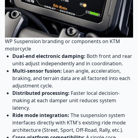
WP Suspension branding or components on KTM
motorcycle
Dual-end electronic damping:
Both front and rear
units adjust independently and in coordination.
Multi-sensor fusion:
Lean angle, acceleration,
braking, and terrain data are all factored into each
adjustment cycle.
Distributed processing:
Faster local decision-
making at each damper unit reduces system
latency.
Ride mode integration:
The suspension system
interfaces directly with KTM's existing ride mode
architecture (Street, Sport, Off-Road, Rally, etc.).
Cross-platform compatibility:
A single core