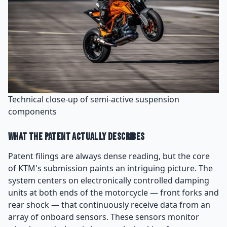
Technical close-up of semi-active suspension
components
What the Patent Actually Describes
Patent filings are always dense reading, but the core
of KTM's submission paints an intriguing picture. The
system centers on electronically controlled damping
units at both ends of the motorcycle — front forks and
rear shock — that continuously receive data from an
array of onboard sensors. These sensors monitor