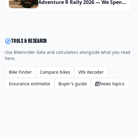
Adventure R Rally 2026 — We Spent
Eight Days Across Gravel, Sand, and
Tarmac to See If This Is the Most Off-
Road Capable Sub-1000cc Bike on
the Market Right Now
Tools & research
Use Bikenrider data and calculators alongside what you read
here.
Bike Finder
Compare bikes
VIN decoder
Insurance estimator
Buyer's guide
News topics