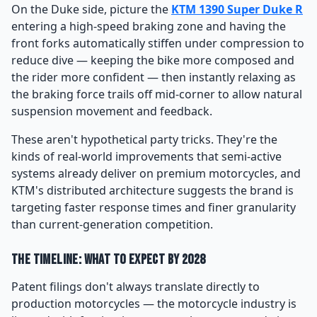
On the Duke side, picture the
KTM 1390 Super Duke R
entering a high-speed braking zone and having the
front forks automatically stiffen under compression to
reduce dive — keeping the bike more composed and
the rider more confident — then instantly relaxing as
the braking force trails off mid-corner to allow natural
suspension movement and feedback.
These aren't hypothetical party tricks. They're the
kinds of real-world improvements that semi-active
systems already deliver on premium motorcycles, and
KTM's distributed architecture suggests the brand is
targeting faster response times and finer granularity
than current-generation competition.
The Timeline: What to Expect by 2028
Patent filings don't always translate directly to
production motorcycles — the motorcycle industry is