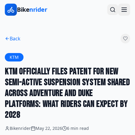
Bike
nrider
Back
KTM
KTM Officially Files Patent for New
Semi-Active Suspension System Shared
Across Adventure and Duke
Platforms: What Riders Can Expect by
2028
Bikenrider
May 22, 2026
6 min read