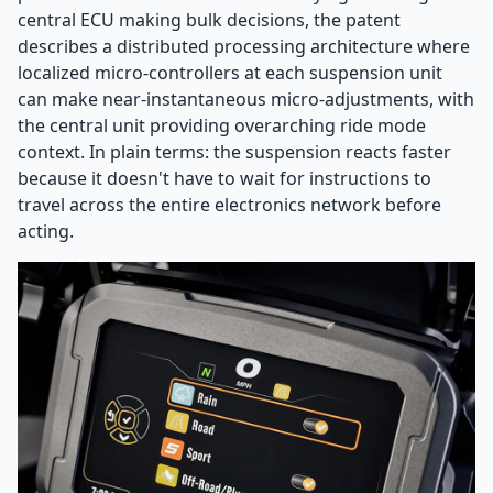
central ECU making bulk decisions, the patent
describes a distributed processing architecture where
localized micro-controllers at each suspension unit
can make near-instantaneous micro-adjustments, with
the central unit providing overarching ride mode
context. In plain terms: the suspension reacts faster
because it doesn't have to wait for instructions to
travel across the entire electronics network before
acting.