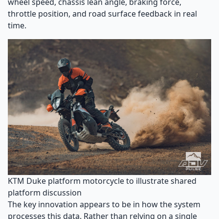
wheel speed, chassis lean angle, braking force,
throttle position, and road surface feedback in real
time.
KTM Duke platform motorcycle to illustrate shared
platform discussion
The key innovation appears to be in how the system
processes this data. Rather than relying on a single