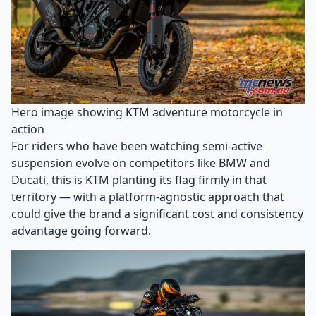
Hero image showing KTM adventure motorcycle in
action
For riders who have been watching semi-active
suspension evolve on competitors like BMW and
Ducati, this is KTM planting its flag firmly in that
territory — with a platform-agnostic approach that
could give the brand a significant cost and consistency
advantage going forward.