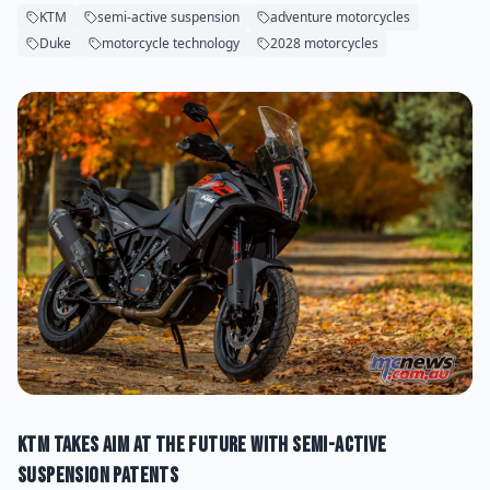
KTM
semi-active suspension
adventure motorcycles
Duke
motorcycle technology
2028 motorcycles
KTM Takes Aim at the Future With Semi-Active
Suspension Patents