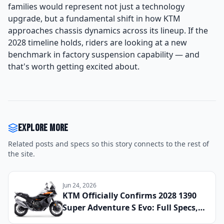
families would represent not just a technology
upgrade, but a fundamental shift in how KTM
approaches chassis dynamics across its lineup. If the
2028 timeline holds, riders are looking at a new
benchmark in factory suspension capability — and
that's worth getting excited about.
Explore more
Related posts and specs so this story connects to the rest of
the site.
Jun 24, 2026
KTM Officially Confirms 2028 1390
Super Adventure S Evo: Full Specs,
Updated Electronics Package, and