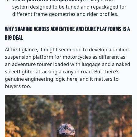
system designed to be tuned and repackaged for
different frame geometries and rider profiles.
Why Sharing Across Adventure and Duke Platforms Is a
Big Deal
At first glance, it might seem odd to develop a unified
suspension platform for motorcycles as different as
an adventure tourer loaded with luggage and a naked
streetfighter attacking a canyon road. But there's
genuine engineering logic here, and it matters to
buyers too.