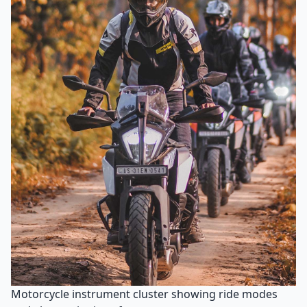
Motorcycle instrument cluster showing ride modes