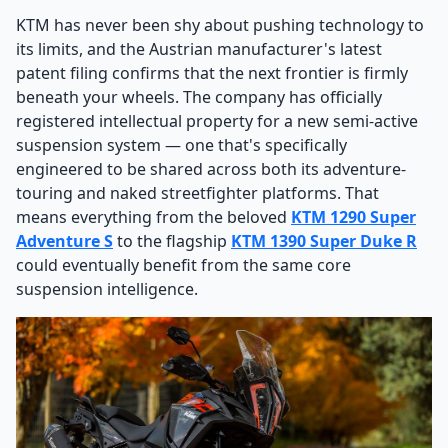
KTM has never been shy about pushing technology to
its limits, and the Austrian manufacturer's latest
patent filing confirms that the next frontier is firmly
beneath your wheels. The company has officially
registered intellectual property for a new semi-active
suspension system — one that's specifically
engineered to be shared across both its adventure-
touring and naked streetfighter platforms. That
means everything from the beloved
KTM 1290 Super
Adventure S
to the flagship
KTM 1390 Super Duke R
could eventually benefit from the same core
suspension intelligence.