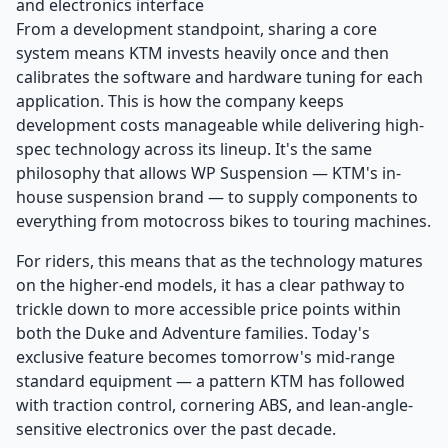
and electronics interface
From a development standpoint, sharing a core
system means KTM invests heavily once and then
calibrates the software and hardware tuning for each
application. This is how the company keeps
development costs manageable while delivering high-
spec technology across its lineup. It's the same
philosophy that allows WP Suspension — KTM's in-
house suspension brand — to supply components to
everything from motocross bikes to touring machines.
For riders, this means that as the technology matures
on the higher-end models, it has a clear pathway to
trickle down to more accessible price points within
both the Duke and Adventure families. Today's
exclusive feature becomes tomorrow's mid-range
standard equipment — a pattern KTM has followed
with traction control, cornering ABS, and lean-angle-
sensitive electronics over the past decade.