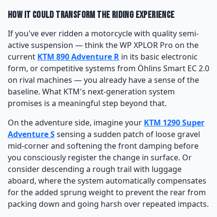
How It Could Transform the Riding Experience
If you've ever ridden a motorcycle with quality semi-
active suspension — think the WP XPLOR Pro on the
current
KTM 890 Adventure R
in its basic electronic
form, or competitive systems from Öhlins Smart EC 2.0
on rival machines — you already have a sense of the
baseline. What KTM's next-generation system
promises is a meaningful step beyond that.
On the adventure side, imagine your
KTM 1290 Super
Adventure S
sensing a sudden patch of loose gravel
mid-corner and softening the front damping before
you consciously register the change in surface. Or
consider descending a rough trail with luggage
aboard, where the system automatically compensates
for the added sprung weight to prevent the rear from
packing down and going harsh over repeated impacts.