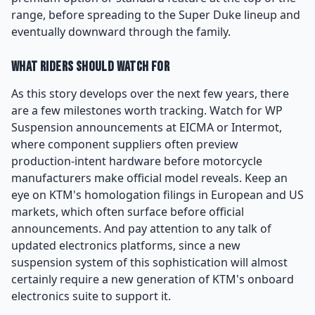
range, before spreading to the Super Duke lineup and
eventually downward through the family.
What Riders Should Watch For
As this story develops over the next few years, there
are a few milestones worth tracking. Watch for WP
Suspension announcements at EICMA or Intermot,
where component suppliers often preview
production-intent hardware before motorcycle
manufacturers make official model reveals. Keep an
eye on KTM's homologation filings in European and US
markets, which often surface before official
announcements. And pay attention to any talk of
updated electronics platforms, since a new
suspension system of this sophistication will almost
certainly require a new generation of KTM's onboard
electronics suite to support it.