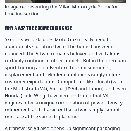
Image representing the Milan Motorcycle Show for
timeline section
Why a V4? The Engineering Case
Skeptics will ask: does Moto Guzzi really need to
abandon its signature twin? The honest answer is
nuanced. The V-twin remains beloved and will almost
certainly continue in other models. But in the premium
sport-touring and adventure-touring segments,
displacement and cylinder count increasingly define
customer expectations. Competitors like Ducati (with
the Multistrada V4), Aprilia (RSV4 and Tuono), and even
Honda (Gold Wing) have demonstrated that V4
engines offer a unique combination of power density,
refinement, and character that a twin simply cannot
replicate at the same displacement.
A transverse V4 also opens up significant packaging