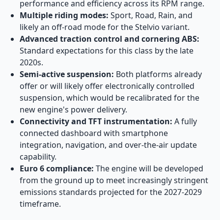
performance and efficiency across its RPM range.
Multiple riding modes:
Sport, Road, Rain, and
likely an off-road mode for the Stelvio variant.
Advanced traction control and cornering ABS:
Standard expectations for this class by the late
2020s.
Semi-active suspension:
Both platforms already
offer or will likely offer electronically controlled
suspension, which would be recalibrated for the
new engine's power delivery.
Connectivity and TFT instrumentation:
A fully
connected dashboard with smartphone
integration, navigation, and over-the-air update
capability.
Euro 6 compliance:
The engine will be developed
from the ground up to meet increasingly stringent
emissions standards projected for the 2027-2029
timeframe.