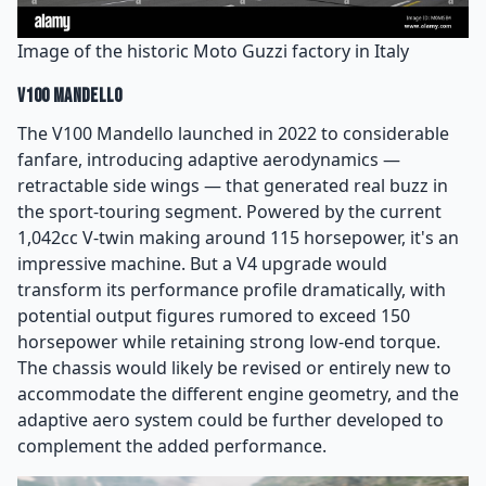
Image of the historic Moto Guzzi factory in Italy
V100 Mandello
The V100 Mandello launched in 2022 to considerable
fanfare, introducing adaptive aerodynamics —
retractable side wings — that generated real buzz in
the sport-touring segment. Powered by the current
1,042cc V-twin making around 115 horsepower, it's an
impressive machine. But a V4 upgrade would
transform its performance profile dramatically, with
potential output figures rumored to exceed 150
horsepower while retaining strong low-end torque.
The chassis would likely be revised or entirely new to
accommodate the different engine geometry, and the
adaptive aero system could be further developed to
complement the added performance.