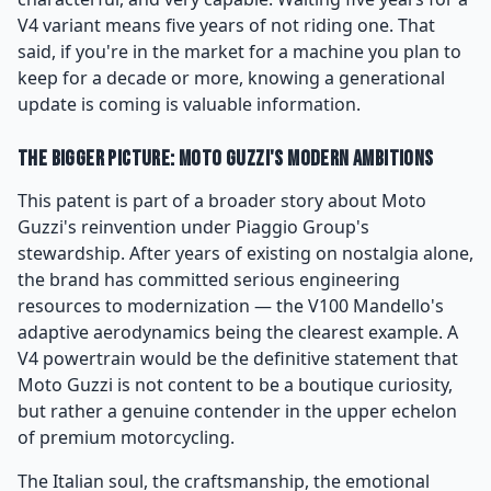
V4 variant means five years of not riding one. That
said, if you're in the market for a machine you plan to
keep for a decade or more, knowing a generational
update is coming is valuable information.
The Bigger Picture: Moto Guzzi's Modern Ambitions
This patent is part of a broader story about Moto
Guzzi's reinvention under Piaggio Group's
stewardship. After years of existing on nostalgia alone,
the brand has committed serious engineering
resources to modernization — the V100 Mandello's
adaptive aerodynamics being the clearest example. A
V4 powertrain would be the definitive statement that
Moto Guzzi is not content to be a boutique curiosity,
but rather a genuine contender in the upper echelon
of premium motorcycling.
The Italian soul, the craftsmanship, the emotional