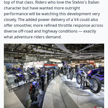
top of that class. Riders who love the Stelvio's Italian
character but have wanted more outright
performance will be watching this development very
closely. The added power delivery of a V4 could also
offer smoother, more refined throttle response across
diverse off-road and highway conditions — exactly
what adventure riders demand.