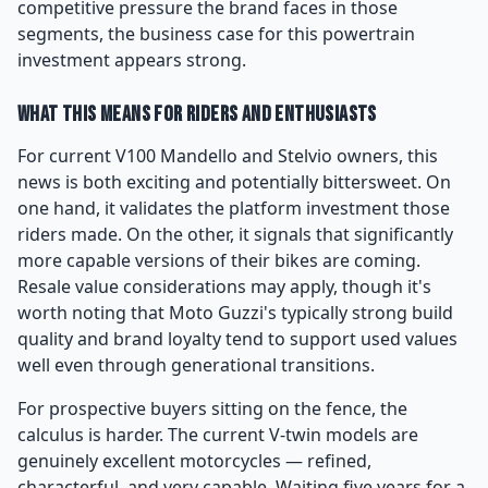
competitive pressure the brand faces in those
segments, the business case for this powertrain
investment appears strong.
What This Means for Riders and Enthusiasts
For current V100 Mandello and Stelvio owners, this
news is both exciting and potentially bittersweet. On
one hand, it validates the platform investment those
riders made. On the other, it signals that significantly
more capable versions of their bikes are coming.
Resale value considerations may apply, though it's
worth noting that Moto Guzzi's typically strong build
quality and brand loyalty tend to support used values
well even through generational transitions.
For prospective buyers sitting on the fence, the
calculus is harder. The current V-twin models are
genuinely excellent motorcycles — refined,
characterful, and very capable. Waiting five years for a