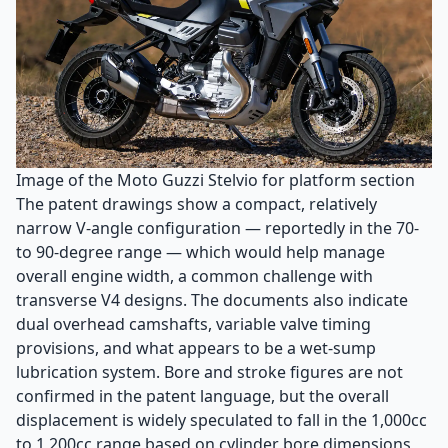
Image of the Moto Guzzi Stelvio for platform section
The patent drawings show a compact, relatively
narrow V-angle configuration — reportedly in the 70-
to 90-degree range — which would help manage
overall engine width, a common challenge with
transverse V4 designs. The documents also indicate
dual overhead camshafts, variable valve timing
provisions, and what appears to be a wet-sump
lubrication system. Bore and stroke figures are not
confirmed in the patent language, but the overall
displacement is widely speculated to fall in the 1,000cc
to 1,200cc range based on cylinder bore dimensions