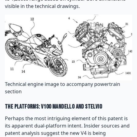
visible in the technical drawings.
Technical engine image to accompany powertrain
section
The Platforms: V100 Mandello and Stelvio
Perhaps the most intriguing element of this patent is
its apparent dual-platform intent. Insider sources and
patent analysis suggest the new V4 is being