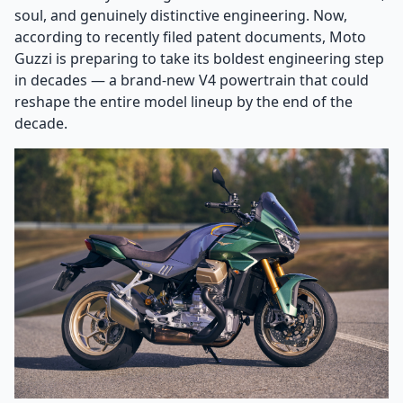
soul, and genuinely distinctive engineering. Now,
according to recently filed patent documents, Moto
Guzzi is preparing to take its boldest engineering step
in decades — a brand-new V4 powertrain that could
reshape the entire model lineup by the end of the
decade.