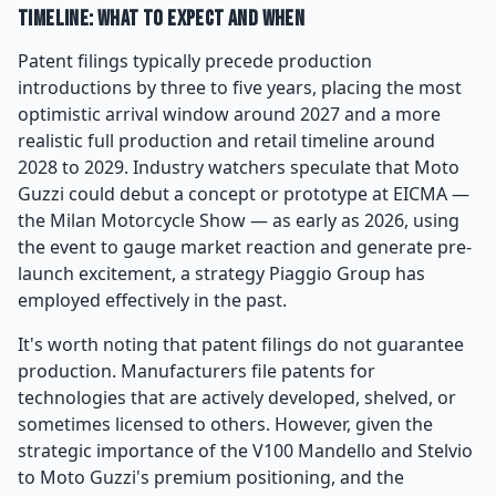
Timeline: What to Expect and When
Patent filings typically precede production
introductions by three to five years, placing the most
optimistic arrival window around 2027 and a more
realistic full production and retail timeline around
2028 to 2029. Industry watchers speculate that Moto
Guzzi could debut a concept or prototype at EICMA —
the Milan Motorcycle Show — as early as 2026, using
the event to gauge market reaction and generate pre-
launch excitement, a strategy Piaggio Group has
employed effectively in the past.
It's worth noting that patent filings do not guarantee
production. Manufacturers file patents for
technologies that are actively developed, shelved, or
sometimes licensed to others. However, given the
strategic importance of the V100 Mandello and Stelvio
to Moto Guzzi's premium positioning, and the