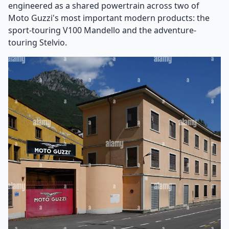
engineered as a shared powertrain across two of
Moto Guzzi's most important modern products: the
sport-touring V100 Mandello and the adventure-
touring Stelvio.