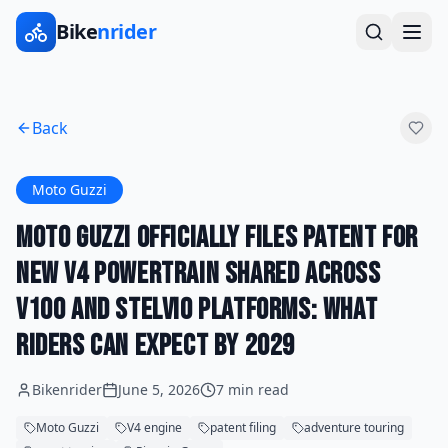
Bike
nrider
Back
Moto Guzzi
Moto Guzzi Officially Files Patent for
New V4 Powertrain Shared Across
V100 and Stelvio Platforms: What
Riders Can Expect by 2029
Bikenrider
June 5, 2026
7 min read
Moto Guzzi
V4 engine
patent filing
adventure touring