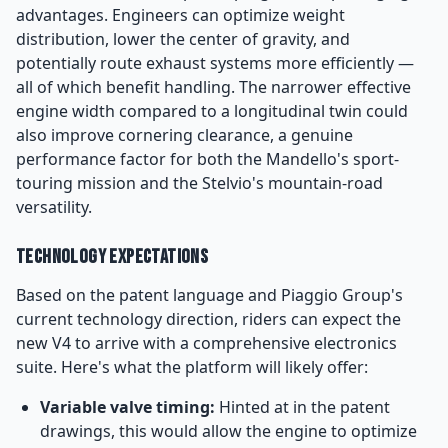
advantages. Engineers can optimize weight
distribution, lower the center of gravity, and
potentially route exhaust systems more efficiently —
all of which benefit handling. The narrower effective
engine width compared to a longitudinal twin could
also improve cornering clearance, a genuine
performance factor for both the Mandello's sport-
touring mission and the Stelvio's mountain-road
versatility.
Technology Expectations
Based on the patent language and Piaggio Group's
current technology direction, riders can expect the
new V4 to arrive with a comprehensive electronics
suite. Here's what the platform will likely offer:
Variable valve timing:
Hinted at in the patent
drawings, this would allow the engine to optimize