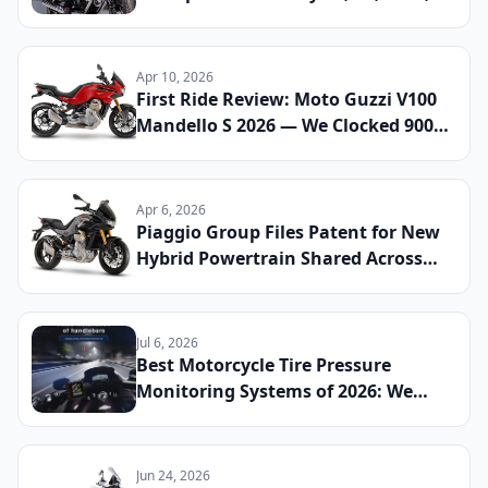
and Stelvio Compared
Apr 10, 2026
First Ride Review: Moto Guzzi V100
Mandello S 2026 — We Clocked 900
Miles to See If the Active Aero and
Semi-Active Suspension Justify the
Price Tag
Apr 6, 2026
Piaggio Group Files Patent for New
Hybrid Powertrain Shared Across
Aprilia and Moto Guzzi Platforms:
What Riders Can Expect
Jul 6, 2026
Best Motorcycle Tire Pressure
Monitoring Systems of 2026: We
Installed and Tested 10 TPMS Units
Across Sport, Touring, and
Adventure Riding to Find the Ones
Jun 24, 2026