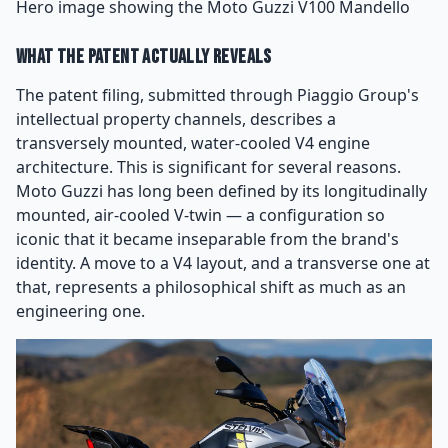
Hero image showing the Moto Guzzi V100 Mandello
What the Patent Actually Reveals
The patent filing, submitted through Piaggio Group's
intellectual property channels, describes a
transversely mounted, water-cooled V4 engine
architecture. This is significant for several reasons.
Moto Guzzi has long been defined by its longitudinally
mounted, air-cooled V-twin — a configuration so
iconic that it became inseparable from the brand's
identity. A move to a V4 layout, and a transverse one at
that, represents a philosophical shift as much as an
engineering one.