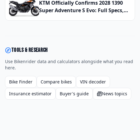
That Actually Keep You Safe at Speed
KTM Officially Confirms 2028 1390
Super Adventure S Evo: Full Specs,
Updated Electronics Package, and
Global Launch Date Announced
Tools & research
Use Bikenrider data and calculators alongside what you read
here.
Bike Finder
Compare bikes
VIN decoder
Insurance estimator
Buyer's guide
News topics