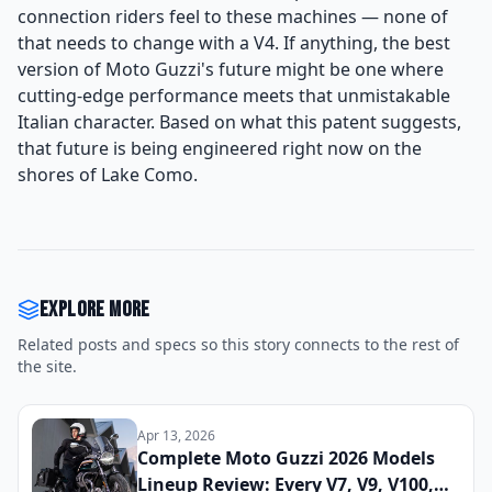
connection riders feel to these machines — none of
that needs to change with a V4. If anything, the best
version of Moto Guzzi's future might be one where
cutting-edge performance meets that unmistakable
Italian character. Based on what this patent suggests,
that future is being engineered right now on the
shores of Lake Como.
Explore more
Related posts and specs so this story connects to the rest of
the site.
Apr 13, 2026
Complete Moto Guzzi 2026 Models
Lineup Review: Every V7, V9, V100,