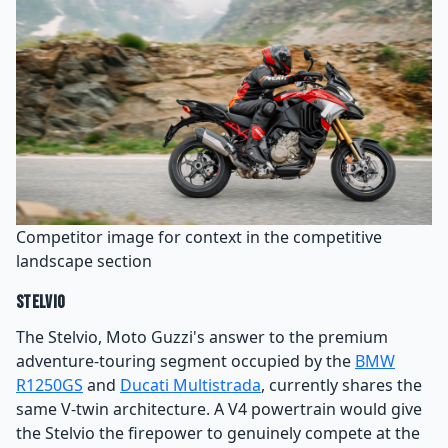
Competitor image for context in the competitive
landscape section
Stelvio
The Stelvio, Moto Guzzi's answer to the premium
adventure-touring segment occupied by the
BMW
R1250GS
and
Ducati Multistrada
, currently shares the
same V-twin architecture. A V4 powertrain would give
the Stelvio the firepower to genuinely compete at the