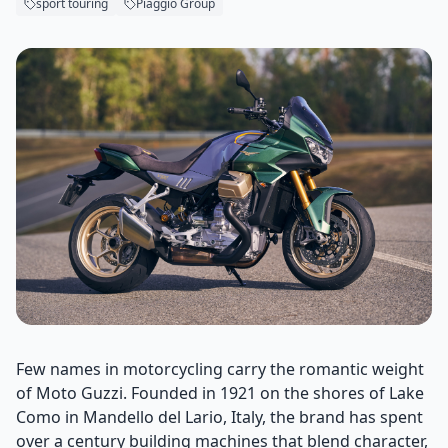
sport touring
Piaggio Group
Few names in motorcycling carry the romantic weight
of Moto Guzzi. Founded in 1921 on the shores of Lake
Como in Mandello del Lario, Italy, the brand has spent
over a century building machines that blend character,