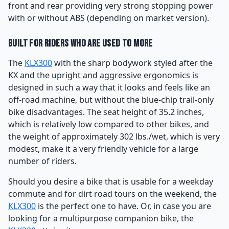
front and rear providing very strong stopping power
with or without ABS (depending on market version).
Built for Riders Who Are Used to More
The
KLX300
with the sharp bodywork styled after the
KX and the upright and aggressive ergonomics is
designed in such a way that it looks and feels like an
off-road machine, but without the blue-chip trail-only
bike disadvantages. The seat height of 35.2 inches,
which is relatively low compared to other bikes, and
the weight of approximately 302 lbs./wet, which is very
modest, make it a very friendly vehicle for a large
number of riders.
Should you desire a bike that is usable for a weekday
commute and for dirt road tours on the weekend, the
KLX300
is the perfect one to have. Or, in case you are
looking for a multipurpose companion bike, the