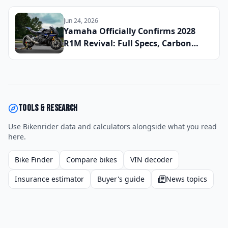
Winter
Jun 24, 2026
Yamaha Officially Confirms 2028
R1M Revival: Full Specs, Carbon
Fiber Package, and Global Launch
Date Announced
Tools & research
Use Bikenrider data and calculators alongside what you read
here.
Bike Finder
Compare bikes
VIN decoder
Insurance estimator
Buyer's guide
News topics