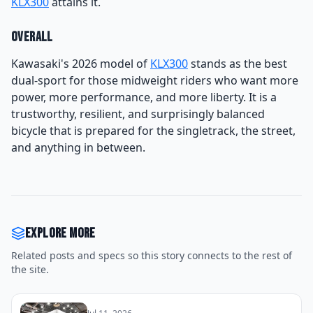
KLX300
attains it.
Overall
Kawasaki's 2026 model of
KLX300
stands as the best
dual-sport for those midweight riders who want more
power, more performance, and more liberty. It is a
trustworthy, resilient, and surprisingly balanced
bicycle that is prepared for the singletrack, the street,
and anything in between.
Explore more
Related posts and specs so this story connects to the rest of
the site.