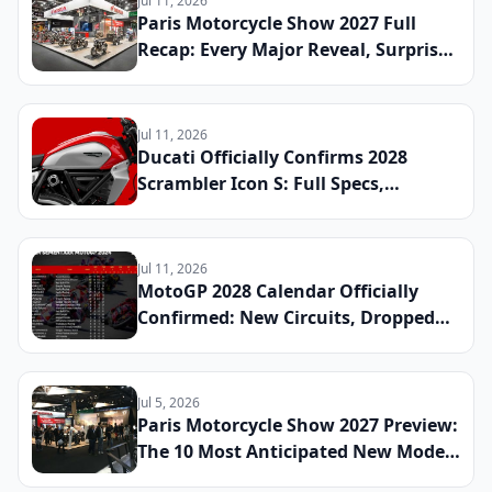
Jul 11, 2026
Paris Motorcycle Show 2027 Full
Recap: Every Major Reveal, Surprise
Debut, and Industry Announcement
From the French Capital
Jul 11, 2026
Ducati Officially Confirms 2028
Scrambler Icon S: Full Specs,
Updated Platform Details, and
Global Launch Date Announced
Jul 11, 2026
MotoGP 2028 Calendar Officially
Confirmed: New Circuits, Dropped
Rounds, and Everything Riders Need
to Know Before the Season Begins
Jul 5, 2026
Paris Motorcycle Show 2027 Preview:
The 10 Most Anticipated New Model
Reveals Heading to France This