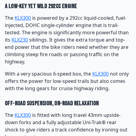
A Low-key yet Wild 292cc Engine
The
KLX300
is powered by a 292cc liquid-cooled, fuel-
injected, DOHC single-cylinder engine that is trail-
tested. The engine is significantly more powerful than
its
KLX230
siblings. It gives the extra torque and top-
end power that the bike riders need whether they are
climbing steep fire roads or passing traffic on the
highway.
With a very spacious 6-speed box, the
KLX300
not only
offers the power for low-speed trails but also comes
with the long gears for cruise highway riding.
Off-road Suspension, On-road Relaxation
The
KLX300
is fitted with long travel 43mm upside-
down forks and a fully adjustable Uni-Trak® rear
shock to give riders a track confidence by ironing out