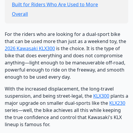
Built for Riders Who Are Used to More
Overall
For the riders who are looking for a dual-sport bike
that can be used more than just as a weekend toy, the
2026 Kawasaki
KLX300
is the choice. It is the type of
bike that does everything and does not compromise
anything—light enough to be maneuverable off-road,
powerful enough to ride on the freeway, and smooth
enough to be used every day.
With the increased displacement, the long-travel
suspension, and being street-legal, the
KLX300
plants a
major upgrade on smaller dual-sports like the
KLX230
series—well, the bike achieves all this while keeping
the true confidence and control that Kawasaki's KLX
lineup is famous for.