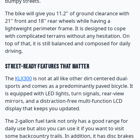
bumpy streets.
The bike will give you 11.2'' of ground clearance with
21'' front and 18'' rear wheels while having a
lightweight perimeter frame. It is designed to cope
with complicated terrains without any hesitation. On
top of that, it is still balanced and composed for daily
driving.
Street-Ready Features That Matter
The
KLX300
is not at all like other dirt-centered dual-
sports and comes as a predominantly paved bicycle. It
is equipped with LED lights, turn signals, rear-view
mirrors, and a distraction-free multi-function LCD
display that keeps you updated.
The 2-gallon fuel tank not only has a good range for
daily use but also you can use it if you want to visit
some backcountry trails. In addition, it has disc brakes