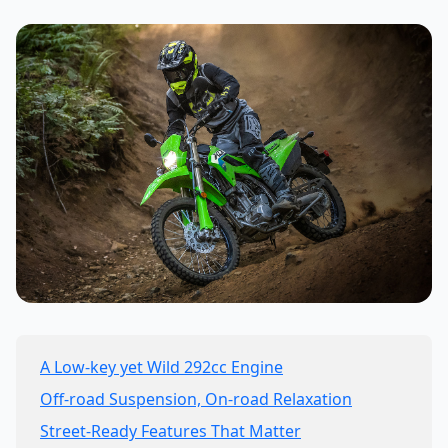
A Low-key yet Wild 292cc Engine
Off-road Suspension, On-road Relaxation
Street-Ready Features That Matter