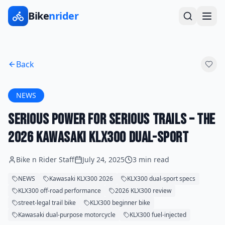
Bike
nrider
Back
NEWS
Serious Power for Serious Trails – The
2026 Kawasaki KLX300 Dual-Sport
Bike n Rider Staff
July 24, 2025
3 min read
NEWS
Kawasaki KLX300 2026
KLX300 dual-sport specs
KLX300 off-road performance
2026 KLX300 review
street-legal trail bike
KLX300 beginner bike
Kawasaki dual-purpose motorcycle
KLX300 fuel-injected