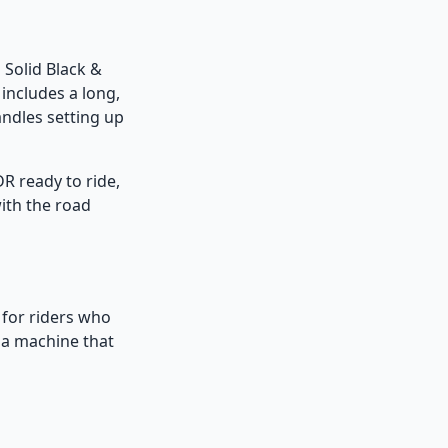
n Solid Black &
 includes a long,
ndles setting up
R ready to ride,
with the road
n for riders who
t a machine that