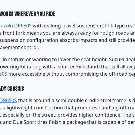
Works Wherever You Ride
Suzuki DR650S
with its long-travel suspension, link-type rea
e front fork means you are always ready for rough roads 
suspension configuration absorbs impacts and still provid
avement control.
r in stature or wanting to lower the seat height, Suzuki dea
lowering kit (along with a shorter kickstand) that will allow
50S
more accessible without compromising the off-road capa
ady Chassis
 DR650S
that is around a semi-double cradle steel frame is 
es a lightweight construction that promotes handling off-roa
 especially on the street, provides higher confidence. The 
and DualSport tires finish a package that is capable of pe