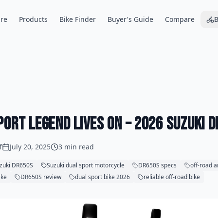
re
Products
Bike Finder
Buyer's Guide
Compare
B
port Legend Lives On – 2026 Suzuki 
f
July 20, 2025
3 min read
zuki DR650S
Suzuki dual sport motorcycle
DR650S specs
off-road a
ike
DR650S review
dual sport bike 2026
reliable off-road bike