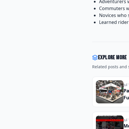
Adventurers w
Commuters who
Novices who s
Learned rider
Explore more
Related posts and s
Jul
Pa
Fu
Re
In
Fr
Jul
Mo