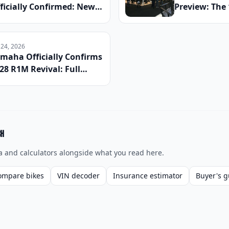
ficially Confirmed: New
Preview: The
rcuits, Dropped Rounds,
Anticipated 
d Everything Riders Need
Reveals Head
 Know Before the Season
This Winter
 24, 2026
gins
maha Officially Confirms
28 R1M Revival: Full
ecs, Carbon Fiber
ckage, and Global
unch Date Announced
ch
a and calculators alongside what you read here.
ompare bikes
VIN decoder
Insurance estimator
Buyer's g