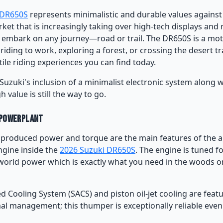
 DR650S
represents minimalistic and durable values against
ket that is increasingly taking over high-tech displays and
to embark on any journey—road or trail. The DR650S is a mot
iding to work, exploring a forest, or crossing the desert trai
tile riding experiences you can find today.
Suzuki's inclusion of a minimalist electronic system along w
gh value is still the way to go.
 Powerplant
y produced power and torque are the main features of the ai
ngine inside the
2026 Suzuki DR650S
. The engine is tuned f
world power which is exactly what you need in the woods or
d Cooling System (SACS) and piston oil-jet cooling are feat
al management; this thumper is exceptionally reliable even