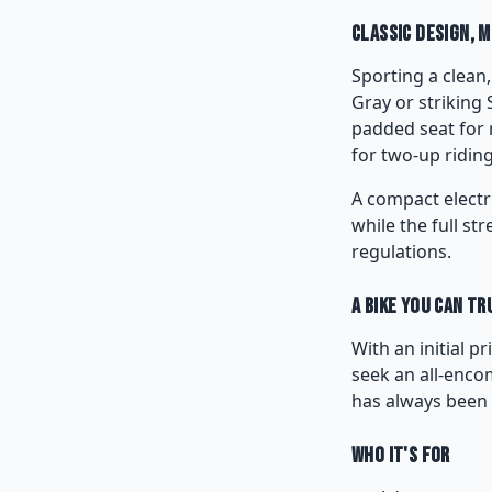
Classic Design, 
Sporting a clean,
Gray or striking 
padded seat for 
for two-up riding
A compact electr
while the full st
regulations.
A Bike You Can Tr
With an initial p
seek an all-encom
has always been 
Who It's For