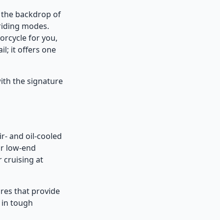
 the backdrop of
 riding modes.
orcycle for you,
l; it offers one
ith the signature
r- and oil-cooled
or low-end
 cruising at
ures that provide
 in tough