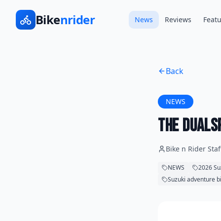
Bike
nrider
News
Reviews
Featu
Back
NEWS
The DualS
Bike n Rider Staf
NEWS
2026 Su
Suzuki adventure b