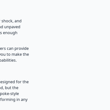
r shock, and
and unpaved
es enough
lers can provide
 you to make the
bilities.
designed for the
d, but the
spoke-style
rforming in any