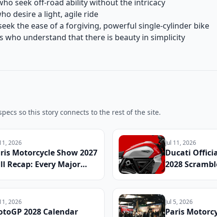
ho seek off-road ability without the intricacy
 desire a light, agile ride
eek the ease of a forgiving, powerful single-cylinder bike
s who understand that there is beauty in simplicity
pecs so this story connects to the rest of the site.
 11, 2026
Jul 11, 2026
ris Motorcycle Show 2027
Ducati Offici
ll Recap: Every Major
2028 Scramble
veal, Surprise Debut, and
Specs, Updat
dustry Announcement
Details, and
om the French Capital
Date Announ
 11, 2026
Jul 5, 2026
toGP 2028 Calendar
Paris Motorc