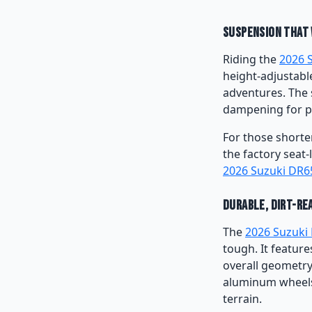
Suspension That 
Riding the
2026 
height-adjustabl
adventures. The 
dampening for p
For those shorte
the factory seat-
2026 Suzuki DR6
Durable, Dirt-Re
The
2026 Suzuki
tough. It featur
overall geometry,
aluminum wheels 
terrain.