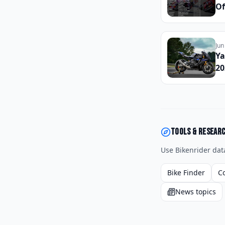
Of
Ci
an
to
Jun
Be
Ya
20
Sp
Pa
La
Tools & resear
Use Bikenrider dat
Bike Finder
C
News topics