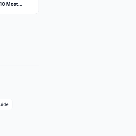
 10 Most
New Model
ing to France
uide