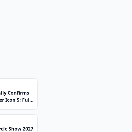
ally Confirms
r Icon S: Full
ed Platform
 Global Launch
ced
ycle Show 2027