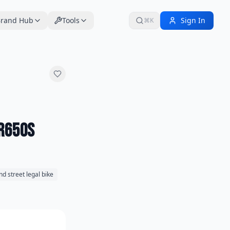
rand Hub
Tools
Sign In
⌘K
DR650S
nd street legal bike