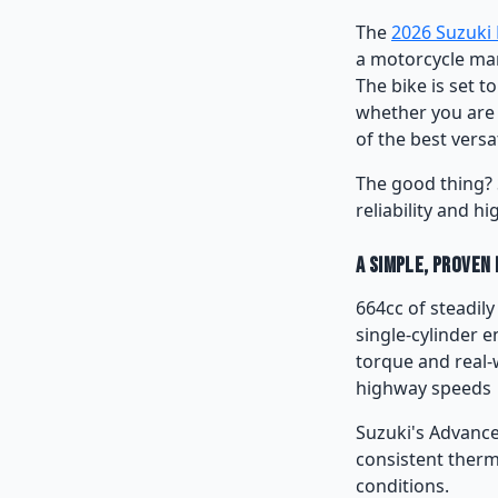
The
2026 Suzuki
a motorcycle mar
The bike is set 
whether you are r
of the best versa
The good thing? 
reliability and hi
A Simple, Proven
664cc of steadil
single-cylinder e
torque and real-
highway speeds
Suzuki's Advance
consistent therm
conditions.