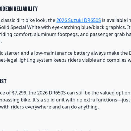
Modern Reliability
 classic dirt bike look, the
2026 Suzuki DR650S
is available i
Solid Special White with eye-catching blue/black graphics. It
riding comfort, aluminum footpegs, and passenger grab ha
.
ic starter and a low-maintenance battery always make the D
reet-legal lighting system keeps riders visible and complies 
ust
rice of $7,299, the 2026 DR650S can still be the valued optio
passing bike. It's a solid unit with no extra functions—jus
with riders everywhere and can do anything.