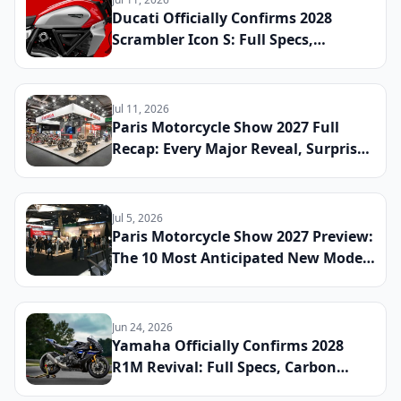
Ducati Officially Confirms 2028
Scrambler Icon S: Full Specs,
Updated Platform Details, and
Global Launch Date Announced
Jul 11, 2026
Paris Motorcycle Show 2027 Full
Recap: Every Major Reveal, Surprise
Debut, and Industry Announcement
From the French Capital
Jul 5, 2026
Paris Motorcycle Show 2027 Preview:
The 10 Most Anticipated New Model
Reveals Heading to France This
Winter
Jun 24, 2026
Yamaha Officially Confirms 2028
R1M Revival: Full Specs, Carbon
Fiber Package, and Global Launch