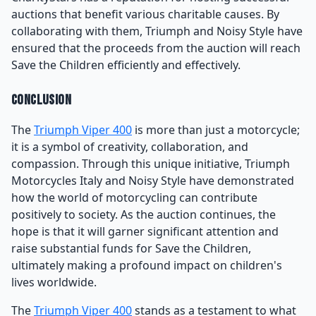
auctions that benefit various charitable causes. By
collaborating with them, Triumph and Noisy Style have
ensured that the proceeds from the auction will reach
Save the Children efficiently and effectively.
Conclusion
The
Triumph Viper 400
is more than just a motorcycle;
it is a symbol of creativity, collaboration, and
compassion. Through this unique initiative, Triumph
Motorcycles Italy and Noisy Style have demonstrated
how the world of motorcycling can contribute
positively to society. As the auction continues, the
hope is that it will garner significant attention and
raise substantial funds for Save the Children,
ultimately making a profound impact on children's
lives worldwide.
The
Triumph Viper 400
stands as a testament to what