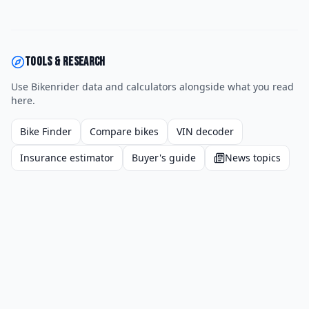
Date Announced
Tools & research
Use Bikenrider data and calculators alongside what you read
here.
Bike Finder
Compare bikes
VIN decoder
Insurance estimator
Buyer's guide
News topics