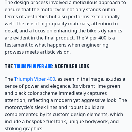
The design process involved a meticulous approach to
ensure that the motorcycle not only stands out in
terms of aesthetics but also performs exceptionally
well. The use of high-quality materials, attention to
detail, and a focus on enhancing the bike's dynamics
are evident in the final product. The Viper 400 is a
testament to what happens when engineering
prowess meets artistic vision.
The
Triumph Viper 400
: A Detailed Look
The
Triumph Viper 400
, as seen in the image, exudes a
sense of power and elegance. Its vibrant lime green
and black color scheme immediately captures
attention, reflecting a modern yet aggressive look. The
motorcycle's sleek lines and robust build are
complemented by its custom design elements, which
include a bespoke fuel tank, unique bodywork, and
striking graphics.