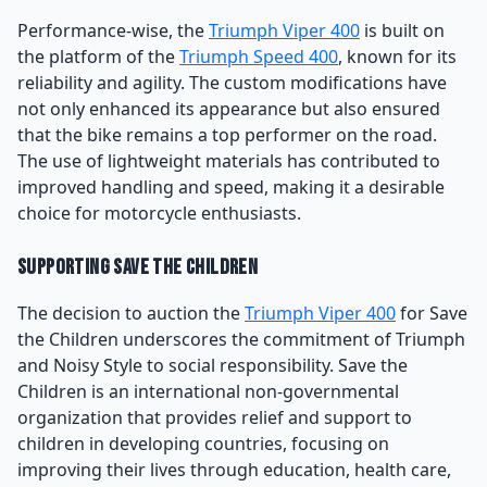
Performance-wise, the
Triumph Viper 400
is built on
the platform of the
Triumph Speed 400
, known for its
reliability and agility. The custom modifications have
not only enhanced its appearance but also ensured
that the bike remains a top performer on the road.
The use of lightweight materials has contributed to
improved handling and speed, making it a desirable
choice for motorcycle enthusiasts.
Supporting Save the Children
The decision to auction the
Triumph Viper 400
for Save
the Children underscores the commitment of Triumph
and Noisy Style to social responsibility. Save the
Children is an international non-governmental
organization that provides relief and support to
children in developing countries, focusing on
improving their lives through education, health care,