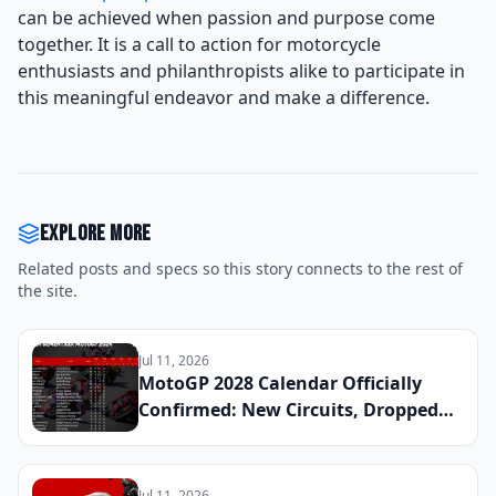
can be achieved when passion and purpose come
together. It is a call to action for motorcycle
enthusiasts and philanthropists alike to participate in
this meaningful endeavor and make a difference.
Explore more
Related posts and specs so this story connects to the rest of
the site.
Jul 11, 2026
MotoGP 2028 Calendar Officially
Confirmed: New Circuits, Dropped
Rounds, and Everything Riders Need
to Know Before the Season Begins
Jul 11, 2026