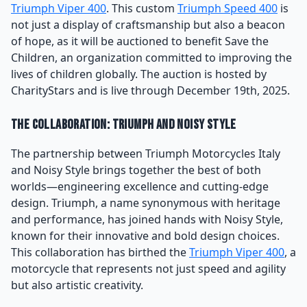
Triumph Viper 400
. This custom
Triumph Speed 400
is
not just a display of craftsmanship but also a beacon
of hope, as it will be auctioned to benefit Save the
Children, an organization committed to improving the
lives of children globally. The auction is hosted by
CharityStars and is live through December 19th, 2025.
The Collaboration: Triumph and Noisy Style
The partnership between Triumph Motorcycles Italy
and Noisy Style brings together the best of both
worlds—engineering excellence and cutting-edge
design. Triumph, a name synonymous with heritage
and performance, has joined hands with Noisy Style,
known for their innovative and bold design choices.
This collaboration has birthed the
Triumph Viper 400
, a
motorcycle that represents not just speed and agility
but also artistic creativity.