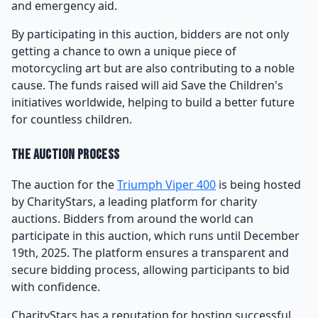
and emergency aid.
By participating in this auction, bidders are not only
getting a chance to own a unique piece of
motorcycling art but are also contributing to a noble
cause. The funds raised will aid Save the Children's
initiatives worldwide, helping to build a better future
for countless children.
The Auction Process
The auction for the
Triumph Viper 400
is being hosted
by CharityStars, a leading platform for charity
auctions. Bidders from around the world can
participate in this auction, which runs until December
19th, 2025. The platform ensures a transparent and
secure bidding process, allowing participants to bid
with confidence.
CharityStars has a reputation for hosting successful