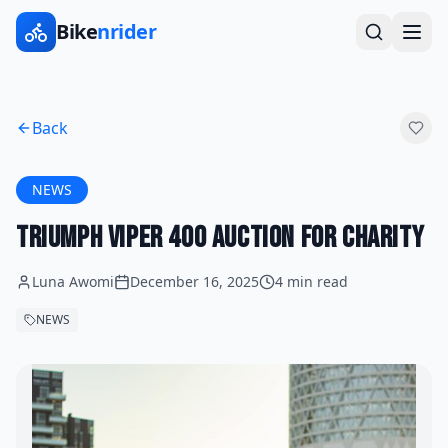
Bike
nrider
Back
NEWS
Triumph Viper 400 Auction for Charity
Luna Awomi
December 16, 2025
4 min read
NEWS