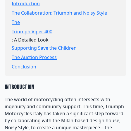
Introduction
The Collaboration: Triumph and Noisy Style
The
Triumph Viper 400
: A Detailed Look
Supporting Save the Children
The Auction Process
Conclusion
Introduction
The world of motorcycling often intersects with
ingenuity and community support. This time, Triumph
Motorcycles Italy has taken a significant step forward
by collaborating with the Milan-based design house,
Noisy Style, to create a unique masterpiece—the