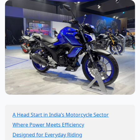
A Head Start in India’s Motorcycle Sector
Where Power Meets Efficiency
Designed for Everyday Riding