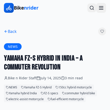
Bike
nrider
Back
NEWS
Yamaha FZ-S Hybrid in India – A
Commuter Revolution
Bike n Rider Staff
July 14, 2025
3 min read
NEWS
Yamaha FZ-S Hybrid
150cc hybrid motorcycle
Yamaha hybrid India
FZ-S specs
commuter hybrid bike
electric-assist motorcycle
fuel-efficient motorcycle