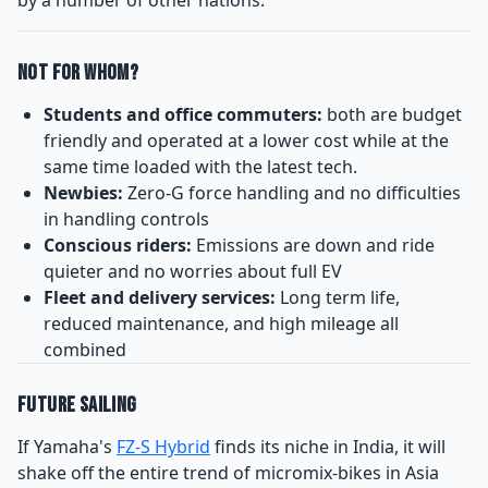
Not for Whom?
Students and office commuters:
both are budget
friendly and operated at a lower cost while at the
same time loaded with the latest tech.
Newbies:
Zero-G force handling and no difficulties
in handling controls
Conscious riders:
Emissions are down and ride
quieter and no worries about full EV
Fleet and delivery services:
Long term life,
reduced maintenance, and high mileage all
combined
Future Sailing
If Yamaha's
FZ-S Hybrid
finds its niche in India, it will
shake off the entire trend of micromix-bikes in Asia