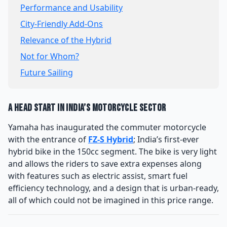
Performance and Usability
City-Friendly Add-Ons
Relevance of the Hybrid
Not for Whom?
Future Sailing
A Head Start in India’s Motorcycle Sector
Yamaha has inaugurated the commuter motorcycle
with the entrance of
FZ-S Hybrid
; India’s first-ever
hybrid bike in the 150cc segment. The bike is very light
and allows the riders to save extra expenses along
with features such as electric assist, smart fuel
efficiency technology, and a design that is urban-ready,
all of which could not be imagined in this price range.