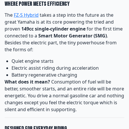
Where Power Meets Efficiency
The
FZ-S Hybrid
takes a step into the future as the
great Yamaha is at its core powering the tried and
proven
149cc single-cylinder engine
for the first time
connected to a
Smart Motor Generator (SMG)
.
Besides the electric part, the tiny powerhouse from
the forms of:
Quiet engine starts
Electric assist riding during acceleration
Battery regenerative charging
What does it mean?
Consumption of fuel will be
better, smoother starts, and an entire ride will be more
energetic. You drive a normal gasoline car and nothing
changes except you feel the electric torque which is
silent and efficient in supporting.
Designed for Everyday Riding