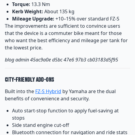
Torque:
13.3 Nm
Kerb Weight:
About 135 kg
Mileage Upgrade:
+10–15% over standard FZ-S
The improvements are sufficient to convince users
that the device is a commuter bike meant for those
who want the best efficiency and mileage per tank for
the lowest price.
blog admin 45ac9a0e d5bc 47e6 97b3 cb03183d5f95
City-Friendly Add-Ons
Built into the
FZ-S Hybrid
by Yamaha are the dual
benefits of convenience and security.
Auto start-stop function to apply fuel-saving at
stops
Side stand engine cut-off
Bluetooth connection for navigation and ride stats