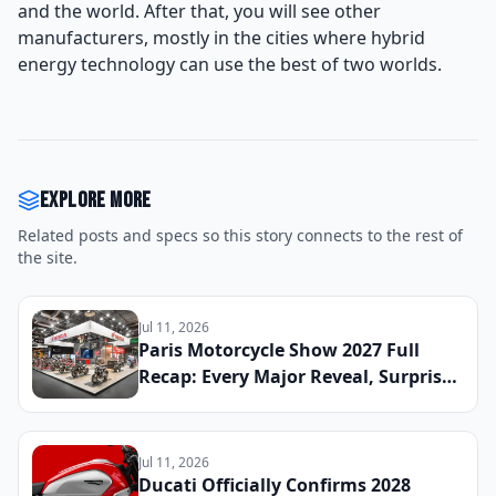
and the world. After that, you will see other
manufacturers, mostly in the cities where hybrid
energy technology can use the best of two worlds.
Explore more
Related posts and specs so this story connects to the rest of
the site.
Jul 11, 2026
Paris Motorcycle Show 2027 Full
Recap: Every Major Reveal, Surprise
Debut, and Industry Announcement
From the French Capital
Jul 11, 2026
Ducati Officially Confirms 2028