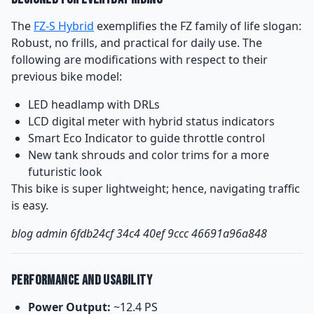
The
FZ-S Hybrid
exemplifies the FZ family of life slogan:
Robust, no frills, and practical for daily use. The
following are modifications with respect to their
previous bike model:
LED headlamp with DRLs
LCD digital meter with hybrid status indicators
Smart Eco Indicator to guide throttle control
New tank shrouds and color trims for a more
futuristic look
This bike is super lightweight; hence, navigating traffic
is easy.
blog admin 6fdb24cf 34c4 40ef 9ccc 46691a96a848
Performance and Usability
Power Output:
~12.4 PS