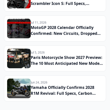
Scrambler Icon S: Full Specs,
Updated Platform Details, and
Global Launch Date Announced
Jul 11, 2026
MotoGP 2028 Calendar Officially
Confirmed: New Circuits, Dropped
Rounds, and Everything Riders Need
to Know Before the Season Begins
Jul 5, 2026
Paris Motorcycle Show 2027 Preview:
The 10 Most Anticipated New Model
Reveals Heading to France This
Winter
Jun 24, 2026
Yamaha Officially Confirms 2028
R1M Revival: Full Specs, Carbon
Fiber Package, and Global Launch
Date Announced