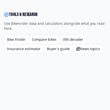
Tools & research
Use Bikenrider data and calculators alongside what you read
here.
Bike Finder
Compare bikes
VIN decoder
Insurance estimator
Buyer's guide
News topics