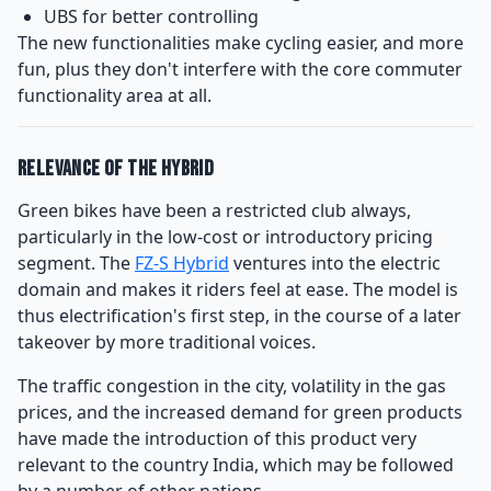
UBS for better controlling
The new functionalities make cycling easier, and more
fun, plus they don't interfere with the core commuter
functionality area at all.
Relevance of the Hybrid
Green bikes have been a restricted club always,
particularly in the low-cost or introductory pricing
segment. The
FZ-S Hybrid
ventures into the electric
domain and makes it riders feel at ease. The model is
thus electrification's first step, in the course of a later
takeover by more traditional voices.
The traffic congestion in the city, volatility in the gas
prices, and the increased demand for green products
have made the introduction of this product very
relevant to the country India, which may be followed
by a number of other nations.