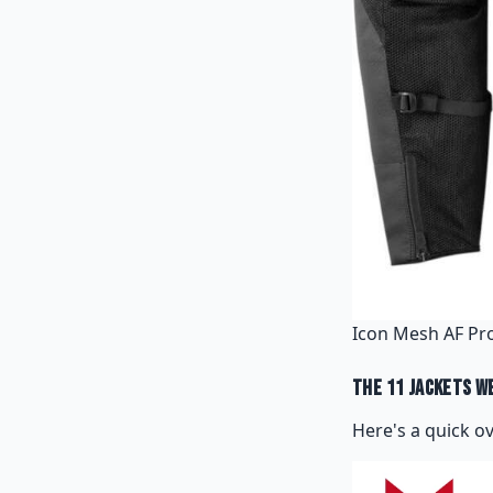
Icon Mesh AF Pro
The 11 Jackets W
Here's a quick o