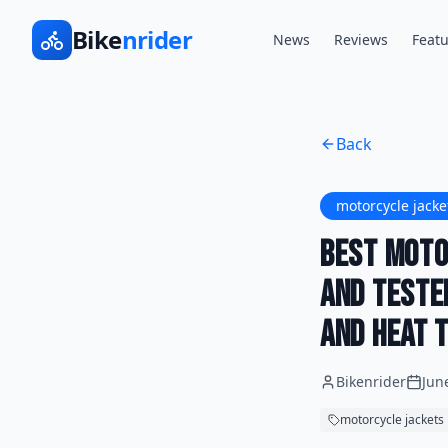
Bike
nrider
News
Reviews
Featu
Back
motorcycle jacke
Best Moto
and Teste
and Heat t
Bikenrider
Jun
motorcycle jackets