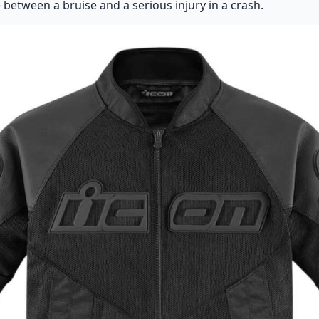
 between a bruise and a serious injury in a crash.