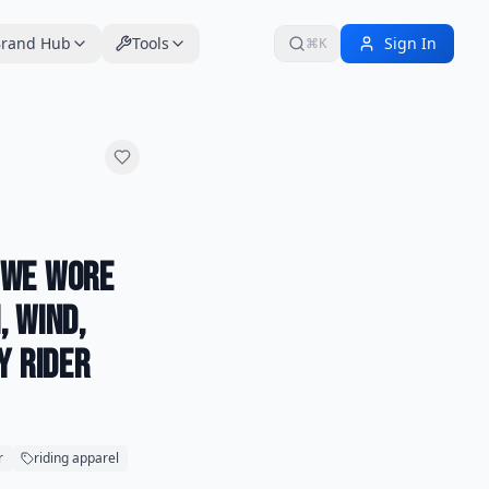
rand Hub
Tools
Sign In
⌘K
 We Wore
, Wind,
y Rider
r
riding apparel