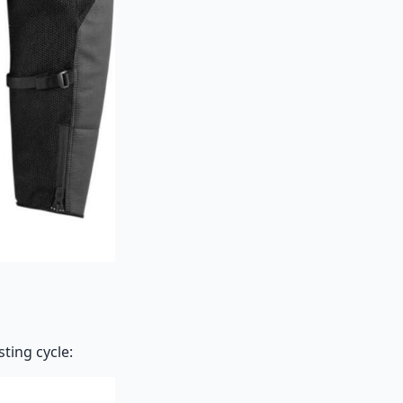
ting cycle: