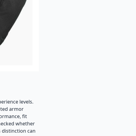
perience levels.
ated armor
ormance, fit
 checked whether
 distinction can