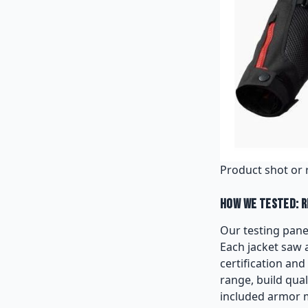
Product shot or 
How We Tested: R
Our testing panel
Each jacket saw 
certification an
range, build qual
included armor me