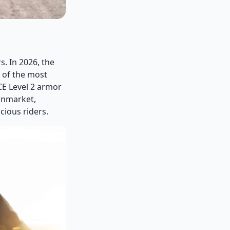
. In 2026, the
 of the most
CE Level 2 armor
wnmarket,
cious riders.