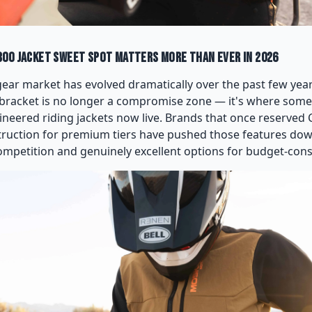
00 Jacket Sweet Spot Matters More Than Ever in 2026
ear market has evolved dramatically over the past few years
bracket is no longer a compromise zone — it's where some
ineered riding jackets now live. Brands that once reserved 
truction for premium tiers have pushed those features do
competition and genuinely excellent options for budget-cons