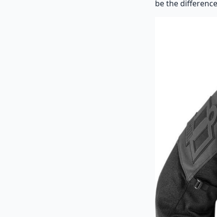
be the difference