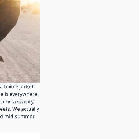
 textile jacket
ge is everywhere,
become a sweaty,
eets. We actually
 and mid-summer