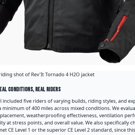
riding shot of Rev'It Tornado 4 H2O jacket
eal Conditions, Real Riders
 included five riders of varying builds, riding styles, and ex
a minimum of 400 miles across mixed conditions. We evalu
d placement, weatherproofing effectiveness, ventilation perf
ity at stress points, and overall value. We also specifically
t CE Level 1 or the superior CE Level 2 standard, since this