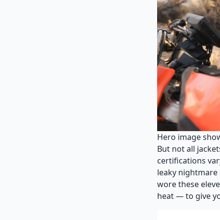
Hero image showin
But not all jacke
certifications va
leaky nightmare 
wore these eleve
heat — to give yo