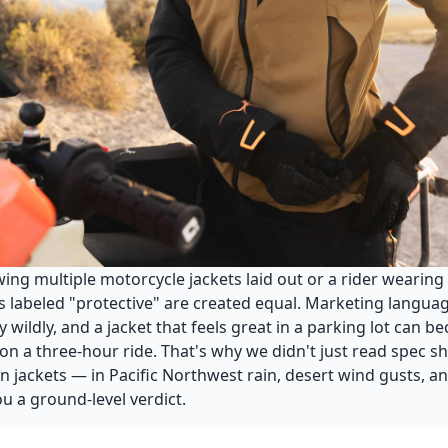
g multiple motorcycle jackets laid out or a rider wearing a
ts labeled "protective" are created equal. Marketing langua
ry wildly, and a jacket that feels great in a parking lot can 
on a three-hour ride. That's why we didn't just read spec sh
n jackets — in Pacific Northwest rain, desert wind gusts,
u a ground-level verdict.