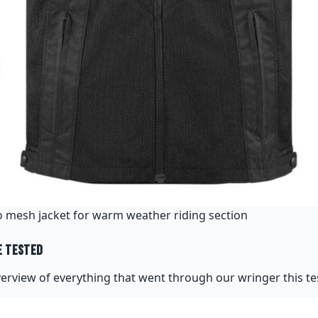
 mesh jacket for warm weather riding section
e Tested
verview of everything that went through our wringer this tes