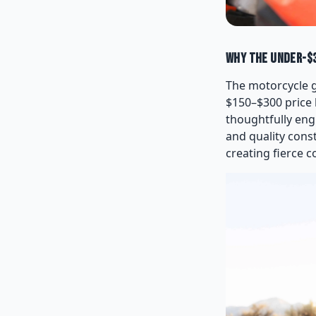
Why the Under-$3
The motorcycle g
$150–$300 price 
thoughtfully eng
and quality cons
creating fierce 