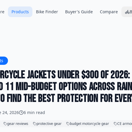
re
Products
Bike Finder
Buyer's Guide
Compare
B
ts
rcycle Jackets Under $300 of 2026:
d 11 Mid-Budget Options Across Rain
o Find the Best Protection for Ever
e 24, 2026
6 min read
gear reviews
protective gear
budget motorcycle gear
CE armo