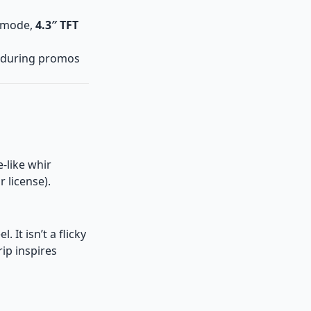
 mode,
4.3″ TFT
during promos
-like whir
 license).
el. It isn’t a flicky
ip inspires