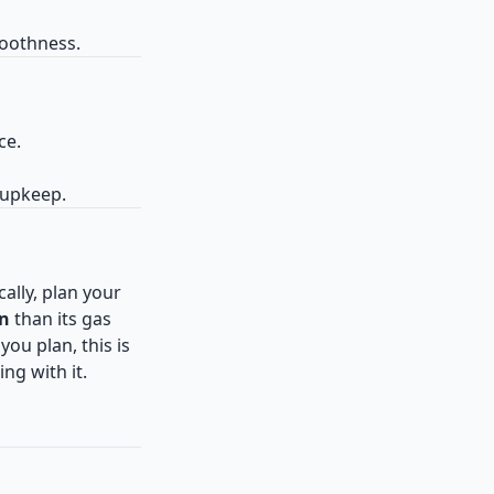
moothness.
ce.
 upkeep.
cally, plan your
un
than its gas
you plan, this is
ng with it.