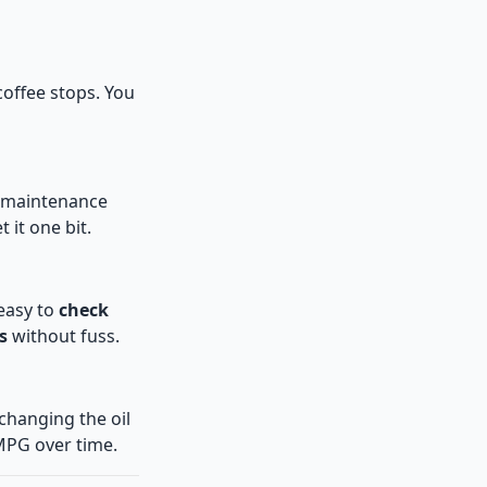
offee stops. You
’s maintenance
 it one bit.
 easy to
check
s
without fuss.
 changing the oil
MPG over time.