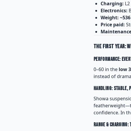
Charging:
L2
Electronics:
B
Weight:
~536
Price paid:
St
Maintenance
The First Year: W
Performance: Every
0–60 in the
low 3
instead of drama.
Handling: Stable, 
Showa suspension 
featherweight—th
confidence. In th
Range & Charging: