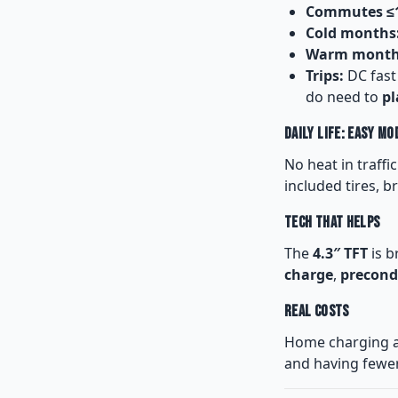
Commutes ≤1
Cold months
Warm month
Trips:
DC fast
do need to
pl
Daily Life: Easy Mo
No heat in traffi
included tires, b
Tech That Helps
The
4.3″ TFT
is b
charge
,
precond
Real Costs
Home charging 
and having fewer