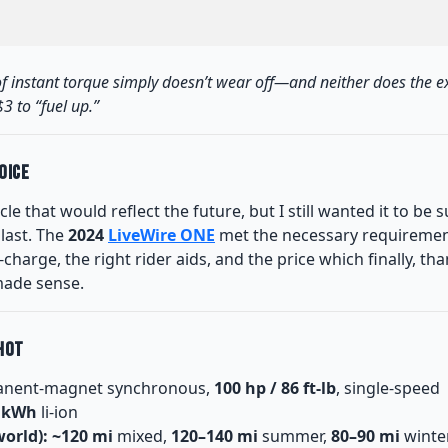
l of instant torque simply doesn’t wear off—and neither does the e
3 to “fuel up.”
oice
cle that would reflect the future, but I still wanted it to be s
last. The
2024
LiveWire ONE
met the necessary requiremen
charge, the right rider aids, and the price which finally, t
made sense.
hot
nent-magnet synchronous,
100 hp / 86 ft-lb
, single-speed
5 kWh
li-ion
orld):
~120 mi
mixed,
120–140 mi
summer,
80–90 mi
winte