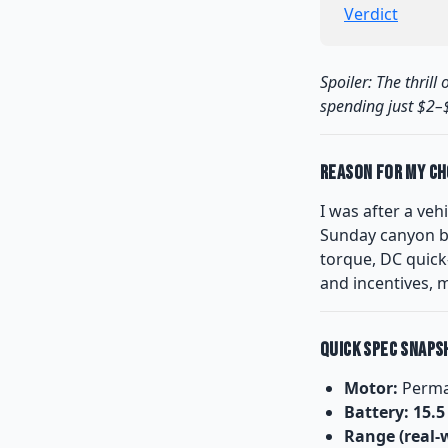
Verdict
Spoiler: The thril
spending just $2–$
Reason for My Ch
I was after a vehi
Sunday canyon b
torque, DC quick-
and incentives, 
Quick Spec Snaps
Motor:
Perma
Battery:
15.
Range (real-w