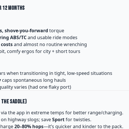
r 12 Months
s, shove-you-forward
torque
ring ABS/TC
and usable ride modes
 costs
and almost no routine wrenching
t, comfy ergos for city + short tours
s when transitioning in tight, low-speed situations
y
caps spontaneous long hauls
uality varies (had one flaky port)
 the Saddle)
via the app in extreme temps for better range/charging.
on highway slogs; save
Sport
for twisties.
-charge
20–80% hops
—it’s quicker and kinder to the pack.