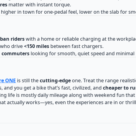
ires
matter with instant torque.
: higher in town for one-pedal feel, lower on the slab for s
ban riders
with a home or reliable charging at the workpla
who drive
<150 miles
between fast chargers.
d commuters
looking for smooth, quiet speed and minimal
re ONE
is still the
cutting-edge
one. Treat the range realisti
, and you get a bike that’s fast, civilized, and
cheaper to r
ding life is mostly daily mileage along with weekend fun that 
hat actually works—yes, even the experiences are in or thrilli