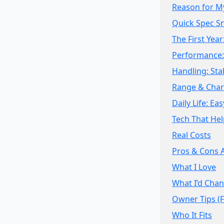
Reason for M
Quick Spec S
The First Year
Performance: 
Handling: Sta
Range & Char
Daily Life: E
Tech That Hel
Real Costs
Pros & Cons 
What I Love
What I’d Cha
Owner Tips (
Who It Fits