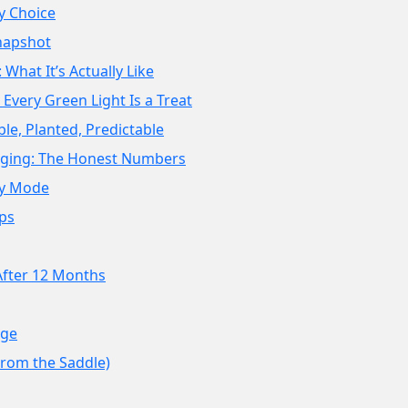
y Choice
napshot
: What It’s Actually Like
Every Green Light Is a Treat
ble, Planted, Predictable
ging: The Honest Numbers
asy Mode
ps
After 12 Months
nge
From the Saddle)