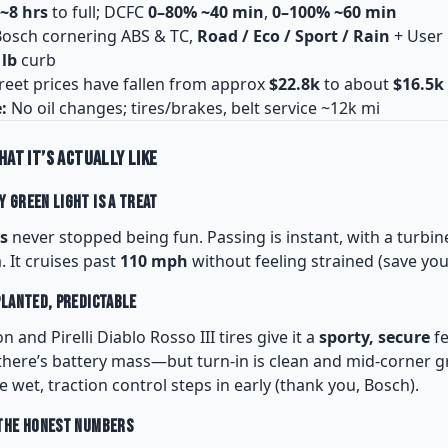
~8 hrs
to full; DCFC
0–80% ~40 min
,
0–100% ~60 min
osch cornering ABS & TC,
Road / Eco / Sport / Rain
+ User
 lb
curb
reet prices have fallen from approx
$22.8k
to about
$16.5k
:
No oil changes; tires/brakes, belt service ~12k mi
hat It’s Actually Like
 Green Light Is a Treat
s
never stopped being fun. Passing is instant, with a turbine
 It cruises past
110 mph
without feeling strained (save your
Planted, Predictable
and Pirelli Diablo Rosso III tires give it a
sporty, secure
fe
ere’s battery mass—but turn-in is clean and mid-corner gr
e wet, traction control steps in early (thank you, Bosch).
 The Honest Numbers