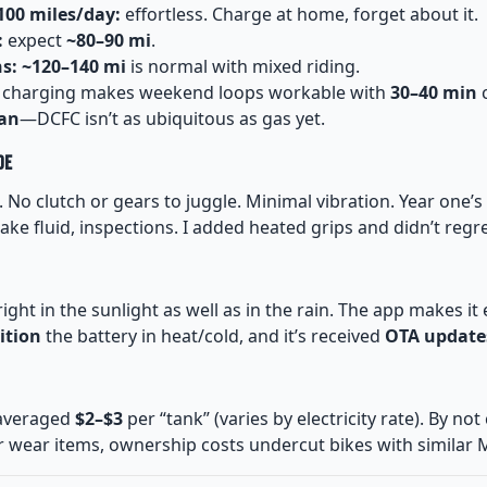
00 miles/day:
effortless. Charge at home, forget about it.
:
expect
~80–90 mi
.
s:
~120–140 mi
is normal with mixed riding.
 charging makes weekend loops workable with
30–40 min
c
an
—DCFC isn’t as ubiquitous as gas yet.
de
c. No clutch or gears to juggle. Minimal vibration. Year one
rake fluid, inspections. I added heated grips and didn’t regret
right in the sunlight as well as in the rain. The app makes it
ition
the battery in heat/cold, and it’s received
OTA update
averaged
$2–$3
per “tank” (varies by electricity rate). By not
 wear items, ownership costs undercut bikes with similar 