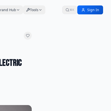
rand Hub
Tools
Sign In
⌘K
Electric