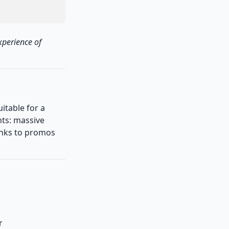
xperience of
uitable for a
ts: massive
hanks to promos
r