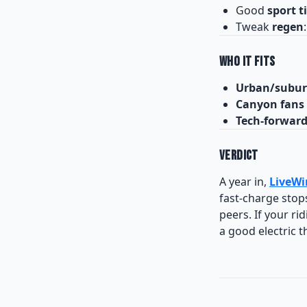
Good
sport t
Tweak
regen
Who It Fits
Urban/subur
Canyon fans
Tech-forwar
Verdict
A year in,
LiveWi
fast-charge stops
peers. If your ri
a good electric t