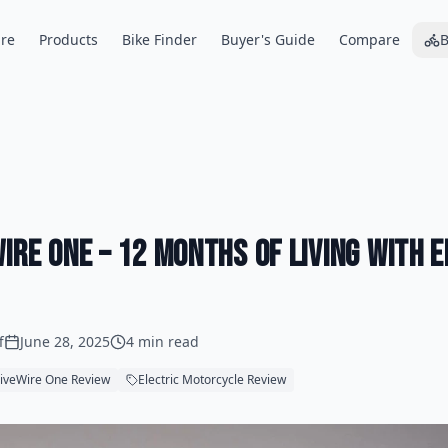
re
Products
Bike Finder
Buyer's Guide
Compare
B
ire One – 12 Months of Living with 
f
June 28, 2025
4 min read
iveWire One Review
Electric Motorcycle Review