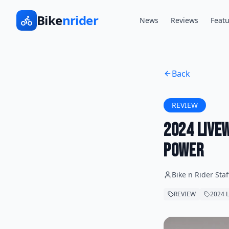
Bike
nrider
News
Reviews
Featu
Back
REVIEW
2024 LiveW
Power
Bike n Rider Staf
REVIEW
2024 L