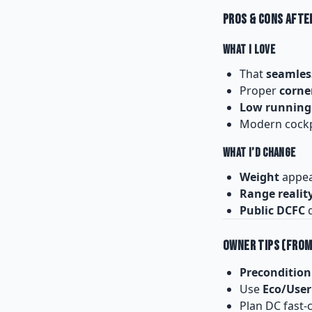
Pros & Cons Afte
What I Love
That
seamles
Proper
corne
Low running
Modern cockpi
What I’d Change
Weight
appear
Range realit
Public DCFC
q
Owner Tips (From
Precondition
Use
Eco/User
Plan DC fast