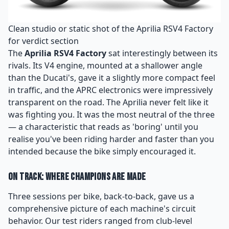
Clean studio or static shot of the Aprilia RSV4 Factory
for verdict section
The
Aprilia RSV4 Factory
sat interestingly between its
rivals. Its V4 engine, mounted at a shallower angle
than the Ducati's, gave it a slightly more compact feel
in traffic, and the APRC electronics were impressively
transparent on the road. The Aprilia never felt like it
was fighting you. It was the most neutral of the three
— a characteristic that reads as 'boring' until you
realise you've been riding harder and faster than you
intended because the bike simply encouraged it.
On Track: Where Champions Are Made
Three sessions per bike, back-to-back, gave us a
comprehensive picture of each machine's circuit
behavior. Our test riders ranged from club-level