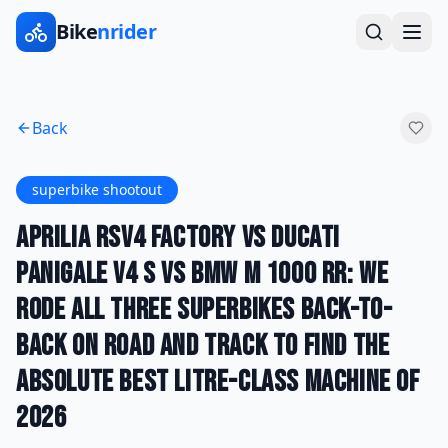
Bike
nrider
Back
superbike shootout
Aprilia RSV4 Factory vs Ducati
Panigale V4 S vs BMW M 1000 RR: We
Rode All Three Superbikes Back-to-
Back on Road and Track to Find the
Absolute Best Litre-Class Machine of
2026