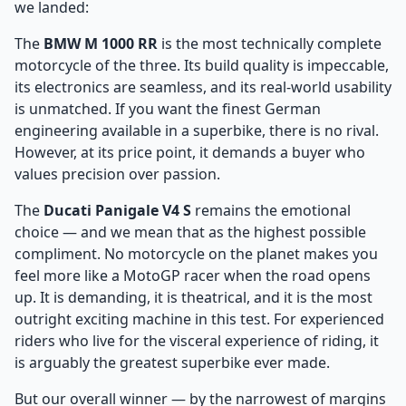
we landed:
The
BMW M 1000 RR
is the most technically complete
motorcycle of the three. Its build quality is impeccable,
its electronics are seamless, and its real-world usability
is unmatched. If you want the finest German
engineering available in a superbike, there is no rival.
However, at its price point, it demands a buyer who
values precision over passion.
The
Ducati Panigale V4 S
remains the emotional
choice — and we mean that as the highest possible
compliment. No motorcycle on the planet makes you
feel more like a MotoGP racer when the road opens
up. It is demanding, it is theatrical, and it is the most
outright exciting machine in this test. For experienced
riders who live for the visceral experience of riding, it
is arguably the greatest superbike ever made.
But our overall winner — by the narrowest of margins