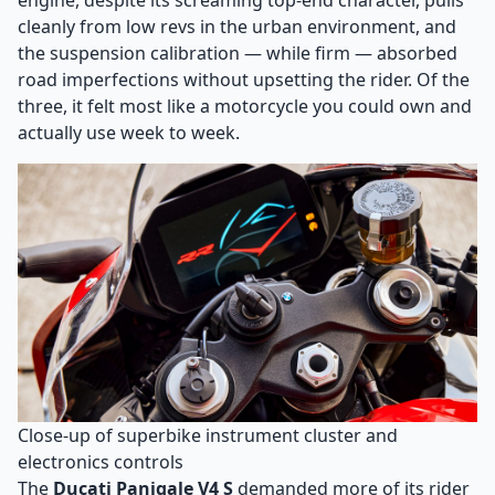
engine, despite its screaming top-end character, pulls
cleanly from low revs in the urban environment, and
the suspension calibration — while firm — absorbed
road imperfections without upsetting the rider. Of the
three, it felt most like a motorcycle you could own and
actually use week to week.
Close-up of superbike instrument cluster and
electronics controls
The
Ducati Panigale V4 S
demanded more of its rider