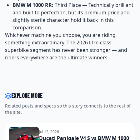
BMW M 1000 RR:
Third Place — Technically brilliant
and built to perfection, but its premium price and
slightly sterile character hold it back in this
comparison.
Whichever machine you choose, you are riding
something extraordinary. The 2026 litre-class
superbike segment has never been stronger — and
riders everywhere are the ultimate winners.
Explore more
Related posts and specs so this story connects to the rest of
the site.
Jul 12, 2026
Ducati Panigale V4 S vs BMW M 1000