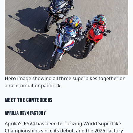
Hero image showing all three superbikes together on
a race circuit or paddock
Meet the Contenders
Aprilia RSV4 Factory
Aprilia's RSV4 has been terrorizing World Superbike
Championships since its debut, and the 2026 Factory