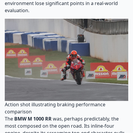
environment lose significant points in a real-world
evaluation.
Action shot illustrating braking performance
comparison
The
BMW M 1000 RR
was, perhaps predictably, the
most composed on the open road. Its inline-four