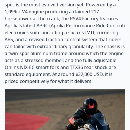
spec is the most evolved version yet. Powered by a
1,099cc V4 engine producing a claimed 217
horsepower at the crank, the RSV4 Factory features
Aprilia's latest APRC (Aprilia Performance Ride Control)
electronics suite, including a six-axis IMU, cornering
ABS, and a revised traction control system that riders
can tailor with extraordinary granularity. The chassis is
a twin-spar aluminum frame around which the engine
acts as a stressed member, and the fully adjustable
Öhlins NIX-EC smart fork and TTX36 rear shock are
standard equipment. At around $32,000 USD, it is
priced competitively for what it delivers.