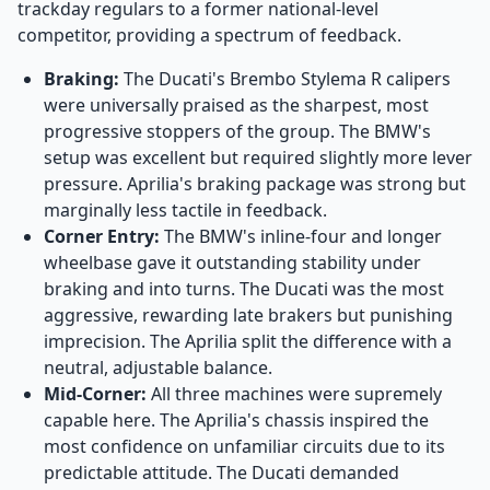
trackday regulars to a former national-level
competitor, providing a spectrum of feedback.
Braking:
The Ducati's Brembo Stylema R calipers
were universally praised as the sharpest, most
progressive stoppers of the group. The BMW's
setup was excellent but required slightly more lever
pressure. Aprilia's braking package was strong but
marginally less tactile in feedback.
Corner Entry:
The BMW's inline-four and longer
wheelbase gave it outstanding stability under
braking and into turns. The Ducati was the most
aggressive, rewarding late brakers but punishing
imprecision. The Aprilia split the difference with a
neutral, adjustable balance.
Mid-Corner:
All three machines were supremely
capable here. The Aprilia's chassis inspired the
most confidence on unfamiliar circuits due to its
predictable attitude. The Ducati demanded