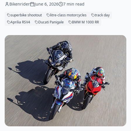
Bikenrider
June 6, 2026
7 min read
superbike shootout
litre-class motorcycles
track day
Aprilia RSV4
Ducati Panigale
BMW M 1000 RR