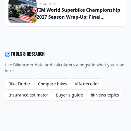
Exciting Small-Bore Sport Bike You
Jun 24, 2026
Can Buy Right Now
FIM World Superbike Championship
2027 Season Wrap-Up: Final
Champion Crowned and the Riders
Who Defined the Year
Tools & research
Use Bikenrider data and calculators alongside what you read
here.
Bike Finder
Compare bikes
VIN decoder
Insurance estimator
Buyer's guide
News topics