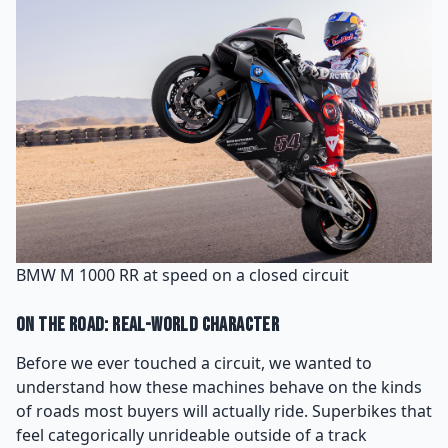
BMW M 1000 RR at speed on a closed circuit
On the Road: Real-World Character
Before we ever touched a circuit, we wanted to
understand how these machines behave on the kinds
of roads most buyers will actually ride. Superbikes that
feel categorically unrideable outside of a track