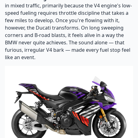
in mixed traffic, primarily because the V4 engine's low-
speed fueling requires throttle discipline that takes a
few miles to develop. Once you're flowing with it,
however, the Ducati transforms. On long sweeping
corners and B-road blasts, it feels alive in a way the
BMW never quite achieves. The sound alone — that
furious, irregular V4 bark — made every fuel stop feel
like an event.