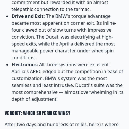
commitment but rewarded it with an almost
telepathic connection to the tarmac.
Drive and Exit:
The BMW's torque advantage
became most apparent on corner exit. Its inline-
four clawed out of slow turns with impressive
conviction. The Ducati was electrifying at high-
speed exits, while the Aprilia delivered the most
manageable power character under wheelspin
conditions.
Electronics:
All three systems were excellent.
Aprilia's APRC edged out the competition in ease of
customization. BMW's system was the most
seamless and least intrusive. Ducati's suite was the
most comprehensive — almost overwhelming in its
depth of adjustment.
Verdict: Which Superbike Wins?
After two days and hundreds of miles, here is where