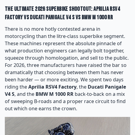
The Ultimate 2026 Superbike Shootout: Aprilia RSV4
Factory vs Ducati Panigale V4 S vs BMW M 1000 RR
There is no more hotly contested arena in
motorcycling than the litre-class superbike segment.
These machines represent the absolute pinnacle of
what production engineers can legally bolt together,
squeeze through homologation, and sell to the public.
For 2026, three manufacturers have raised the bar so
dramatically that choosing between them has never
been harder — or more exciting. We spent two days
riding the
Aprilia RSV4 Factory
, the
Ducati Panigale
V4 S
, and the
BMW M 1000 RR
back-to-back on a mix
of sweeping B-roads and a proper race circuit to find
out which one earns the crown.