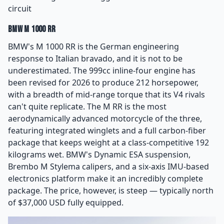
circuit
BMW M 1000 RR
BMW's M 1000 RR is the German engineering
response to Italian bravado, and it is not to be
underestimated. The 999cc inline-four engine has
been revised for 2026 to produce 212 horsepower,
with a breadth of mid-range torque that its V4 rivals
can't quite replicate. The M RR is the most
aerodynamically advanced motorcycle of the three,
featuring integrated winglets and a full carbon-fiber
package that keeps weight at a class-competitive 192
kilograms wet. BMW's Dynamic ESA suspension,
Brembo M Stylema calipers, and a six-axis IMU-based
electronics platform make it an incredibly complete
package. The price, however, is steep — typically north
of $37,000 USD fully equipped.