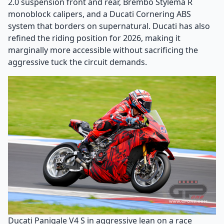
2.0 suspension front and rear, Brembo Stylema R
monoblock calipers, and a Ducati Cornering ABS
system that borders on supernatural. Ducati has also
refined the riding position for 2026, making it
marginally more accessible without sacrificing the
aggressive tuck the circuit demands.
Ducati Panigale V4 S in aggressive lean on a race