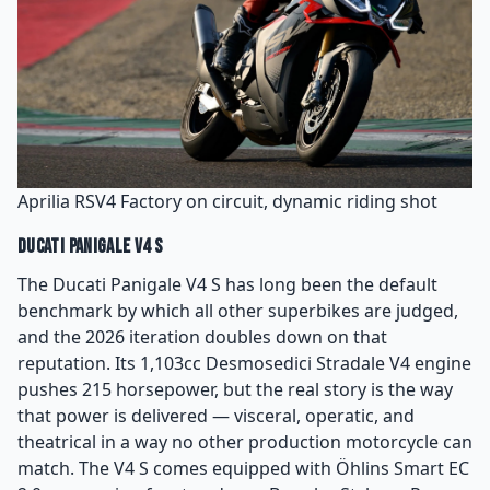
Aprilia RSV4 Factory on circuit, dynamic riding shot
Ducati Panigale V4 S
The Ducati Panigale V4 S has long been the default
benchmark by which all other superbikes are judged,
and the 2026 iteration doubles down on that
reputation. Its 1,103cc Desmosedici Stradale V4 engine
pushes 215 horsepower, but the real story is the way
that power is delivered — visceral, operatic, and
theatrical in a way no other production motorcycle can
match. The V4 S comes equipped with Öhlins Smart EC