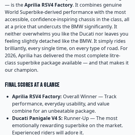
— is the
Aprilia RSV4 Factory
. It combines genuine
World Superbike-derived performance with the most
accessible, confidence-inspiring chassis in the class, all
at a price that undercuts the BMW significantly. It
neither overwhelms you like the Ducati nor leaves you
feeling slightly detached like the BMW. It simply rides
brilliantly, every single time, on every type of road. For
2026, Aprilia has delivered the most complete litre-
class superbike package available — and that makes it
our champion.
Final Scores at a Glance
Aprilia RSV4 Factory:
Overall Winner — Track
performance, everyday usability, and value
combine for an unbeatable package.
Ducati Panigale V4 S:
Runner-Up — The most
emotionally rewarding superbike on the market.
Experienced riders will adore it.