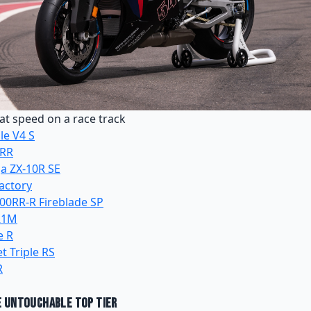
t speed on a race track
le V4 S
 RR
a ZX-10R SE
Factory
0RR-R Fireblade SP
R1M
e R
t Triple RS
R
e Untouchable Top Tier