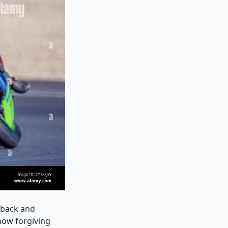
dback and
 how forgiving