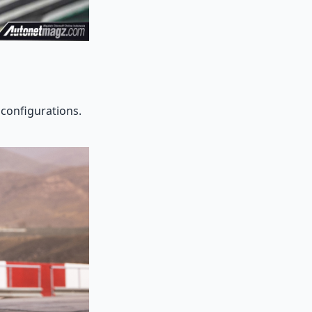
 configurations.