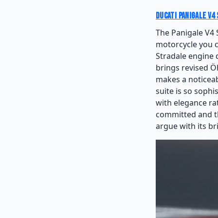
Ducati Panigale V4 
The Panigale V4 
motorcycle you c
Stradale engine 
brings revised Ö
makes a noticeab
suite is so sophi
with elegance ra
committed and the
argue with its bri