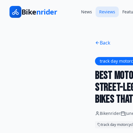
Bike
nrider
News
Reviews
Featu
Back
track day motorc
Best Moto
Street-Le
Bikes Tha
Bikenrider
Jun
track day motorcyc