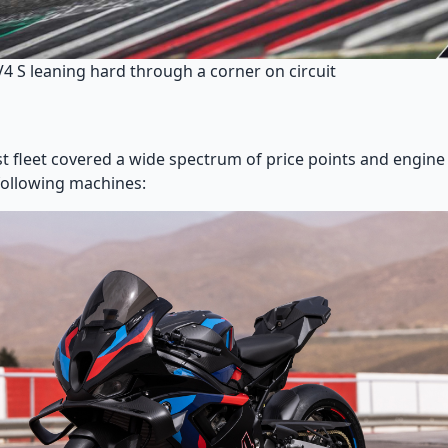
V4 S leaning hard through a corner on circuit
st fleet covered a wide spectrum of price points and engine
following machines: