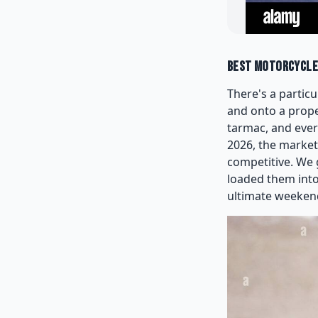
Best Motorcycles
There's a particu
and onto a prope
tarmac, and ever
2026, the market
competitive. We 
loaded them into
ultimate weeken