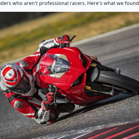
 riders who aren't professional racers. Here's what we found