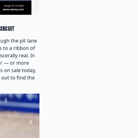
Circuit
ough the pit lane
 to a ribbon of
erally real. In
er — or more
s on sale today,
out to find the