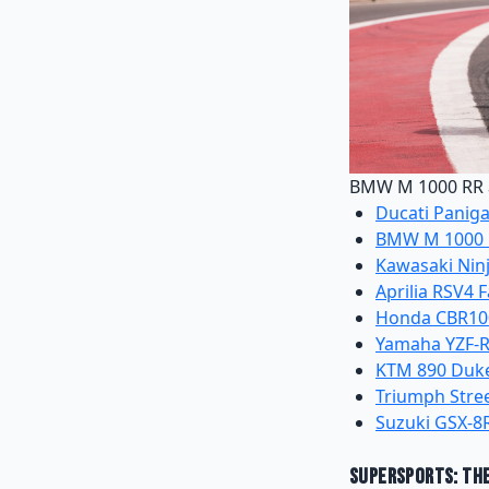
BMW M 1000 RR a
Ducati Paniga
BMW M 1000
Kawasaki Ninj
Aprilia RSV4 
Honda CBR100
Yamaha YZF-
KTM 890 Duk
Triumph Stree
Suzuki GSX-8
Supersports: Th