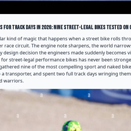
 for Track Days in 2026: Nine Street-Legal Bikes Tested on 
lar kind of magic that happens when a street bike rolls thr
r race circuit. The engine note sharpens, the world narrows
y design decision the engineers made suddenly becomes visc
 for street-legal performance bikes has never been strong
gathered nine of the most compelling sport and naked bike
 a transporter, and spent two full track days wringing them 
d warriors.