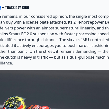
S
— Track Day King
S remains, in our considered opinion, the single most comp
an buy with a license plate attached. Its 214-horsepower 
delivers power with an almost supernatural linearity, and t
hlins Smart EC 2.0 suspension with faster processing speed
le difference through chicanes. The six-axis IMU-controlled
sticated it actively encourages you to push harder, cushion
ther than panic. On the street, it remains demanding — th
 clutch is heavy in traffic — but as a dual-purpose machine
lliance.