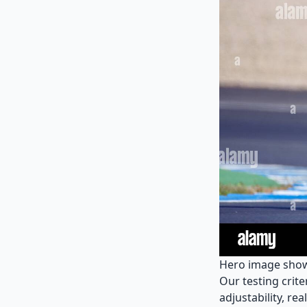
Hero image showi
Our testing crit
adjustability, re