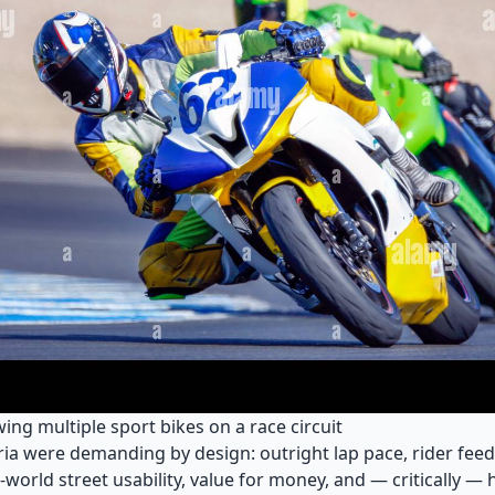
ng multiple sport bikes on a race circuit
eria were demanding by design: outright lap pace, rider fee
al-world street usability, value for money, and — critically —