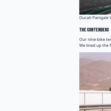
Ducati Panigale 
The Contenders
Our nine-bike te
We lined up the 