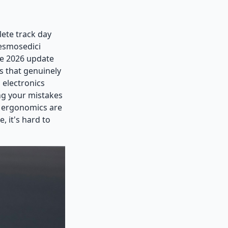
lete track day
Desmosedici
he 2026 update
s that genuinely
 electronics
ing your mistakes
e ergonomics are
, it's hard to