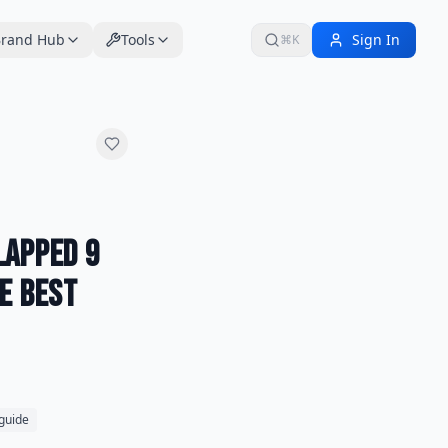
rand Hub
Tools
Sign In
⌘K
Lapped 9
he Best
 guide