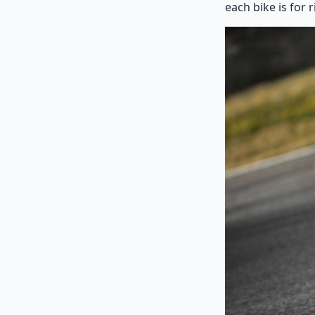
each bike is for