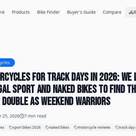
re
Products
Bike Finder
Buyer's Guide
Compare
B
ycles
rcycles for Track Days in 2026: We 
gal Sport and Naked Bikes to Find t
t Double as Weekend Warriors
e 25, 2026
7 min read
les
sport bikes 2026
naked bikes
motorcycle reviews
track day