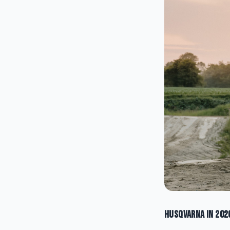
Husqvarna in 202