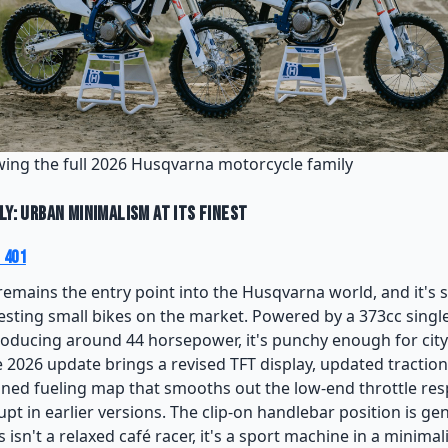
ing the full 2026 Husqvarna motorcycle family
ly: Urban Minimalism at Its Finest
 401
remains the entry point into the Husqvarna world, and it's st
esting small bikes on the market. Powered by a 373cc single-
oducing around 44 horsepower, it's punchy enough for city 
 2026 update brings a revised TFT display, updated traction
fined fueling map that smooths out the low-end throttle r
pt in earlier versions. The clip-on handlebar position is ge
 isn't a relaxed café racer, it's a sport machine in a minimali