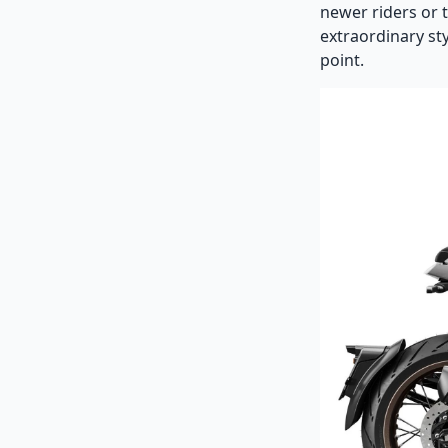
newer riders or 
extraordinary sty
point.