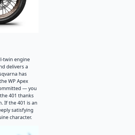
el-twin engine
d delivers a
usqvarna has
 the WP Apex
 committed — you
 the 401 thanks
 If the 401 is an
eeply satisfying
ine character.