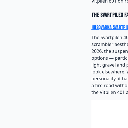
Vitpilen 801 on 
The Svartpilen F
Husqvarna Svartpi
The Svartpilen 4
scrambler aesthe
2026, the suspens
options — partic
light gravel and
look elsewhere. 
personality: it h
a fire road with
the Vitpilen 401 