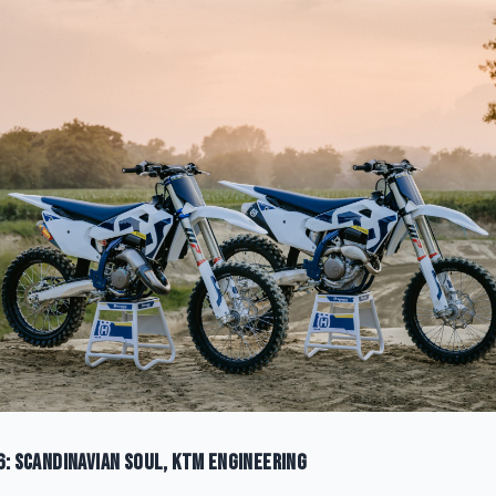
6: Scandinavian Soul, KTM Engineering