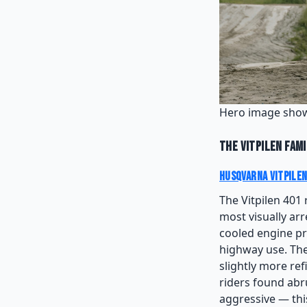
Hero image show
The Vitpilen Fami
Husqvarna Vitpilen
The Vitpilen 401 
most visually arr
cooled engine pr
highway use. The
slightly more re
riders found abru
aggressive — this