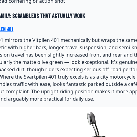
road cornering or action shot
amily: Scramblers That Actually Work
len 401
01 mirrors the Vitpilen 401 mechanically but wraps the same
tic with higher bars, longer-travel suspension, and semi-kn
ion travel has been slightly increased front and rear, and 
ularly the matte olive green — look exceptional. It's genuin
 packed dirt, though riders expecting serious off-road per
Where the Svartpilen 401 truly excels is as a city motorcycl
andles traffic with ease, looks fantastic parked outside a ca
out complaint. The upright riding position makes it more a
and arguably more practical for daily use.