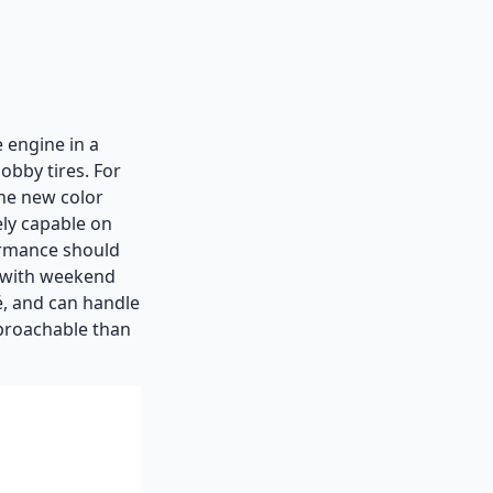
 engine in a
obby tires. For
the new color
ely capable on
formance should
e with weekend
fé, and can handle
pproachable than