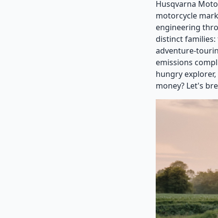
Husqvarna Motorc
motorcycle mark
engineering thro
distinct families
adventure-touri
emissions compli
hungry explorer,
money? Let's bre