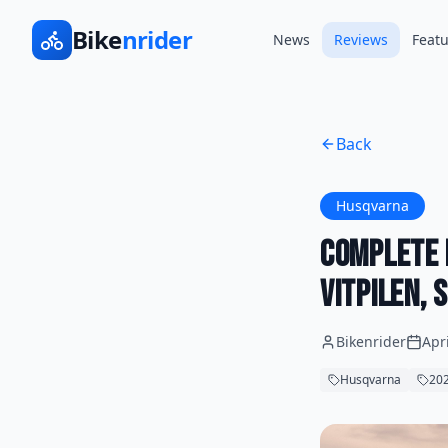
Bike
nrider
News
Reviews
Featu
Back
Husqvarna
Complete 
Vitpilen,
Bikenrider
Apr
Husqvarna
202