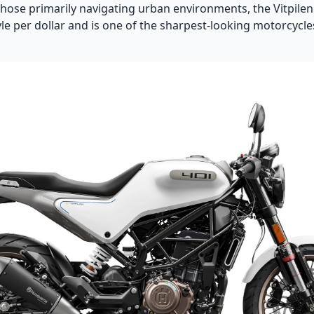
those primarily navigating urban environments, the Vitpilen
le per dollar and is one of the sharpest-looking motorcycle