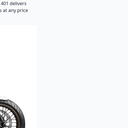
 401 delivers
s at any price