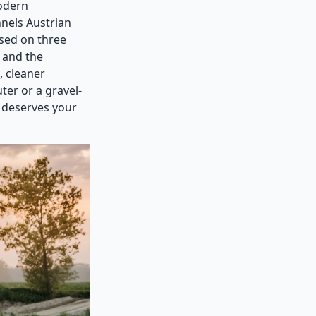
modern
nels Austrian
used on three
, and the
, cleaner
er or a gravel-
 deserves your