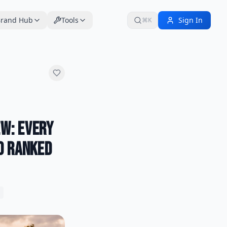
rand Hub
Tools
Sign In
⌘K
w: Every
d Ranked