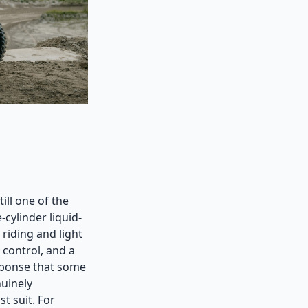
ill one of the
cylinder liquid-
riding and light
 control, and a
esponse that some
nuinely
st suit. For