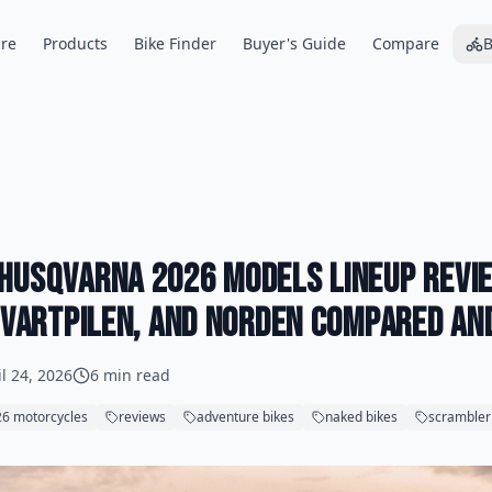
re
Products
Bike Finder
Buyer's Guide
Compare
B
Husqvarna 2026 Models Lineup Revie
 Svartpilen, and Norden Compared an
il 24, 2026
6 min read
6 motorcycles
reviews
adventure bikes
naked bikes
scrambler