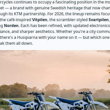
ycles continues to occupy a fascinating position in the 
et — a brand with genuine Swedish heritage that now chan
ugh its KTM partnership. For 2026, the lineup remains foc
: the café-inspired
Vitpilen
, the scrambler-styled
Svartpilen
ng
Norden
. Each has been refined, with updated electronics
ance, and sharper aesthetics. Whether you're a city commut
 there's a Husqvarna with your name on it — but which one
ak them all down.