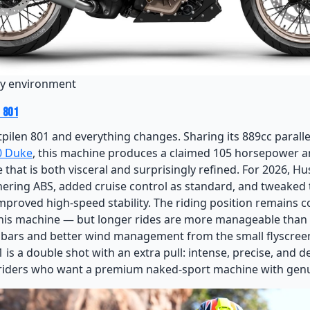
ity environment
 801
tpilen 801 and everything changes. Sharing its 889cc parall
0 Duke
, this machine produces a claimed 105 horsepower an
 that is both visceral and surprisingly refined. For 2026, H
ering ABS, added cruise control as standard, and tweaked
mproved high-speed stability. The riding position remains
this machine — but longer rides are more manageable than
d bars and better wind management from the small flyscreen.
 is a double shot with an extra pull: intense, precise, and d
 riders who want a premium naked-sport machine with genu