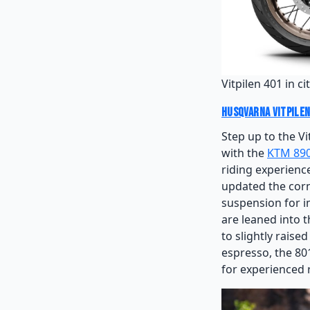
Vitpilen 401 in c
Husqvarna Vitpilen
Step up to the Vi
with the
KTM 89
riding experience
updated the corn
suspension for i
are leaned into 
to slightly raise
espresso, the 801
for experienced