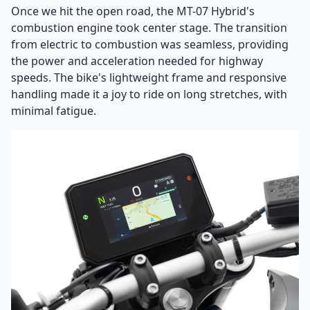
Once we hit the open road, the MT-07 Hybrid's
combustion engine took center stage. The transition
from electric to combustion was seamless, providing
the power and acceleration needed for highway
speeds. The bike's lightweight frame and responsive
handling made it a joy to ride on long stretches, with
minimal fatigue.