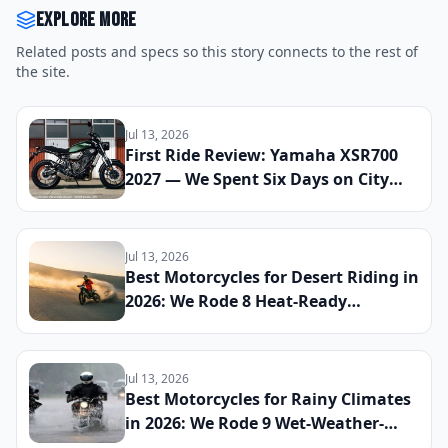
Explore more
Related posts and specs so this story connects to the rest of
the site.
Jul 13, 2026
First Ride Review: Yamaha XSR700
2027 — We Spent Six Days on City
Streets and Mountain Roads to See
If This Retro Middleweight Still
Owns the Modern Classic Segment
Jul 13, 2026
Best Motorcycles for Desert Riding in
2026: We Rode 8 Heat-Ready
Machines Across Sand and Hardpack
to Find the Ultimate Dry-Climate
Two-Wheeler
Jul 13, 2026
Best Motorcycles for Rainy Climates
in 2026: We Rode 9 Wet-Weather-
Ready Bikes Across Soaked Roads to