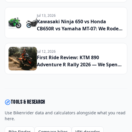
Find the Most Capable All-Season
Machines
Jul 13, 2026
Kawasaki Ninja 650 vs Honda
CB650R vs Yamaha MT-07: We Rode
All Three Middleweight All-Rounders
Back-to-Back to Find the Best
Everyday Sport Bike of 2026
Jul 12, 2026
First Ride Review: KTM 890
Adventure R Rally 2026 — We Spent
Eight Days Across Gravel, Sand, and
Tarmac to See If This Is the Most Off-
Road Capable Sub-1000cc Bike on
the Market Right Now
Tools & research
Use Bikenrider data and calculators alongside what you read
here.
Bike Finder
Compare bikes
VIN decoder