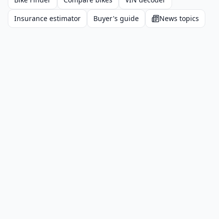
Insurance estimator
Buyer's guide
News topics