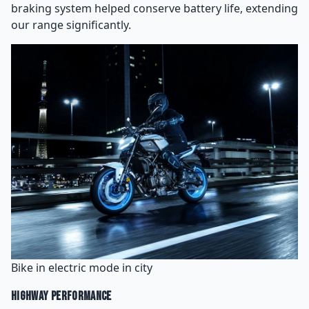
braking system helped conserve battery life, extending
our range significantly.
Bike in electric mode in city
Highway Performance