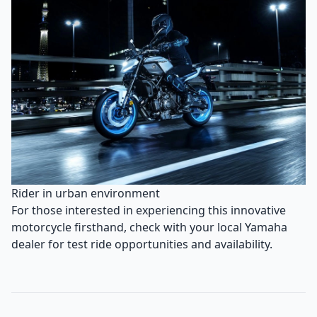
Rider in urban environment
For those interested in experiencing this innovative
motorcycle firsthand, check with your local Yamaha
dealer for test ride opportunities and availability.