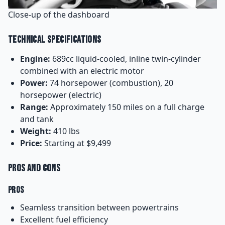
Close-up of the dashboard
Technical Specifications
Engine:
689cc liquid-cooled, inline twin-cylinder
combined with an electric motor
Power:
74 horsepower (combustion), 20
horsepower (electric)
Range:
Approximately 150 miles on a full charge
and tank
Weight:
410 lbs
Price:
Starting at $9,499
Pros and Cons
Pros
Seamless transition between powertrains
Excellent fuel efficiency