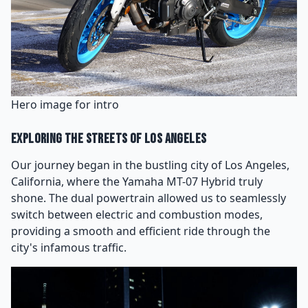
Hero image for intro
Exploring the Streets of Los Angeles
Our journey began in the bustling city of Los Angeles,
California, where the Yamaha MT-07 Hybrid truly
shone. The dual powertrain allowed us to seamlessly
switch between electric and combustion modes,
providing a smooth and efficient ride through the
city's infamous traffic.