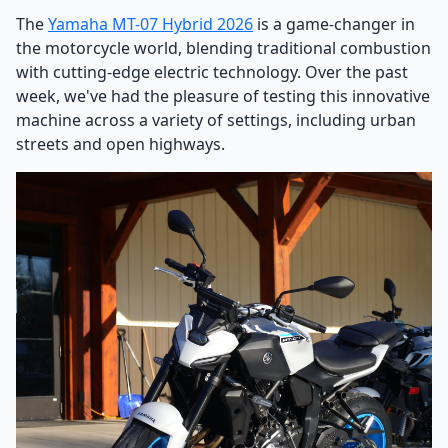
The
Yamaha MT-07 Hybrid 2026
is a game-changer in
the motorcycle world, blending traditional combustion
with cutting-edge electric technology. Over the past
week, we've had the pleasure of testing this innovative
machine across a variety of settings, including urban
streets and open highways.