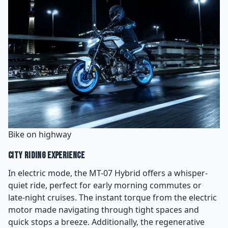
Bike on highway
City Riding Experience
In electric mode, the MT-07 Hybrid offers a whisper-
quiet ride, perfect for early morning commutes or
late-night cruises. The instant torque from the electric
motor made navigating through tight spaces and
quick stops a breeze. Additionally, the regenerative