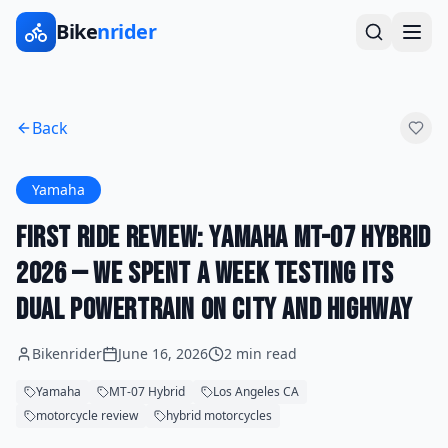
Bike
nrider
Back
Yamaha
First Ride Review: Yamaha MT-07 Hybrid
2026 — We Spent a Week Testing Its
Dual Powertrain on City and Highway
Bikenrider
June 16, 2026
2 min read
Yamaha
MT-07 Hybrid
Los Angeles CA
motorcycle review
hybrid motorcycles