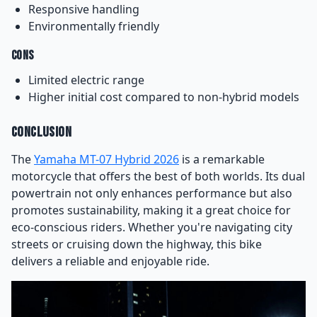
Responsive handling
Environmentally friendly
Cons
Limited electric range
Higher initial cost compared to non-hybrid models
Conclusion
The
Yamaha MT-07 Hybrid 2026
is a remarkable
motorcycle that offers the best of both worlds. Its dual
powertrain not only enhances performance but also
promotes sustainability, making it a great choice for
eco-conscious riders. Whether you're navigating city
streets or cruising down the highway, this bike
delivers a reliable and enjoyable ride.