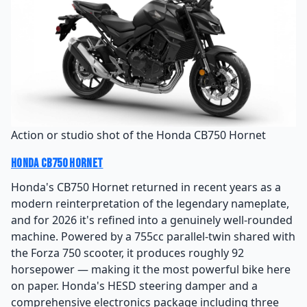
Action or studio shot of the Honda CB750 Hornet
Honda CB750 Hornet
Honda's CB750 Hornet returned in recent years as a
modern reinterpretation of the legendary nameplate,
and for 2026 it's refined into a genuinely well-rounded
machine. Powered by a 755cc parallel-twin shared with
the Forza 750 scooter, it produces roughly 92
horsepower — making it the most powerful bike here
on paper. Honda's HESD steering damper and a
comprehensive electronics package including three