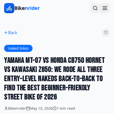
Bike
nrider
Back
naked bikes
Yamaha MT-07 vs Honda CB750 Hornet
vs Kawasaki Z650: We Rode All Three
Entry-Level Nakeds Back-to-Back to
Find the Best Beginner-Friendly
Street Bike of 2026
Bikenrider
May 10, 2026
7 min read