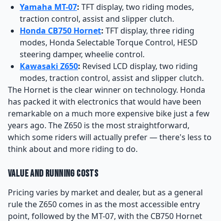
Yamaha MT-07
:
TFT display, two riding modes,
traction control, assist and slipper clutch.
Honda CB750 Hornet
:
TFT display, three riding
modes, Honda Selectable Torque Control, HESD
steering damper, wheelie control.
Kawasaki Z650
:
Revised LCD display, two riding
modes, traction control, assist and slipper clutch.
The Hornet is the clear winner on technology. Honda
has packed it with electronics that would have been
remarkable on a much more expensive bike just a few
years ago. The Z650 is the most straightforward,
which some riders will actually prefer — there's less to
think about and more riding to do.
Value and Running Costs
Pricing varies by market and dealer, but as a general
rule the Z650 comes in as the most accessible entry
point, followed by the MT-07, with the CB750 Hornet