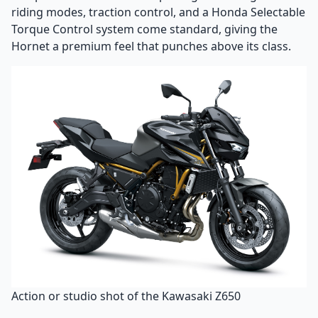
riding modes, traction control, and a Honda Selectable
Torque Control system come standard, giving the
Hornet a premium feel that punches above its class.
Action or studio shot of the Kawasaki Z650