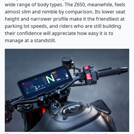
wide range of body types. The Z650, meanwhile, feels
almost slim and nimble by comparison. Its lower seat
height and narrower profile make it the friendliest at
parking lot speeds, and riders who are still building
their confidence will appreciate how easy it is to
manage at a standstill.