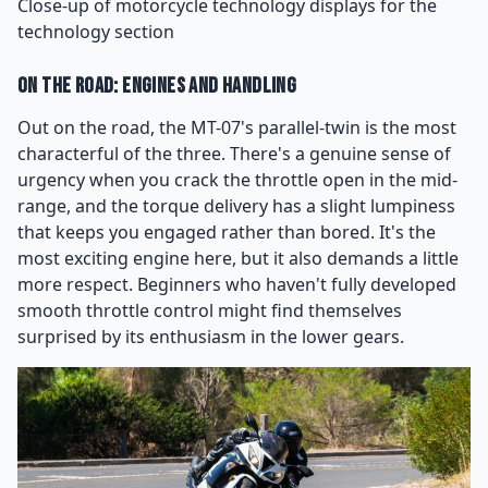
Close-up of motorcycle technology displays for the
technology section
On the Road: Engines and Handling
Out on the road, the MT-07's parallel-twin is the most
characterful of the three. There's a genuine sense of
urgency when you crack the throttle open in the mid-
range, and the torque delivery has a slight lumpiness
that keeps you engaged rather than bored. It's the
most exciting engine here, but it also demands a little
more respect. Beginners who haven't fully developed
smooth throttle control might find themselves
surprised by its enthusiasm in the lower gears.