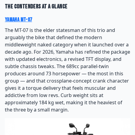
The Contenders at a Glance
Yamaha MT-07
The MT-07 is the elder statesman of this trio and
arguably the bike that defined the modern
middleweight naked category when it launched over a
decade ago. For 2026, Yamaha has refined the package
with updated electronics, a revised TFT display, and
subtle chassis tweaks. The 689cc parallel-twin
produces around 73 horsepower — the most in this
group — and that crossplane-concept crank character
gives it a torque delivery that feels muscular and
addictive from low revs. Curb weight sits at
approximately 184 kg wet, making it the heaviest of
the three by a small margin.