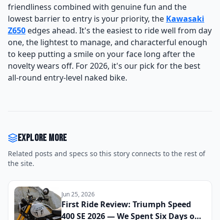
friendliness combined with genuine fun and the
lowest barrier to entry is your priority, the
Kawasaki
Z650
edges ahead. It's the easiest to ride well from day
one, the lightest to manage, and characterful enough
to keep putting a smile on your face long after the
novelty wears off. For 2026, it's our pick for the best
all-round entry-level naked bike.
Explore more
Related posts and specs so this story connects to the rest of
the site.
Jun 25, 2026
First Ride Review: Triumph Speed
400 SE 2026 — We Spent Six Days on