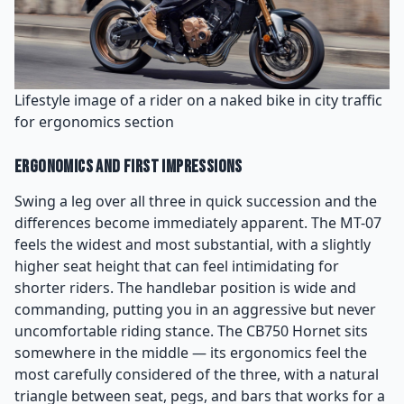
Lifestyle image of a rider on a naked bike in city traffic
for ergonomics section
Ergonomics and First Impressions
Swing a leg over all three in quick succession and the
differences become immediately apparent. The MT-07
feels the widest and most substantial, with a slightly
higher seat height that can feel intimidating for
shorter riders. The handlebar position is wide and
commanding, putting you in an aggressive but never
uncomfortable riding stance. The CB750 Hornet sits
somewhere in the middle — its ergonomics feel the
most carefully considered of the three, with a natural
triangle between seat, pegs, and bars that works for a