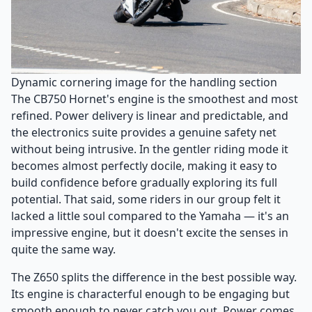
Dynamic cornering image for the handling section
The CB750 Hornet's engine is the smoothest and most
refined. Power delivery is linear and predictable, and
the electronics suite provides a genuine safety net
without being intrusive. In the gentler riding mode it
becomes almost perfectly docile, making it easy to
build confidence before gradually exploring its full
potential. That said, some riders in our group felt it
lacked a little soul compared to the Yamaha — it's an
impressive engine, but it doesn't excite the senses in
quite the same way.
The Z650 splits the difference in the best possible way.
Its engine is characterful enough to be engaging but
smooth enough to never catch you out. Power comes