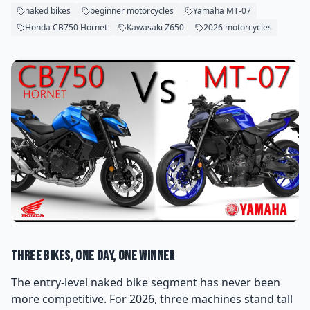
naked bikes
beginner motorcycles
Yamaha MT-07
Honda CB750 Hornet
Kawasaki Z650
2026 motorcycles
Three Bikes, One Day, One Winner
The entry-level naked bike segment has never been
more competitive. For 2026, three machines stand tall