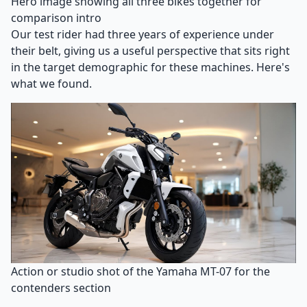
Hero image showing all three bikes together for
comparison intro
Our test rider had three years of experience under
their belt, giving us a useful perspective that sits right
in the target demographic for these machines. Here's
what we found.
Action or studio shot of the Yamaha MT-07 for the
contenders section