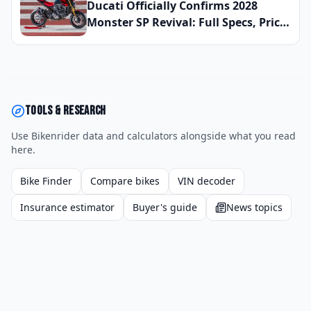
Ducati Officially Confirms 2028
Monster SP Revival: Full Specs, Price,
and Global Launch Date Announced
Tools & research
Use Bikenrider data and calculators alongside what you read
here.
Bike Finder
Compare bikes
VIN decoder
Insurance estimator
Buyer's guide
News topics