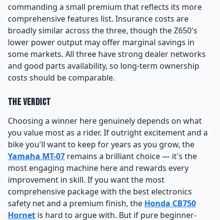
commanding a small premium that reflects its more
comprehensive features list. Insurance costs are
broadly similar across the three, though the Z650's
lower power output may offer marginal savings in
some markets. All three have strong dealer networks
and good parts availability, so long-term ownership
costs should be comparable.
The Verdict
Choosing a winner here genuinely depends on what
you value most as a rider. If outright excitement and a
bike you'll want to keep for years as you grow, the
Yamaha MT-07
remains a brilliant choice — it's the
most engaging machine here and rewards every
improvement in skill. If you want the most
comprehensive package with the best electronics
safety net and a premium finish, the
Honda CB750
Hornet
is hard to argue with. But if pure beginner-