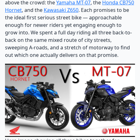
above the crowd: the
Yamaha MT-07
, the
Honda CB750
Hornet
, and the
Kawasaki Z650
. Each promises to be
the ideal first serious street bike — approachable
enough for newer riders yet engaging enough to
grow into. We spent a full day riding all three back-to-
back on the same mixed route of city streets,
sweeping A-roads, and a stretch of motorway to find
out which one actually delivers on that promise.