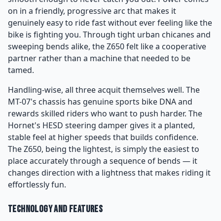
on in a friendly, progressive arc that makes it
genuinely easy to ride fast without ever feeling like the
bike is fighting you. Through tight urban chicanes and
sweeping bends alike, the Z650 felt like a cooperative
partner rather than a machine that needed to be
tamed.
Handling-wise, all three acquit themselves well. The
MT-07's chassis has genuine sports bike DNA and
rewards skilled riders who want to push harder. The
Hornet's HESD steering damper gives it a planted,
stable feel at higher speeds that builds confidence.
The Z650, being the lightest, is simply the easiest to
place accurately through a sequence of bends — it
changes direction with a lightness that makes riding it
effortlessly fun.
Technology and Features