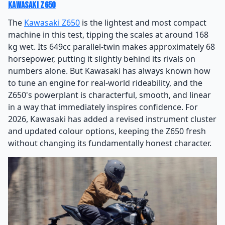
Kawasaki Z650
The
Kawasaki Z650
is the lightest and most compact
machine in this test, tipping the scales at around 168
kg wet. Its 649cc parallel-twin makes approximately 68
horsepower, putting it slightly behind its rivals on
numbers alone. But Kawasaki has always known how
to tune an engine for real-world rideability, and the
Z650's powerplant is characterful, smooth, and linear
in a way that immediately inspires confidence. For
2026, Kawasaki has added a revised instrument cluster
and updated colour options, keeping the Z650 fresh
without changing its fundamentally honest character.