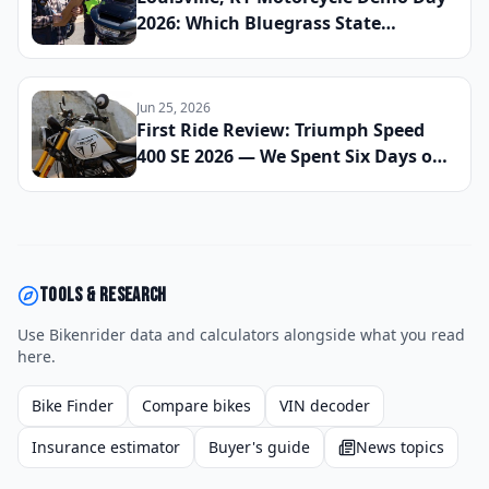
2026: Which Bluegrass State
Dealerships Are Hosting Test Ride
Events for New Cruiser and ADV
Models This Summer and How to
Jun 25, 2026
Reserve Your Slot
First Ride Review: Triumph Speed
400 SE 2026 — We Spent Six Days on
City Streets and Mountain Roads to
See If This Small-Bore Brit Can
Punch Well Above Its Price Tag
Tools & research
Use Bikenrider data and calculators alongside what you read
here.
Bike Finder
Compare bikes
VIN decoder
Insurance estimator
Buyer's guide
News topics