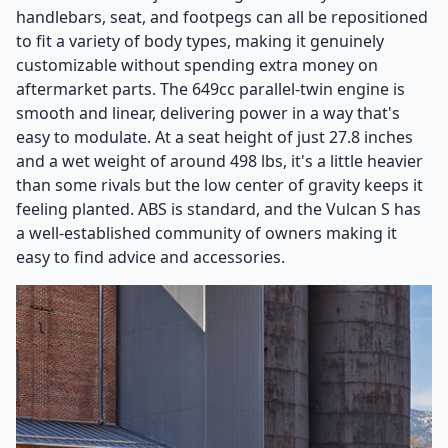
handlebars, seat, and footpegs can all be repositioned
to fit a variety of body types, making it genuinely
customizable without spending extra money on
aftermarket parts. The 649cc parallel-twin engine is
smooth and linear, delivering power in a way that's
easy to modulate. At a seat height of just 27.8 inches
and a wet weight of around 498 lbs, it's a little heavier
than some rivals but the low center of gravity keeps it
feeling planted. ABS is standard, and the Vulcan S has
a well-established community of owners making it
easy to find advice and accessories.