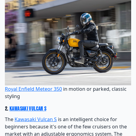
Royal Enfield Meteor 350
in motion or parked, classic
styling
2.
Kawasaki Vulcan S
The
Kawasaki Vulcan S
is an intelligent choice for
beginners because it's one of the few cruisers on the
market with an adjustable ergonomics system. The