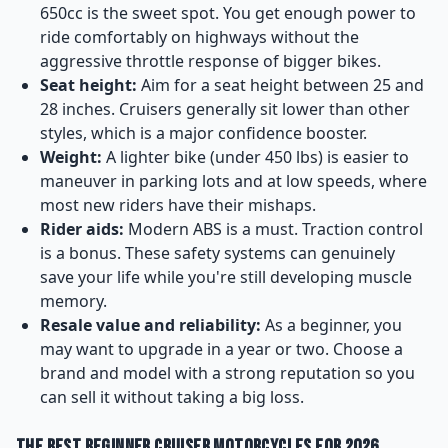
650cc is the sweet spot. You get enough power to
ride comfortably on highways without the
aggressive throttle response of bigger bikes.
Seat height:
Aim for a seat height between 25 and
28 inches. Cruisers generally sit lower than other
styles, which is a major confidence booster.
Weight:
A lighter bike (under 450 lbs) is easier to
maneuver in parking lots and at low speeds, where
most new riders have their mishaps.
Rider aids:
Modern ABS is a must. Traction control
is a bonus. These safety systems can genuinely
save your life while you're still developing muscle
memory.
Resale value and reliability:
As a beginner, you
may want to upgrade in a year or two. Choose a
brand and model with a strong reputation so you
can sell it without taking a big loss.
The Best Beginner Cruiser Motorcycles for 2026