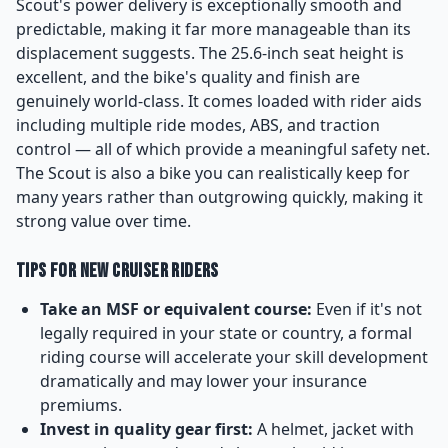
Scout's power delivery is exceptionally smooth and
predictable, making it far more manageable than its
displacement suggests. The 25.6-inch seat height is
excellent, and the bike's quality and finish are
genuinely world-class. It comes loaded with rider aids
including multiple ride modes, ABS, and traction
control — all of which provide a meaningful safety net.
The Scout is also a bike you can realistically keep for
many years rather than outgrowing quickly, making it
strong value over time.
Tips for New Cruiser Riders
Take an MSF or equivalent course:
Even if it's not
legally required in your state or country, a formal
riding course will accelerate your skill development
dramatically and may lower your insurance
premiums.
Invest in quality gear first:
A helmet, jacket with