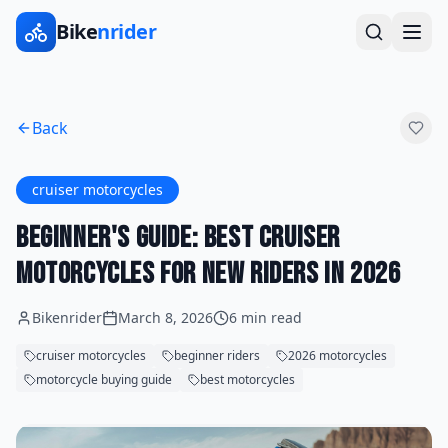
Bike
nrider
Back
cruiser motorcycles
Beginner's Guide: Best Cruiser
Motorcycles for New Riders in 2026
Bikenrider
March 8, 2026
6 min read
cruiser motorcycles
beginner riders
2026 motorcycles
motorcycle buying guide
best motorcycles