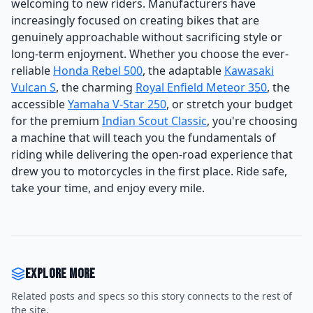
welcoming to new riders. Manufacturers have
increasingly focused on creating bikes that are
genuinely approachable without sacrificing style or
long-term enjoyment. Whether you choose the ever-
reliable
Honda Rebel 500
, the adaptable
Kawasaki
Vulcan S
, the charming
Royal Enfield Meteor 350
, the
accessible
Yamaha V-Star 250
, or stretch your budget
for the premium
Indian Scout Classic
, you're choosing
a machine that will teach you the fundamentals of
riding while delivering the open-road experience that
drew you to motorcycles in the first place. Ride safe,
take your time, and enjoy every mile.
Explore more
Related posts and specs so this story connects to the rest of
the site.