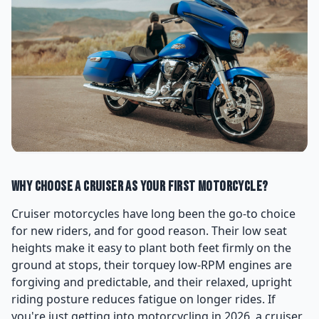
Why Choose a Cruiser as Your First Motorcycle?
Cruiser motorcycles have long been the go-to choice
for new riders, and for good reason. Their low seat
heights make it easy to plant both feet firmly on the
ground at stops, their torquey low-RPM engines are
forgiving and predictable, and their relaxed, upright
riding posture reduces fatigue on longer rides. If
you're just getting into motorcycling in 2026, a cruiser