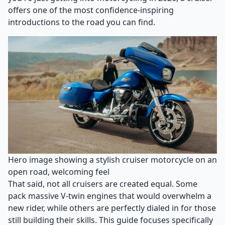
offers one of the most confidence-inspiring
introductions to the road you can find.
Hero image showing a stylish cruiser motorcycle on an
open road, welcoming feel
That said, not all cruisers are created equal. Some
pack massive V-twin engines that would overwhelm a
new rider, while others are perfectly dialed in for those
still building their skills. This guide focuses specifically