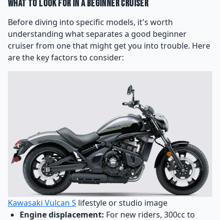
What to Look for in a Beginner Cruiser
Before diving into specific models, it's worth
understanding what separates a good beginner
cruiser from one that might get you into trouble. Here
are the key factors to consider:
Kawasaki Vulcan S
lifestyle or studio image
Engine displacement:
For new riders, 300cc to