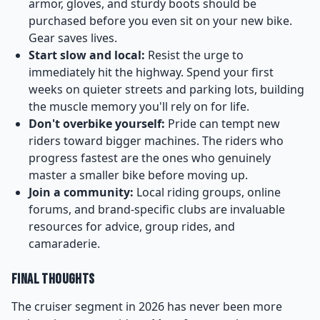
armor, gloves, and sturdy boots should be
purchased before you even sit on your new bike.
Gear saves lives.
Start slow and local:
Resist the urge to
immediately hit the highway. Spend your first
weeks on quieter streets and parking lots, building
the muscle memory you'll rely on for life.
Don't overbike yourself:
Pride can tempt new
riders toward bigger machines. The riders who
progress fastest are the ones who genuinely
master a smaller bike before moving up.
Join a community:
Local riding groups, online
forums, and brand-specific clubs are invaluable
resources for advice, group rides, and
camaraderie.
Final Thoughts
The cruiser segment in 2026 has never been more