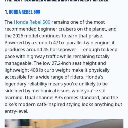
1.
Honda Rebel 500
The
Honda Rebel 500
remains one of the most
recommended beginner cruisers on the planet, and
the 2026 model continues to earn that praise.
Powered by a smooth 471cc parallel-twin engine, it
produces around 45 horsepower — enough to keep
pace with highway traffic while remaining totally
manageable. The low 27.2-inch seat height and
lightweight 408 lb curb weight make it physically
accessible for a wide range of riders. Honda's
legendary reliability means you're unlikely to be
sidelined by mechanical issues while you're still
learning. Dual-channel ABS comes standard, and the
bike's modern café-inspired styling looks anything but
entry-level.