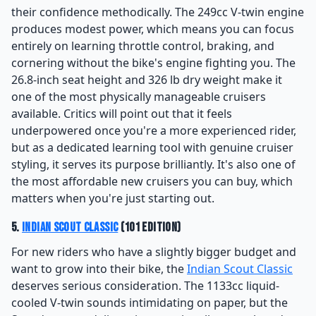
their confidence methodically. The 249cc V-twin engine
produces modest power, which means you can focus
entirely on learning throttle control, braking, and
cornering without the bike's engine fighting you. The
26.8-inch seat height and 326 lb dry weight make it
one of the most physically manageable cruisers
available. Critics will point out that it feels
underpowered once you're a more experienced rider,
but as a dedicated learning tool with genuine cruiser
styling, it serves its purpose brilliantly. It's also one of
the most affordable new cruisers you can buy, which
matters when you're just starting out.
5.
Indian Scout Classic
(101 Edition)
For new riders who have a slightly bigger budget and
want to grow into their bike, the
Indian Scout Classic
deserves serious consideration. The 1133cc liquid-
cooled V-twin sounds intimidating on paper, but the