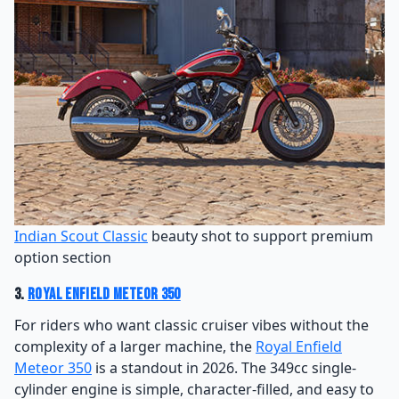
Indian Scout Classic
beauty shot to support premium
option section
3.
Royal Enfield Meteor 350
For riders who want classic cruiser vibes without the
complexity of a larger machine, the
Royal Enfield
Meteor 350
is a standout in 2026. The 349cc single-
cylinder engine is simple, character-filled, and easy to