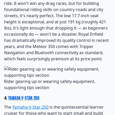
ride. It won't win any drag races, but for building
foundational riding skills on country roads and city
streets, it's nearly perfect. The low 17.7-inch seat
height is exceptional, and at just 191 kg (roughly 421
lbs), it's light enough that dropping it — as beginners
occasionally do — won't be a disaster. Royal Enfield
has dramatically improved its quality control in recent
years, and the Meteor 350 comes with Tripper
Navigation and Bluetooth connectivity as standard,
which feels surprisingly premium at its price point.
Rider gearing up or wearing safety equipment,
supporting tips section
4.
Yamaha V-Star 250
The
Yamaha V-Star 250
is the quintessential learner
cruiser for those who want to start small and build