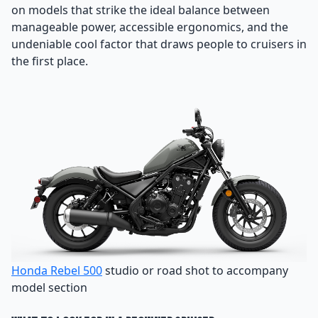
on models that strike the ideal balance between
manageable power, accessible ergonomics, and the
undeniable cool factor that draws people to cruisers in
the first place.
Honda Rebel 500
studio or road shot to accompany
model section