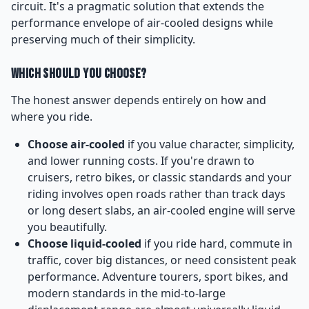
circuit. It's a pragmatic solution that extends the
performance envelope of air-cooled designs while
preserving much of their simplicity.
Which Should You Choose?
The honest answer depends entirely on how and
where you ride.
Choose air-cooled
if you value character, simplicity,
and lower running costs. If you're drawn to
cruisers, retro bikes, or classic standards and your
riding involves open roads rather than track days
or long desert slabs, an air-cooled engine will serve
you beautifully.
Choose liquid-cooled
if you ride hard, commute in
traffic, cover big distances, or need consistent peak
performance. Adventure tourers, sport bikes, and
modern standards in the mid-to-large