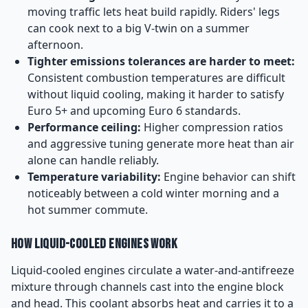
moving traffic lets heat build rapidly. Riders' legs
can cook next to a big V-twin on a summer
afternoon.
Tighter emissions tolerances are harder to meet:
Consistent combustion temperatures are difficult
without liquid cooling, making it harder to satisfy
Euro 5+ and upcoming Euro 6 standards.
Performance ceiling:
Higher compression ratios
and aggressive tuning generate more heat than air
alone can handle reliably.
Temperature variability:
Engine behavior can shift
noticeably between a cold winter morning and a
hot summer commute.
How Liquid-Cooled Engines Work
Liquid-cooled engines circulate a water-and-antifreeze
mixture through channels cast into the engine block
and head. This coolant absorbs heat and carries it to a