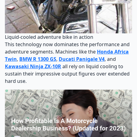
Liquid-cooled adventure bike in action
This technology now dominates the performance and
adventure segments. Machines like the
Honda Africa
Twin
,
BMW R 1300 GS
,
Ducati Panigale V4
, and
Kawasaki Ninja ZX-10R
all rely on liquid cooling to
sustain their impressive output figures over extended
hard use.