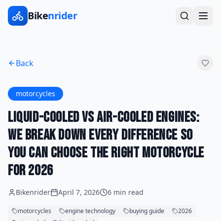
Bike
nrider
Back
motorcycles
Liquid-Cooled vs Air-Cooled Engines:
We Break Down Every Difference So
You Can Choose the Right Motorcycle
for 2026
Bikenrider
April 7, 2026
6 min read
motorcycles
engine technology
buying guide
2026