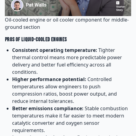
Oil-cooled engine or oil cooler component for middle-
ground section
Pros of Liquid-Cooled Engines
Consistent operating temperature:
Tighter
thermal control means more predictable power
delivery and better fuel efficiency across all
conditions.
Higher performance potential:
Controlled
temperatures allow engineers to push
compression ratios, boost power output, and
reduce internal tolerances.
Better emissions compliance:
Stable combustion
temperatures make it far easier to meet modern
catalytic converter and oxygen sensor
requirements.