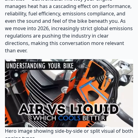
manages heat has a cascading effect on performance,
reliability, fuel efficiency, emissions compliance, and
even the sound and feel of the bike beneath you. As
we move into 2026, increasingly strict global emissions
regulations are pushing the industry in clear
directions, making this conversation more relevant
than ever.
Hero image showing side-by-side or split visual of both