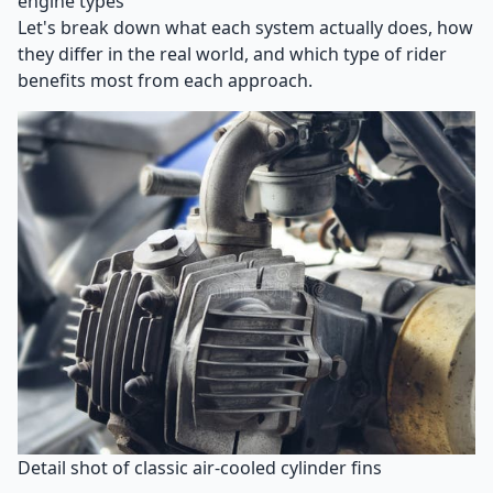
engine types
Let's break down what each system actually does, how
they differ in the real world, and which type of rider
benefits most from each approach.
Detail shot of classic air-cooled cylinder fins