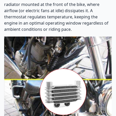
radiator mounted at the front of the bike, where
airflow (or electric fans at idle) dissipates it. A
thermostat regulates temperature, keeping the
engine in an optimal operating window regardless of
ambient conditions or riding pace.