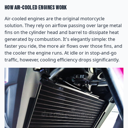
How Air-Cooled Engines Work
Air-cooled engines are the original motorcycle
solution. They rely on airflow passing over large metal
fins on the cylinder head and barrel to dissipate heat
generated by combustion. It's elegantly simple: the
faster you ride, the more air flows over those fins, and
the cooler the engine runs. At idle or in stop-and-go
traffic, however, cooling efficiency drops significantly.