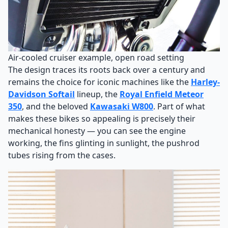
Air-cooled cruiser example, open road setting
The design traces its roots back over a century and
remains the choice for iconic machines like the
Harley-
Davidson Softail
lineup, the
Royal Enfield Meteor
350
, and the beloved
Kawasaki W800
. Part of what
makes these bikes so appealing is precisely their
mechanical honesty — you can see the engine
working, the fins glinting in sunlight, the pushrod
tubes rising from the cases.