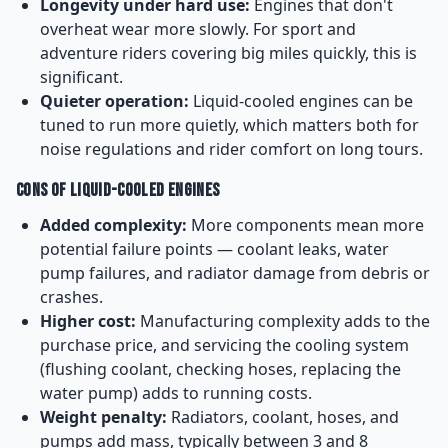
Longevity under hard use:
Engines that don't
overheat wear more slowly. For sport and
adventure riders covering big miles quickly, this is
significant.
Quieter operation:
Liquid-cooled engines can be
tuned to run more quietly, which matters both for
noise regulations and rider comfort on long tours.
Cons of Liquid-Cooled Engines
Added complexity:
More components mean more
potential failure points — coolant leaks, water
pump failures, and radiator damage from debris or
crashes.
Higher cost:
Manufacturing complexity adds to the
purchase price, and servicing the cooling system
(flushing coolant, checking hoses, replacing the
water pump) adds to running costs.
Weight penalty:
Radiators, coolant, hoses, and
pumps add mass, typically between 3 and 8