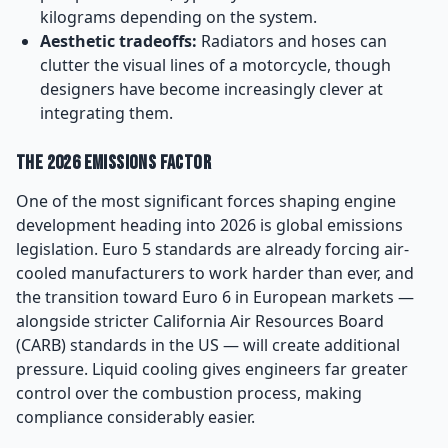
kilograms depending on the system.
Aesthetic tradeoffs:
Radiators and hoses can
clutter the visual lines of a motorcycle, though
designers have become increasingly clever at
integrating them.
The 2026 Emissions Factor
One of the most significant forces shaping engine
development heading into 2026 is global emissions
legislation. Euro 5 standards are already forcing air-
cooled manufacturers to work harder than ever, and
the transition toward Euro 6 in European markets —
alongside stricter California Air Resources Board
(CARB) standards in the US — will create additional
pressure. Liquid cooling gives engineers far greater
control over the combustion process, making
compliance considerably easier.