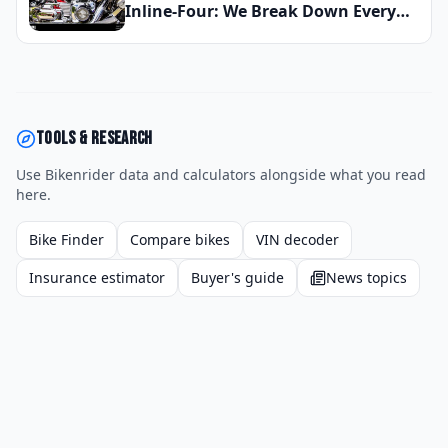
Inline-Four: We Break Down Every
Engine Configuration So You Can
Choose the Right Motorcycle for
2026
Tools & research
Use Bikenrider data and calculators alongside what you read
here.
Bike Finder
Compare bikes
VIN decoder
Insurance estimator
Buyer's guide
News topics