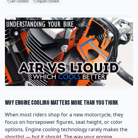
air-cooled
liquid-cooled
Why Engine Cooling Matters More Than You Think
When most riders shop for a new motorcycle, they
focus on horsepower figures, seat height, or color
options. Engine cooling technology rarely makes the
shortlist — but it should. The way your engine