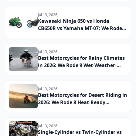
If This Retro Middleweight Still
Owns the Modern Classic Segment
Jul 13, 2026
Kawasaki Ninja 650 vs Honda
CB650R vs Yamaha MT-07: We Rode
All Three Middleweight All-Rounders
Back-to-Back to Find the Best
Everyday Sport Bike of 2026
Jul 13, 2026
Best Motorcycles for Rainy Climates
in 2026: We Rode 9 Wet-Weather-
Ready Bikes Across Soaked Roads to
Find the Most Capable All-Season
Machines
Jul 13, 2026
Best Motorcycles for Desert Riding in
2026: We Rode 8 Heat-Ready
Machines Across Sand and Hardpack
to Find the Ultimate Dry-Climate
Two-Wheeler
Jul 13, 2026
Single-Cylinder vs Twin-Cylinder vs