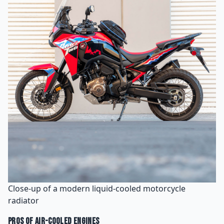
Close-up of a modern liquid-cooled motorcycle
radiator
Pros of Air-Cooled Engines