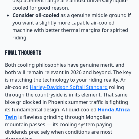
displacement range are almost universally liquid-
cooled for good reason.
Consider oil-cooled
as a genuine middle ground if
you want a slightly more capable air-cooled
machine with better thermal margins for spirited
riding.
Final Thoughts
Both cooling philosophies have genuine merit, and
both will remain relevant in 2026 and beyond. The key
is matching the technology to your riding reality. An
air-cooled
Harley-Davidson Softail Standard
rolling
through the countryside is in its element. That same
bike gridlocked in Phoenix summer traffic is fighting
its fundamental design. A liquid-cooled
Honda Africa
Twin
is flawless grinding through Mongolian
mountain passes — its cooling system paying
dividends precisely when conditions are most