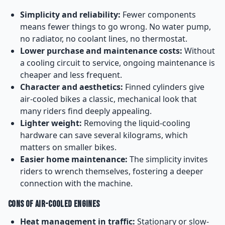
Simplicity and reliability:
Fewer components
means fewer things to go wrong. No water pump,
no radiator, no coolant lines, no thermostat.
Lower purchase and maintenance costs:
Without
a cooling circuit to service, ongoing maintenance is
cheaper and less frequent.
Character and aesthetics:
Finned cylinders give
air-cooled bikes a classic, mechanical look that
many riders find deeply appealing.
Lighter weight:
Removing the liquid-cooling
hardware can save several kilograms, which
matters on smaller bikes.
Easier home maintenance:
The simplicity invites
riders to wrench themselves, fostering a deeper
connection with the machine.
Cons of Air-Cooled Engines
Heat management in traffic:
Stationary or slow-