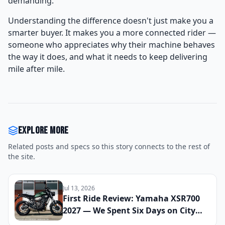
demanding.
Understanding the difference doesn't just make you a
smarter buyer. It makes you a more connected rider —
someone who appreciates why their machine behaves
the way it does, and what it needs to keep delivering
mile after mile.
Explore more
Related posts and specs so this story connects to the rest of
the site.
Jul 13, 2026
First Ride Review: Yamaha XSR700
2027 — We Spent Six Days on City
Streets and Mountain Roads to See