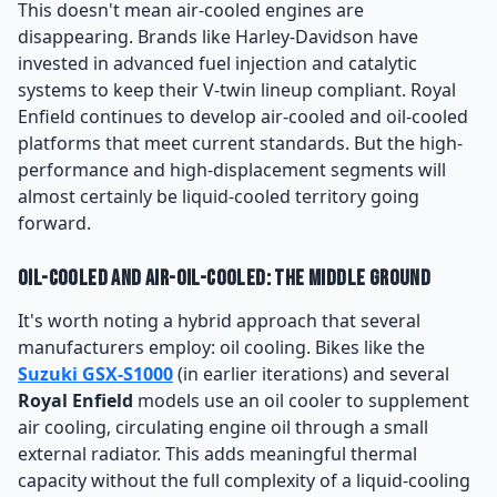
This doesn't mean air-cooled engines are
disappearing. Brands like Harley-Davidson have
invested in advanced fuel injection and catalytic
systems to keep their V-twin lineup compliant. Royal
Enfield continues to develop air-cooled and oil-cooled
platforms that meet current standards. But the high-
performance and high-displacement segments will
almost certainly be liquid-cooled territory going
forward.
Oil-Cooled and Air-Oil-Cooled: The Middle Ground
It's worth noting a hybrid approach that several
manufacturers employ: oil cooling. Bikes like the
Suzuki GSX-S1000
(in earlier iterations) and several
Royal Enfield
models use an oil cooler to supplement
air cooling, circulating engine oil through a small
external radiator. This adds meaningful thermal
capacity without the full complexity of a liquid-cooling