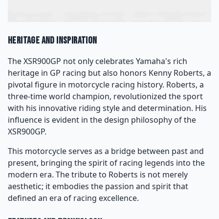
Heritage and Inspiration
The XSR900GP not only celebrates Yamaha's rich
heritage in GP racing but also honors Kenny Roberts, a
pivotal figure in motorcycle racing history. Roberts, a
three-time world champion, revolutionized the sport
with his innovative riding style and determination. His
influence is evident in the design philosophy of the
XSR900GP.
This motorcycle serves as a bridge between past and
present, bringing the spirit of racing legends into the
modern era. The tribute to Roberts is not merely
aesthetic; it embodies the passion and spirit that
defined an era of racing excellence.