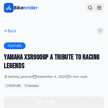
Bike
nrider
Back
FEATURE
Yamaha XSR900GP A Tribute to Racing
Legends
Sammy Jackson
November 4, 2025
5 min read
FEATURE
Yamaha