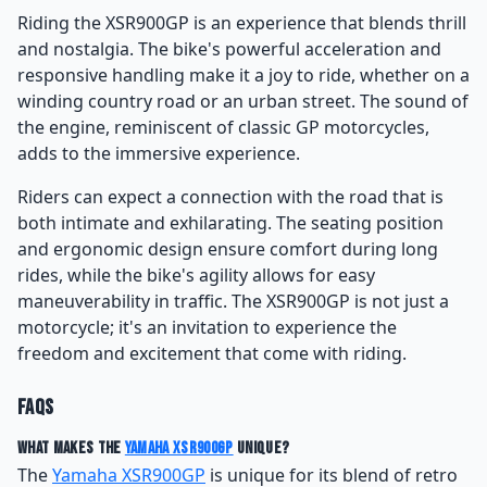
Riding the XSR900GP is an experience that blends thrill
and nostalgia. The bike's powerful acceleration and
responsive handling make it a joy to ride, whether on a
winding country road or an urban street. The sound of
the engine, reminiscent of classic GP motorcycles,
adds to the immersive experience.
Riders can expect a connection with the road that is
both intimate and exhilarating. The seating position
and ergonomic design ensure comfort during long
rides, while the bike's agility allows for easy
maneuverability in traffic. The XSR900GP is not just a
motorcycle; it's an invitation to experience the
freedom and excitement that come with riding.
FAQs
What makes the
Yamaha XSR900GP
unique?
The
Yamaha XSR900GP
is unique for its blend of retro