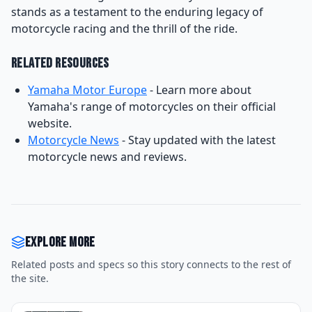
stands as a testament to the enduring legacy of
motorcycle racing and the thrill of the ride.
Related Resources
Yamaha Motor Europe
- Learn more about
Yamaha's range of motorcycles on their official
website.
Motorcycle News
- Stay updated with the latest
motorcycle news and reviews.
Explore more
Related posts and specs so this story connects to the rest of
the site.