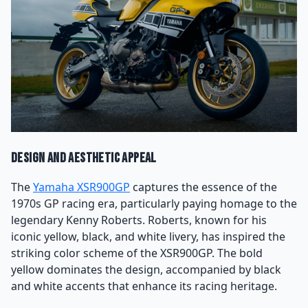
Design and Aesthetic Appeal
The
Yamaha XSR900GP
captures the essence of the
1970s GP racing era, particularly paying homage to the
legendary Kenny Roberts. Roberts, known for his
iconic yellow, black, and white livery, has inspired the
striking color scheme of the XSR900GP. The bold
yellow dominates the design, accompanied by black
and white accents that enhance its racing heritage.