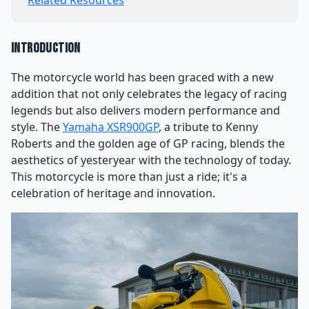
Related Resources
Introduction
The motorcycle world has been graced with a new
addition that not only celebrates the legacy of racing
legends but also delivers modern performance and
style. The
Yamaha XSR900GP
, a tribute to Kenny
Roberts and the golden age of GP racing, blends the
aesthetics of yesteryear with the technology of today.
This motorcycle is more than just a ride; it's a
celebration of heritage and innovation.