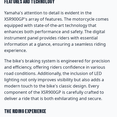
Features and Technology
Yamaha's attention to detail is evident in the
XSR900GP's array of features. The motorcycle comes
equipped with state-of-the-art technology that
enhances both performance and safety. The digital
instrument panel provides riders with essential
information at a glance, ensuring a seamless riding
experience.
The bike's braking system is engineered for precision
and efficiency, offering riders confidence in various
road conditions. Additionally, the inclusion of LED
lighting not only improves visibility but also adds a
modern touch to the bike's classic design. Every
component of the XSR900GP is carefully crafted to
deliver a ride that is both exhilarating and secure.
The Riding Experience