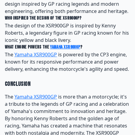
design inspired by GP racing legends and modern
engineering, offering both performance and heritage.
Who inspired the design of the XSR900GP?
The design of the XSR900GP is inspired by Kenny
Roberts, a legendary figure in GP racing known for his
iconic yellow and black livery.
What engine powers the
Yamaha XSR900GP
?
The
Yamaha XSR900GP
is powered by the CP3 engine,
known for its responsive performance and power
delivery, enhancing the motorcycle's agility and speed.
Conclusion
The
Yamaha XSR900GP
is more than a motorcycle; it's
a tribute to the legends of GP racing and a celebration
of Yamaha's commitment to innovation and heritage.
By honoring Kenny Roberts and the golden age of
racing, Yamaha has created a machine that resonates
with both nostalgia and modernity. The XSR900GP