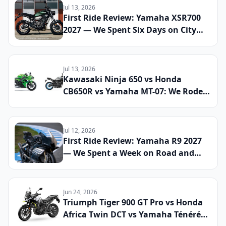
Jul 13, 2026
First Ride Review: Yamaha XSR700
2027 — We Spent Six Days on City
Streets and Mountain Roads to See
If This Retro Middleweight Still
Owns the Modern Classic Segment
Jul 13, 2026
Kawasaki Ninja 650 vs Honda
CB650R vs Yamaha MT-07: We Rode
All Three Middleweight All-Rounders
Back-to-Back to Find the Best
Everyday Sport Bike of 2026
Jul 12, 2026
First Ride Review: Yamaha R9 2027
— We Spent a Week on Road and
Track to See If the Updated Sport
Bike Finally Cements Its Place
Against the CBR600RR and Panigale
Jun 24, 2026
V2
Triumph Tiger 900 GT Pro vs Honda
Africa Twin DCT vs Yamaha Ténéré