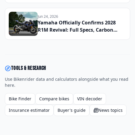
700 Rally: We Rode All Three Mid-
Weight ADV Bikes Back-to-Back to
Find the Best All-Road Tourer of 2026
Jun 24, 2026
Yamaha Officially Confirms 2028
R1M Revival: Full Specs, Carbon
Fiber Package, and Global Launch
Date Announced
Tools & research
Use Bikenrider data and calculators alongside what you read
here.
Bike Finder
Compare bikes
VIN decoder
Insurance estimator
Buyer's guide
News topics