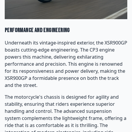
Performance and Engineering
Underneath its vintage-inspired exterior, the XSR900GP
boasts cutting-edge engineering. The CP3 engine
powers this machine, delivering exhilarating
performance and precision. This engine is renowned
for its responsiveness and power delivery, making the
XSR900GP a formidable presence on both the track
and the street.
The motorcycle's chassis is designed for agility and
stability, ensuring that riders experience superior
handling and control. The advanced suspension
system complements the lightweight frame, offering a
ride that is as comfortable as it is thrilling. The