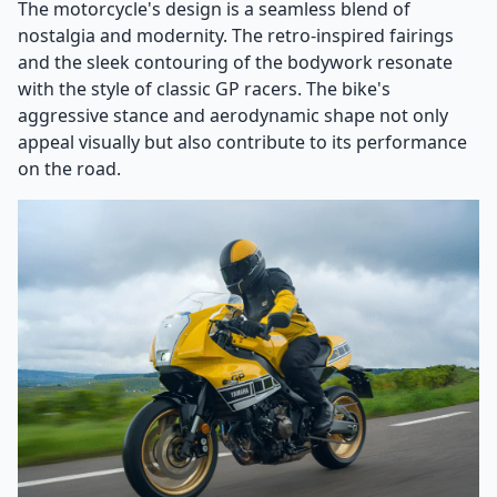
The motorcycle's design is a seamless blend of
nostalgia and modernity. The retro-inspired fairings
and the sleek contouring of the bodywork resonate
with the style of classic GP racers. The bike's
aggressive stance and aerodynamic shape not only
appeal visually but also contribute to its performance
on the road.