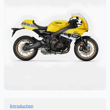
Introduction