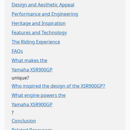
Design and Aesthetic Appeal
Performance and Engineering
Heritage and Inspiration
Features and Technology
The Riding Experience
FAQs
What makes the
Yamaha XSR900GP
unique?
Who inspired the design of the XSR900GP?
What engine powers the
Yamaha XSR900GP
?
Conclusion