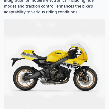
integration of modern electronics, including ride
modes and traction control, enhances the bike's
adaptability to various riding conditions.