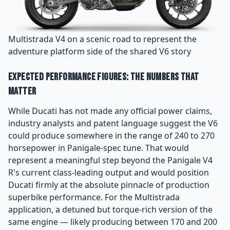
Multistrada V4 on a scenic road to represent the
adventure platform side of the shared V6 story
Expected Performance Figures: The Numbers That
Matter
While Ducati has not made any official power claims,
industry analysts and patent language suggest the V6
could produce somewhere in the range of 240 to 270
horsepower in Panigale-spec tune. That would
represent a meaningful step beyond the Panigale V4
R's current class-leading output and would position
Ducati firmly at the absolute pinnacle of production
superbike performance. For the Multistrada
application, a detuned but torque-rich version of the
same engine — likely producing between 170 and 200