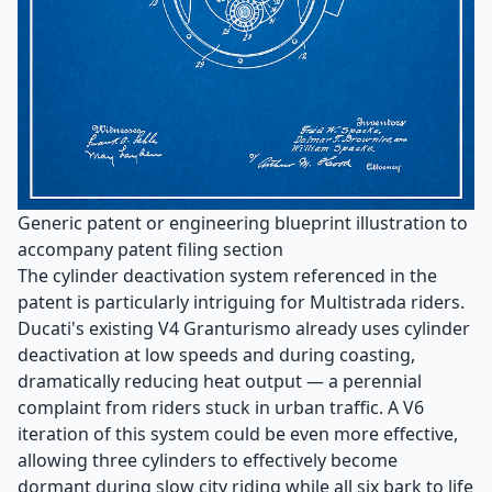
Generic patent or engineering blueprint illustration to
accompany patent filing section
The cylinder deactivation system referenced in the
patent is particularly intriguing for Multistrada riders.
Ducati's existing V4 Granturismo already uses cylinder
deactivation at low speeds and during coasting,
dramatically reducing heat output — a perennial
complaint from riders stuck in urban traffic. A V6
iteration of this system could be even more effective,
allowing three cylinders to effectively become
dormant during slow city riding while all six bark to life