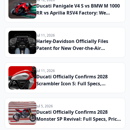
V2
Ducati Panigale V4 S vs BMW M 1000
RR vs Aprilia RSV4 Factory: We
Lapped All Three Litre-Class
Superbikes at a Real Track to Find
the Fastest and Most Rewarding
Jul 11, 2026
Machine You Can Register for the
Harley-Davidson Officially Files
Street
Patent for New Over-the-Air
Software Update System Shared
Across Touring and Electric
Platforms: What Riders Can Expect
Jul 11, 2026
by 2029
Ducati Officially Confirms 2028
Scrambler Icon S: Full Specs,
Updated Platform Details, and
Global Launch Date Announced
Jul 5, 2026
Ducati Officially Confirms 2028
Monster SP Revival: Full Specs, Price,
and Global Launch Date Announced