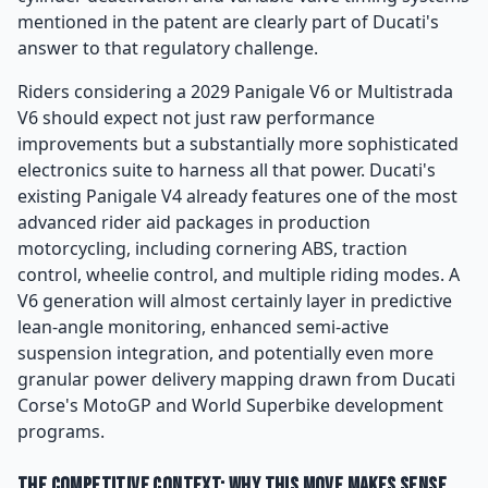
mentioned in the patent are clearly part of Ducati's
answer to that regulatory challenge.
Riders considering a 2029 Panigale V6 or Multistrada
V6 should expect not just raw performance
improvements but a substantially more sophisticated
electronics suite to harness all that power. Ducati's
existing Panigale V4 already features one of the most
advanced rider aid packages in production
motorcycling, including cornering ABS, traction
control, wheelie control, and multiple riding modes. A
V6 generation will almost certainly layer in predictive
lean-angle monitoring, enhanced semi-active
suspension integration, and potentially even more
granular power delivery mapping drawn from Ducati
Corse's MotoGP and World Superbike development
programs.
The Competitive Context: Why This Move Makes Sense