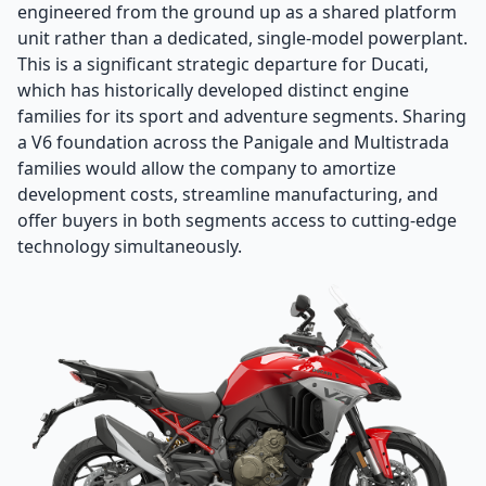
engineered from the ground up as a shared platform
unit rather than a dedicated, single-model powerplant.
This is a significant strategic departure for Ducati,
which has historically developed distinct engine
families for its sport and adventure segments. Sharing
a V6 foundation across the Panigale and Multistrada
families would allow the company to amortize
development costs, streamline manufacturing, and
offer buyers in both segments access to cutting-edge
technology simultaneously.