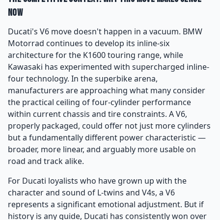
Now
Ducati's V6 move doesn't happen in a vacuum. BMW
Motorrad continues to develop its inline-six
architecture for the K1600 touring range, while
Kawasaki has experimented with supercharged inline-
four technology. In the superbike arena,
manufacturers are approaching what many consider
the practical ceiling of four-cylinder performance
within current chassis and tire constraints. A V6,
properly packaged, could offer not just more cylinders
but a fundamentally different power characteristic —
broader, more linear, and arguably more usable on
road and track alike.
For Ducati loyalists who have grown up with the
character and sound of L-twins and V4s, a V6
represents a significant emotional adjustment. But if
history is any guide, Ducati has consistently won over