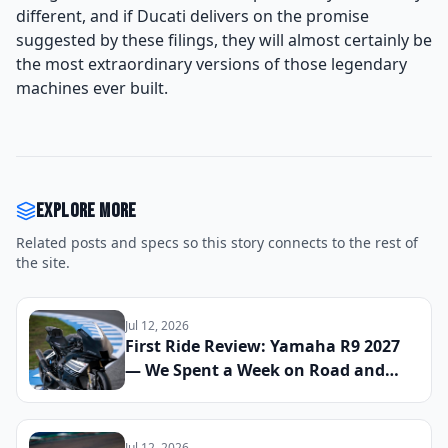
different, and if Ducati delivers on the promise
suggested by these filings, they will almost certainly be
the most extraordinary versions of those legendary
machines ever built.
Explore more
Related posts and specs so this story connects to the rest of
the site.
Jul 12, 2026
First Ride Review: Yamaha R9 2027
— We Spent a Week on Road and
Track to See If the Updated Sport
Bike Finally Cements Its Place
Against the CBR600RR and Panigale
Jul 12, 2026