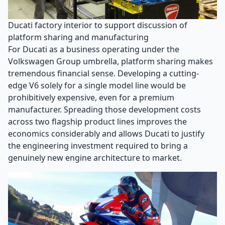
Ducati factory interior to support discussion of
platform sharing and manufacturing
For Ducati as a business operating under the
Volkswagen Group umbrella, platform sharing makes
tremendous financial sense. Developing a cutting-
edge V6 solely for a single model line would be
prohibitively expensive, even for a premium
manufacturer. Spreading those development costs
across two flagship product lines improves the
economics considerably and allows Ducati to justify
the engineering investment required to bring a
genuinely new engine architecture to market.