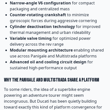
Narrow-angle V6 configuration
for compact
packaging and centralized mass
Counter-rotating crankshaft
to minimize
gyroscopic forces during aggressive cornering
Cylinder deactivation technology
for improved
thermal management and urban rideability
Variable valve timing
for optimized power
delivery across the rev range
Modular mounting architecture
enabling shared
use across Panigale and Multistrada platforms
Advanced oil and cooling circuit design
for
sustained high-performance output
Why the Panigale and Multistrada Share a Platform
To some riders, the idea of a superbike engine
powering an adventure tourer might seem
incongruous. But Ducati has been quietly building
toward exactly this kind of platform convergence for