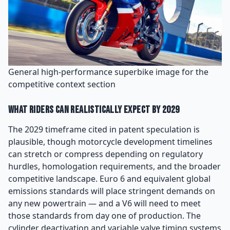
General high-performance superbike image for the
competitive context section
What Riders Can Realistically Expect by 2029
The 2029 timeframe cited in patent speculation is
plausible, though motorcycle development timelines
can stretch or compress depending on regulatory
hurdles, homologation requirements, and the broader
competitive landscape. Euro 6 and equivalent global
emissions standards will place stringent demands on
any new powertrain — and a V6 will need to meet
those standards from day one of production. The
cylinder deactivation and variable valve timing systems