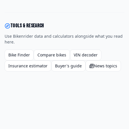
Tools & research
Use Bikenrider data and calculators alongside what you read
here.
Bike Finder
Compare bikes
VIN decoder
Insurance estimator
Buyer's guide
News topics