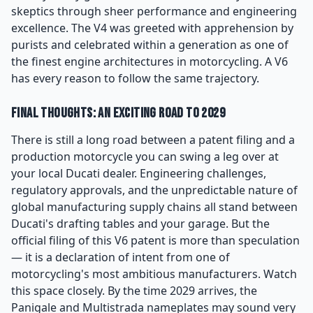
skeptics through sheer performance and engineering
excellence. The V4 was greeted with apprehension by
purists and celebrated within a generation as one of
the finest engine architectures in motorcycling. A V6
has every reason to follow the same trajectory.
Final Thoughts: An Exciting Road to 2029
There is still a long road between a patent filing and a
production motorcycle you can swing a leg over at
your local Ducati dealer. Engineering challenges,
regulatory approvals, and the unpredictable nature of
global manufacturing supply chains all stand between
Ducati's drafting tables and your garage. But the
official filing of this V6 patent is more than speculation
— it is a declaration of intent from one of
motorcycling's most ambitious manufacturers. Watch
this space closely. By the time 2029 arrives, the
Panigale and Multistrada nameplates may sound very