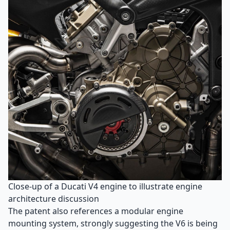
Close-up of a Ducati V4 engine to illustrate engine
architecture discussion
The patent also references a modular engine
mounting system, strongly suggesting the V6 is being