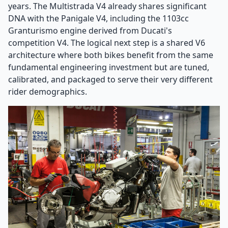
years. The Multistrada V4 already shares significant
DNA with the Panigale V4, including the 1103cc
Granturismo engine derived from Ducati's
competition V4. The logical next step is a shared V6
architecture where both bikes benefit from the same
fundamental engineering investment but are tuned,
calibrated, and packaged to serve their very different
rider demographics.