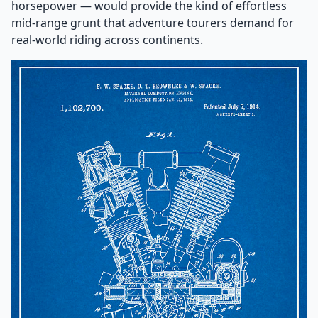
horsepower — would provide the kind of effortless
mid-range grunt that adventure tourers demand for
real-world riding across continents.