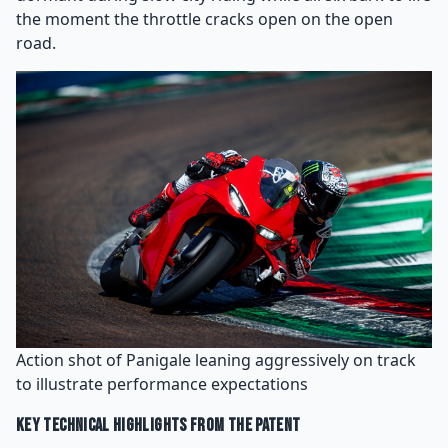
the moment the throttle cracks open on the open
road.
Action shot of Panigale leaning aggressively on track
to illustrate performance expectations
Key Technical Highlights From the Patent