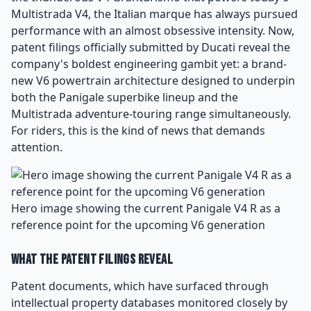
Multistrada V4, the Italian marque has always pursued
performance with an almost obsessive intensity. Now,
patent filings officially submitted by Ducati reveal the
company's boldest engineering gambit yet: a brand-
new V6 powertrain architecture designed to underpin
both the Panigale superbike lineup and the
Multistrada adventure-touring range simultaneously.
For riders, this is the kind of news that demands
attention.
Hero image showing the current Panigale V4 R as a
reference point for the upcoming V6 generation
What the Patent Filings Reveal
Patent documents, which have surfaced through
intellectual property databases monitored closely by