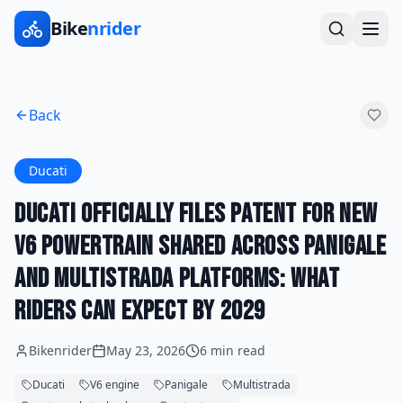
Bike
nrider
Back
Ducati
Ducati Officially Files Patent for New
V6 Powertrain Shared Across Panigale
and Multistrada Platforms: What
Riders Can Expect by 2029
Bikenrider
May 23, 2026
6 min read
Ducati
V6 engine
Panigale
Multistrada