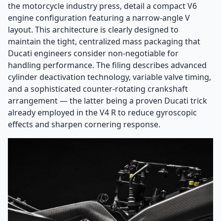
the motorcycle industry press, detail a compact V6
engine configuration featuring a narrow-angle V
layout. This architecture is clearly designed to
maintain the tight, centralized mass packaging that
Ducati engineers consider non-negotiable for
handling performance. The filing describes advanced
cylinder deactivation technology, variable valve timing,
and a sophisticated counter-rotating crankshaft
arrangement — the latter being a proven Ducati trick
already employed in the V4 R to reduce gyroscopic
effects and sharpen cornering response.