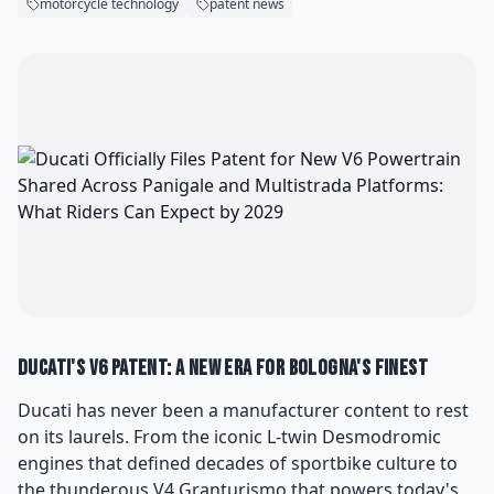
motorcycle technology
patent news
Ducati's V6 Patent: A New Era for Bologna's Finest
Ducati has never been a manufacturer content to rest
on its laurels. From the iconic L-twin Desmodromic
engines that defined decades of sportbike culture to
the thunderous V4 Granturismo that powers today's