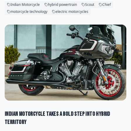
Indian Motorcycle
hybrid powertrain
Scout
Chief
motorcycle technology
electric motorcycles
Indian Motorcycle Takes a Bold Step Into Hybrid
Territory