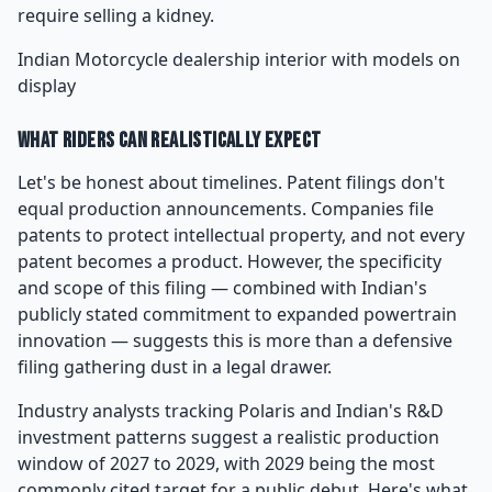
require selling a kidney.
Indian Motorcycle dealership interior with models on
display
What Riders Can Realistically Expect
Let's be honest about timelines. Patent filings don't
equal production announcements. Companies file
patents to protect intellectual property, and not every
patent becomes a product. However, the specificity
and scope of this filing — combined with Indian's
publicly stated commitment to expanded powertrain
innovation — suggests this is more than a defensive
filing gathering dust in a legal drawer.
Industry analysts tracking Polaris and Indian's R&D
investment patterns suggest a realistic production
window of 2027 to 2029, with 2029 being the most
commonly cited target for a public debut. Here's what