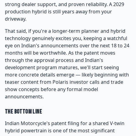
strong dealer support, and proven reliability. A 2029
production hybrid is still years away from your
driveway.
That said, if you're a longer-term planner and hybrid
technology genuinely excites you, keeping a watchful
eye on Indian's announcements over the next 18 to 24
months will be worthwhile. As the patent moves
through the approval process and Indian's
development program matures, we'll start seeing
more concrete details emerge — likely beginning with
teaser content from Polaris investor calls and trade
show concepts before any formal model
announcements.
The Bottom Line
Indian Motorcycle's patent filing for a shared V-twin
hybrid powertrain is one of the most significant