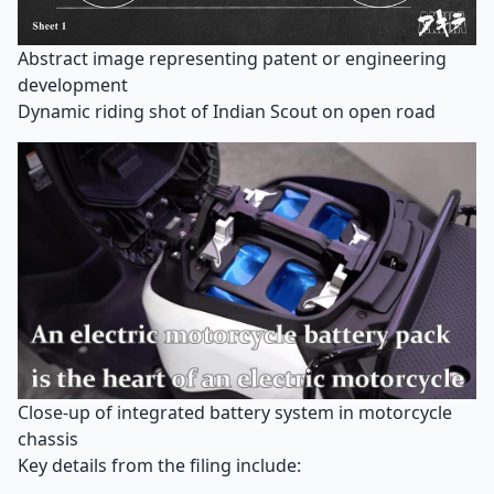
Abstract image representing patent or engineering
development
Dynamic riding shot of Indian Scout on open road
Close-up of integrated battery system in motorcycle
chassis
Key details from the filing include: