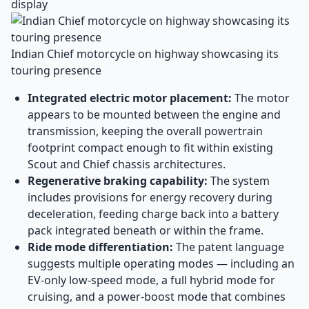
display
Indian Chief motorcycle on highway showcasing its
touring presence
Integrated electric motor placement:
The motor
appears to be mounted between the engine and
transmission, keeping the overall powertrain
footprint compact enough to fit within existing
Scout and Chief chassis architectures.
Regenerative braking capability:
The system
includes provisions for energy recovery during
deceleration, feeding charge back into a battery
pack integrated beneath or within the frame.
Ride mode differentiation:
The patent language
suggests multiple operating modes — including an
EV-only low-speed mode, a full hybrid mode for
cruising, and a power-boost mode that combines