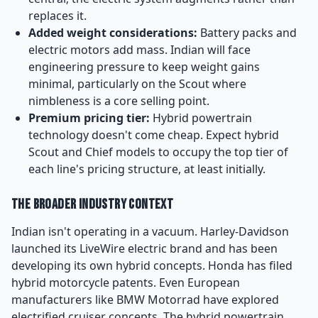
replaces it.
Added weight considerations:
Battery packs and
electric motors add mass. Indian will face
engineering pressure to keep weight gains
minimal, particularly on the Scout where
nimbleness is a core selling point.
Premium pricing tier:
Hybrid powertrain
technology doesn't come cheap. Expect hybrid
Scout and Chief models to occupy the top tier of
each line's pricing structure, at least initially.
The Broader Industry Context
Indian isn't operating in a vacuum. Harley-Davidson
launched its LiveWire electric brand and has been
developing its own hybrid concepts. Honda has filed
hybrid motorcycle patents. Even European
manufacturers like BMW Motorrad have explored
electrified cruiser concepts. The hybrid powertrain