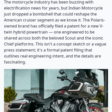
The motorcycle industry has been buzzing with
electrification news for years, but Indian Motorcycle
just dropped a bombshell that could reshape the
American cruiser segment as we know it. The Polaris-
owned brand has officially filed a patent for a new V-
twin hybrid powertrain — one engineered to be
shared across both the beloved Scout and the iconic
Chief platforms. This isn't a concept sketch or a vague
press statement; it's a formal patent filing that
outlines real engineering intent, and the details are
fascinating.