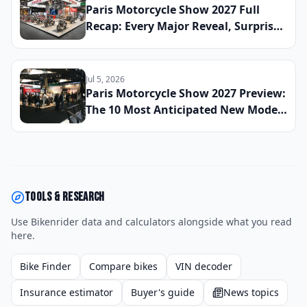
Paris Motorcycle Show 2027 Full
Recap: Every Major Reveal, Surprise
Debut, and Industry Announcement
From the French Capital
Jul 5, 2026
Paris Motorcycle Show 2027 Preview:
The 10 Most Anticipated New Model
Reveals Heading to France This
Winter
Tools & research
Use Bikenrider data and calculators alongside what you read
here.
Bike Finder
Compare bikes
VIN decoder
Insurance estimator
Buyer's guide
News topics