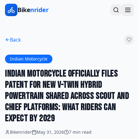
Bike
nrider
Back
Indian Motorcycle
Indian Motorcycle Officially Files
Patent for New V-Twin Hybrid
Powertrain Shared Across Scout and
Chief Platforms: What Riders Can
Expect by 2029
Bikenrider
May 31, 2026
7 min read