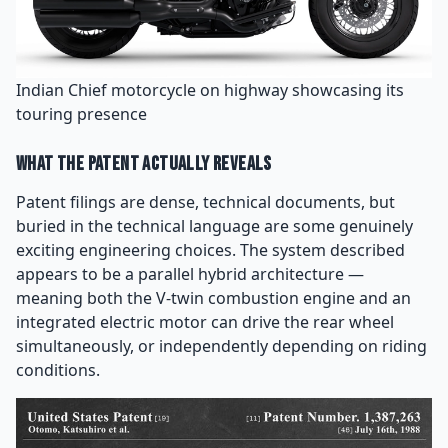
Indian Chief motorcycle on highway showcasing its
touring presence
What the Patent Actually Reveals
Patent filings are dense, technical documents, but
buried in the technical language are some genuinely
exciting engineering choices. The system described
appears to be a parallel hybrid architecture —
meaning both the V-twin combustion engine and an
integrated electric motor can drive the rear wheel
simultaneously, or independently depending on riding
conditions.