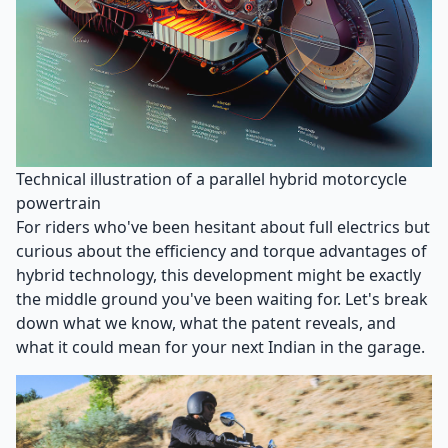
Technical illustration of a parallel hybrid motorcycle
powertrain
For riders who've been hesitant about full electrics but
curious about the efficiency and torque advantages of
hybrid technology, this development might be exactly
the middle ground you've been waiting for. Let's break
down what we know, what the patent reveals, and
what it could mean for your next Indian in the garage.