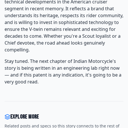
technical developments in the American cruiser
segment in recent memory. It reflects a brand that
understands its heritage, respects its rider community,
and is willing to invest in sophisticated technology to
ensure the V-twin remains relevant and exciting for
decades to come. Whether you're a Scout loyalist or a
Chief devotee, the road ahead looks genuinely
compelling.
Stay tuned. The next chapter of Indian Motorcycle's
story is being written in an engineering lab right now
— and if this patent is any indication, it's going to be a
very good read.
Explore more
Related posts and specs so this story connects to the rest of