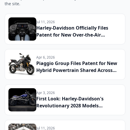
the site.
Jul 11, 2026
Harley-Davidson Officially Files
Patent for New Over-the-Air
Software Update System Shared
Across Touring and Electric
Platforms: What Riders Can Expect
Apr 6, 2026
by 2029
Piaggio Group Files Patent for New
Hybrid Powertrain Shared Across
Aprilia and Moto Guzzi Platforms:
What Riders Can Expect
Apr 3, 2026
First Look: Harley-Davidson's
Revolutionary 2028 Models
Announced
Jul 11, 2026