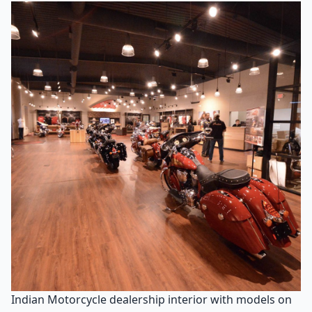
Indian Motorcycle dealership interior with models on