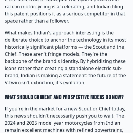
race in motorcycling is accelerating, and Indian filing
this patent positions it as a serious competitor in that
space rather than a follower.
What makes Indian's approach interesting is the
deliberate choice to anchor the technology in its most
historically significant platforms — the Scout and the
Chief. These aren't fringe models. They're the
backbone of the brand's identity. By hybridizing these
icons rather than creating a standalone electric sub-
brand, Indian is making a statement: the future of the
V-twin isn't extinction, it's evolution.
What Should Current and Prospective Riders Do Now?
If you're in the market for a new Scout or Chief today,
this news shouldn't necessarily push you to wait. The
2024 and 2025 model year motorcycles from Indian
remain excellent machines with refined powertrains,