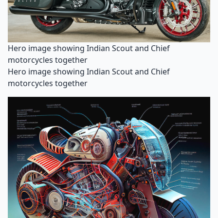
Hero image showing Indian Scout and Chief
motorcycles together
Hero image showing Indian Scout and Chief
motorcycles together