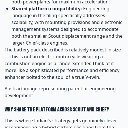
both powerplants for maximum acceleration.
Shared platform compatibility:
Engineering
language in the filing specifically addresses
scalability, with mounting provisions and electronic
management systems designed to accommodate
both the smaller Scout displacement range and the
larger Chief-class engines.
The battery pack described is relatively modest in size
— this is not an electric motorcycle wearing a
combustion engine as a range extender. Think of it
more like a sophisticated performance and efficiency
enhancer bolted to the soul of a true V-twin.
Abstract image representing patent or engineering
development
Why Share the Platform Across Scout and Chief?
This is where Indian's strategy gets genuinely clever.
By engineering a hybrid system designed from the