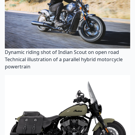
Dynamic riding shot of Indian Scout on open road
Technical illustration of a parallel hybrid motorcycle
powertrain