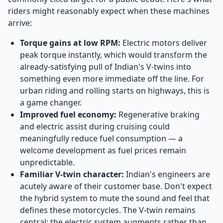
riders might reasonably expect when these machines
arrive:
Torque gains at low RPM:
Electric motors deliver
peak torque instantly, which would transform the
already-satisfying pull of Indian's V-twins into
something even more immediate off the line. For
urban riding and rolling starts on highways, this is
a game changer.
Improved fuel economy:
Regenerative braking
and electric assist during cruising could
meaningfully reduce fuel consumption — a
welcome development as fuel prices remain
unpredictable.
Familiar V-twin character:
Indian's engineers are
acutely aware of their customer base. Don't expect
the hybrid system to mute the sound and feel that
defines these motorcycles. The V-twin remains
central; the electric system augments rather than