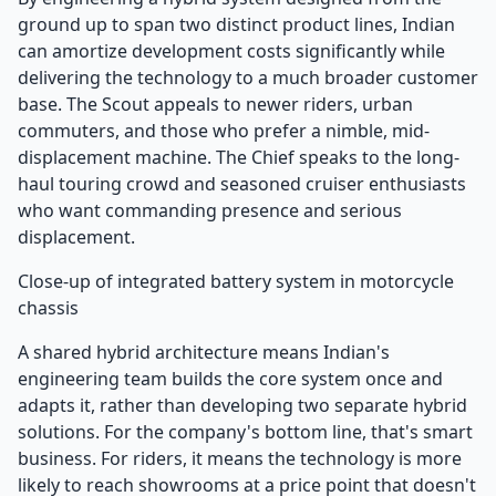
ground up to span two distinct product lines, Indian
can amortize development costs significantly while
delivering the technology to a much broader customer
base. The Scout appeals to newer riders, urban
commuters, and those who prefer a nimble, mid-
displacement machine. The Chief speaks to the long-
haul touring crowd and seasoned cruiser enthusiasts
who want commanding presence and serious
displacement.
Close-up of integrated battery system in motorcycle
chassis
A shared hybrid architecture means Indian's
engineering team builds the core system once and
adapts it, rather than developing two separate hybrid
solutions. For the company's bottom line, that's smart
business. For riders, it means the technology is more
likely to reach showrooms at a price point that doesn't