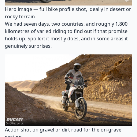
Hero image — full bike profile shot, ideally in desert or
rocky terrain
We had seven days, two countries, and roughly 1,800
kilometres of varied riding to find out if that promise
holds up. Spoiler: it mostly does, and in some areas it
genuinely surprises.
Action shot on gravel or dirt road for the on-gravel
section