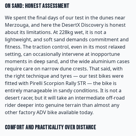
On Sand: Honest Assessment
We spent the final days of our test in the dunes near
Merzouga, and here the DesertX Discovery is honest
about its limitations. At 228kg wet, it is not a
lightweight, and soft sand demands commitment and
fitness. The traction control, even in its most relaxed
setting, can occasionally intervene at inopportune
moments in deep sand, and the wide aluminium cases
require care on narrow dune crests. That said, with
the right technique and tyres — our test bikes were
fitted with Pirelli Scorpion Rally STR — the bike is
entirely manageable in sandy conditions. It is not a
desert racer, but it will take an intermediate off-road
rider deeper into genuine terrain than almost any
other factory ADV bike available today.
Comfort and Practicality Over Distance