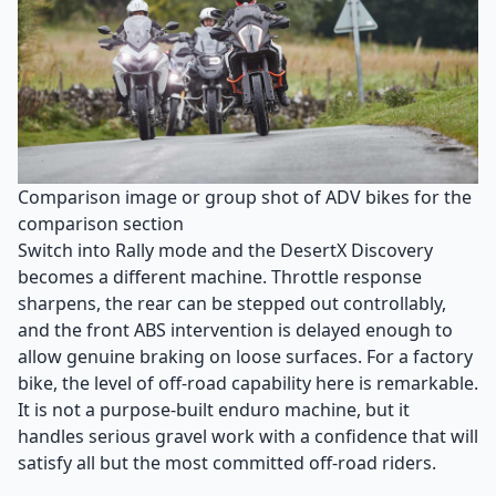
Comparison image or group shot of ADV bikes for the
comparison section
Switch into Rally mode and the DesertX Discovery
becomes a different machine. Throttle response
sharpens, the rear can be stepped out controllably,
and the front ABS intervention is delayed enough to
allow genuine braking on loose surfaces. For a factory
bike, the level of off-road capability here is remarkable.
It is not a purpose-built enduro machine, but it
handles serious gravel work with a confidence that will
satisfy all but the most committed off-road riders.