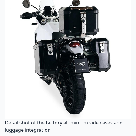
Detail shot of the factory aluminium side cases and
luggage integration