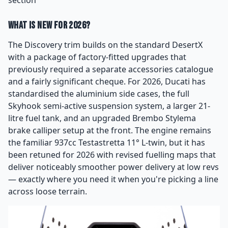
What Is New for 2026?
The Discovery trim builds on the standard DesertX
with a package of factory-fitted upgrades that
previously required a separate accessories catalogue
and a fairly significant cheque. For 2026, Ducati has
standardised the aluminium side cases, the full
Skyhook semi-active suspension system, a larger 21-
litre fuel tank, and an upgraded Brembo Stylema
brake calliper setup at the front. The engine remains
the familiar 937cc Testastretta 11° L-twin, but it has
been retuned for 2026 with revised fuelling maps that
deliver noticeably smoother power delivery at low revs
— exactly where you need it when you're picking a line
across loose terrain.