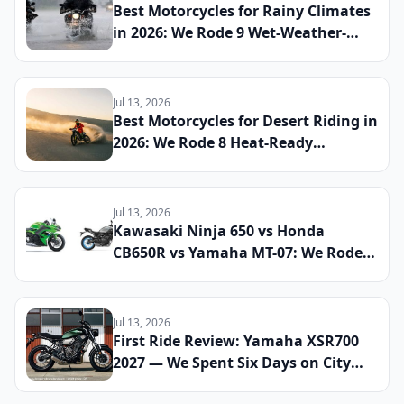
Best Motorcycles for Rainy Climates
in 2026: We Rode 9 Wet-Weather-
Ready Bikes Across Soaked Roads to
Find the Most Capable All-Season
Machines
Jul 13, 2026
Best Motorcycles for Desert Riding in
2026: We Rode 8 Heat-Ready
Machines Across Sand and Hardpack
to Find the Ultimate Dry-Climate
Two-Wheeler
Jul 13, 2026
Kawasaki Ninja 650 vs Honda
CB650R vs Yamaha MT-07: We Rode
All Three Middleweight All-Rounders
Back-to-Back to Find the Best
Everyday Sport Bike of 2026
Jul 13, 2026
First Ride Review: Yamaha XSR700
2027 — We Spent Six Days on City
Streets and Mountain Roads to See