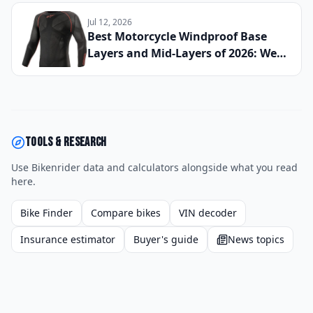
If This Retro Middleweight Still
Owns the Modern Classic Segment
Jul 12, 2026
Best Motorcycle Windproof Base
Layers and Mid-Layers of 2026: We
Wore 11 Technical Underlayers
Across Cold Morning Commutes and
High-Speed Highway Runs to Find
the Best Thermal Riding Essentials
Money Can Buy
Tools & research
Use Bikenrider data and calculators alongside what you read
here.
Bike Finder
Compare bikes
VIN decoder
Insurance estimator
Buyer's guide
News topics