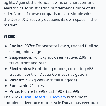
agility. Against the Honda, it wins on character and
electronics sophistication but demands more of its
rider. None of these comparisons are simple wins —
the DesertX Discovery occupies its own space in the
market.
Verdict
Engine:
937cc Testastretta L-twin, revised fuelling,
strong mid-range
Suspension:
Full Skyhook semi-active, 230mm
travel front and rear
Electronics:
Eight riding modes, cornering ABS,
traction control, Ducati Connect navigation
Weight:
228kg wet (with full luggage)
Fuel tank:
21 litres
Price:
From £18,995 / €21,490 / $22,995
The 2026
Ducati DesertX Discovery
is the most
complete adventure motorcycle Ducati has ever built,