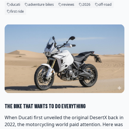
ducati
adventure bikes
reviews
2026
off-road
first ride
The Bike That Wants to Do Everything
When Ducati first unveiled the original DesertX back in
2022, the motorcycling world paid attention. Here was