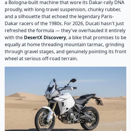
a Bologna-built machine that wore its Dakar-rally DNA
proudly, with long-travel suspension, chunky rubber,
and a silhouette that echoed the legendary Paris-
Dakar racers of the 1980s. For 2026, Ducati hasn't just
refreshed the formula — they've overhauled it entirely
with the
DesertX Discovery
, a bike that promises to be
equally at home threading mountain tarmac, grinding
through gravel stages, and genuinely pointing its front
wheel at serious off-road terrain.