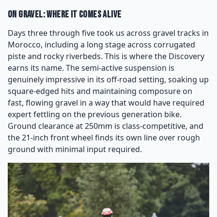
On Gravel: Where It Comes Alive
Days three through five took us across gravel tracks in
Morocco, including a long stage across corrugated
piste and rocky riverbeds. This is where the Discovery
earns its name. The semi-active suspension is
genuinely impressive in its off-road setting, soaking up
square-edged hits and maintaining composure on
fast, flowing gravel in a way that would have required
expert fettling on the previous generation bike.
Ground clearance at 250mm is class-competitive, and
the 21-inch front wheel finds its own line over rough
ground with minimal input required.