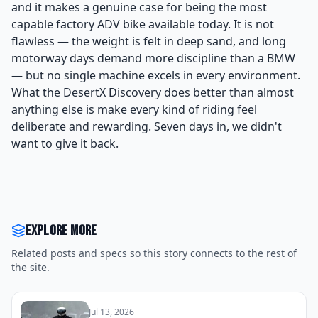
and it makes a genuine case for being the most
capable factory ADV bike available today. It is not
flawless — the weight is felt in deep sand, and long
motorway days demand more discipline than a BMW
— but no single machine excels in every environment.
What the DesertX Discovery does better than almost
anything else is make every kind of riding feel
deliberate and rewarding. Seven days in, we didn't
want to give it back.
Explore more
Related posts and specs so this story connects to the rest of
the site.
Jul 13, 2026