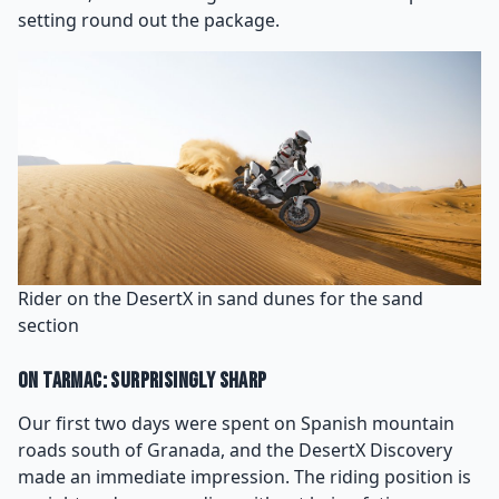
setting round out the package.
Rider on the DesertX in sand dunes for the sand
section
On Tarmac: Surprisingly Sharp
Our first two days were spent on Spanish mountain
roads south of Granada, and the DesertX Discovery
made an immediate impression. The riding position is