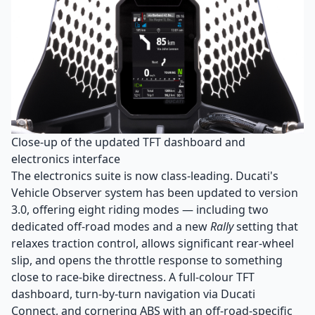
Close-up of the updated TFT dashboard and
electronics interface
The electronics suite is now class-leading. Ducati's
Vehicle Observer system has been updated to version
3.0, offering eight riding modes — including two
dedicated off-road modes and a new
Rally
setting that
relaxes traction control, allows significant rear-wheel
slip, and opens the throttle response to something
close to race-bike directness. A full-colour TFT
dashboard, turn-by-turn navigation via Ducati
Connect, and cornering ABS with an off-road-specific