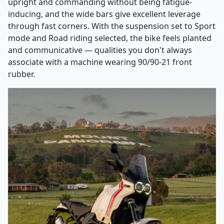
upright and commanding without being fatigue-
inducing, and the wide bars give excellent leverage
through fast corners. With the suspension set to Sport
mode and Road riding selected, the bike feels planted
and communicative — qualities you don't always
associate with a machine wearing 90/90-21 front
rubber.