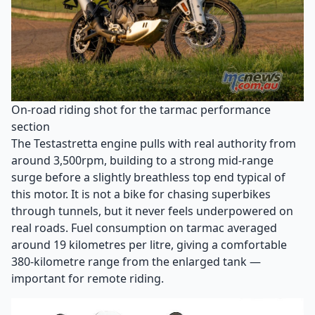
On-road riding shot for the tarmac performance
section
The Testastretta engine pulls with real authority from
around 3,500rpm, building to a strong mid-range
surge before a slightly breathless top end typical of
this motor. It is not a bike for chasing superbikes
through tunnels, but it never feels underpowered on
real roads. Fuel consumption on tarmac averaged
around 19 kilometres per litre, giving a comfortable
380-kilometre range from the enlarged tank —
important for remote riding.