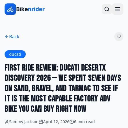
Bike
nrider
Back
ducati
First Ride Review: Ducati DesertX
Discovery 2026 — We Spent Seven Days
on Sand, Gravel, and Tarmac to See If
It Is the Most Capable Factory ADV
Bike You Can Buy Right Now
Sammy Jackson
April 12, 2026
6 min read