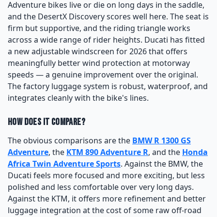
Adventure bikes live or die on long days in the saddle,
and the DesertX Discovery scores well here. The seat is
firm but supportive, and the riding triangle works
across a wide range of rider heights. Ducati has fitted
a new adjustable windscreen for 2026 that offers
meaningfully better wind protection at motorway
speeds — a genuine improvement over the original.
The factory luggage system is robust, waterproof, and
integrates cleanly with the bike's lines.
How Does It Compare?
The obvious comparisons are the
BMW R 1300 GS
Adventure
, the
KTM 890 Adventure R
, and the
Honda
Africa Twin Adventure Sports
. Against the BMW, the
Ducati feels more focused and more exciting, but less
polished and less comfortable over very long days.
Against the KTM, it offers more refinement and better
luggage integration at the cost of some raw off-road