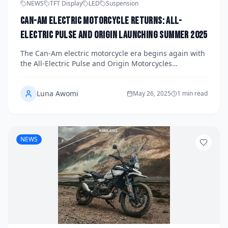
NEWS
TFT Display
LED
Suspension
Can-Am Electric Motorcycle Returns: All-
Electric Pulse and Origin Launching Summer 2025
The Can-Am electric motorcycle era begins again with
the All-Electric Pulse and Origin Motorcycles
Launching Summer 2025. Discover details about
design, performance, pricing, and what makes these
Luna Awomi
models a bold return for the legendary brand.
May 26, 2025
1 min read
NEWS