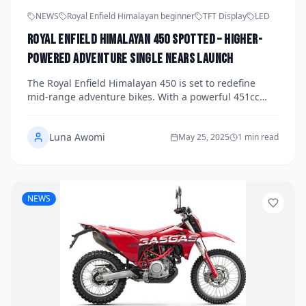
NEWS
Royal Enfield Himalayan beginner
TFT Display
LED
Royal Enfield Himalayan 450 Spotted – Higher-
Powered Adventure Single Nears Launch
The Royal Enfield Himalayan 450 is set to redefine
mid-range adventure bikes. With a powerful 451cc
liquid-cooled engine, upgraded suspension, and
modern tech, the Himalayan 450 blends rugged
Luna Awomi
charm with highway comfort. Spotted in near-launch
May 25, 2025
1 min read
condition, it's ready to shake up 2025.
NEWS