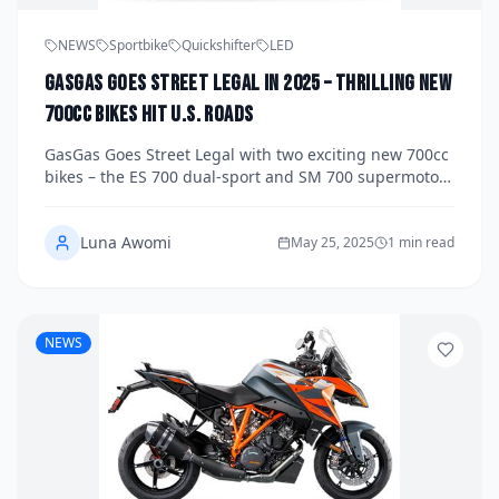
NEWS
Sportbike
Quickshifter
LED
GasGas Goes Street Legal in 2025 – Thrilling New
700cc Bikes Hit U.S. Roads
GasGas Goes Street Legal with two exciting new 700cc
bikes – the ES 700 dual-sport and SM 700 supermoto –
hitting U.S. roads in 2025. Discover specs, pricing, and
performance.
Luna Awomi
May 25, 2025
1 min read
NEWS