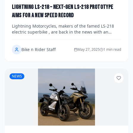
Lightning LS-218 – Next-Gen LS-218 Prototype
Aims for a New Speed Record
Lightning Motorcycles, makers of the famed LS-218
electric superbike , are back in the news with an
audacious goal: breaking their own land-speed
record.
Bike n Rider Staff
May 27, 2025
1 min read
NEWS