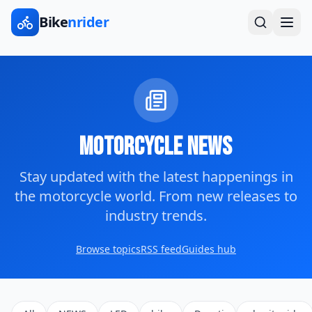
Bike
nrider
Motorcycle News
Stay updated with the latest happenings in
the motorcycle world. From new releases to
industry trends.
Browse topics
RSS feed
Guides hub