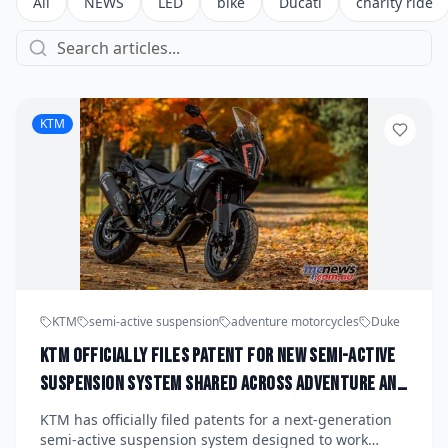
All
NEWS
LED
bike
Ducati
charity ride
KTM
KTM
semi-active suspension
adventure motorcycles
Duke
KTM Officially Files Patent for New Semi-Active
Suspension System Shared Across Adventure and
Duke Platforms: What Riders Can Expect by 2028
KTM has officially filed patents for a next-generation
semi-active suspension system designed to work