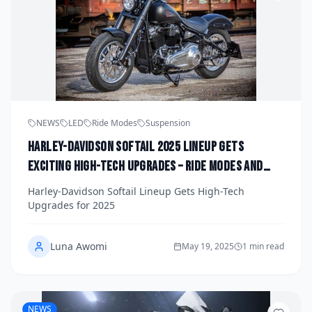
NEWS
LED
Ride Modes
Suspension
Harley-Davidson Softail 2025 Lineup Gets
Exciting High-Tech Upgrades – Ride Modes and
Lean ABS
Harley-Davidson Softail Lineup Gets High-Tech
Upgrades for 2025
Luna Awomi
May 19, 2025
1 min read
NEWS