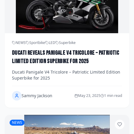
NEWS
Sportbike
LED
Superbike
Ducati Reveals Panigale V4 Tricolore – Patriotic
Limited Edition Superbike for 2025
Ducati Panigale V4 Tricolore – Patriotic Limited Edition
Superbike for 2025
Sammy Jackson
May 23, 2025
1 min read
NEWS