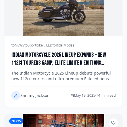
NEWS
Sportbike
LED
Ride Modes
Indian Motorcycle 2025 Lineup Expands – New
112ci Tourers &amp; Elite Limited Editions
Revealed
The Indian Motorcycle 2025 Lineup debuts powerful
new 112ci tourers and ultra-premium Elite editions.
Discover how Indian blends muscle, luxury, and
technology for the ultimate American ride.
Sammy Jackson
May 19, 2025
1 min read
NEWS