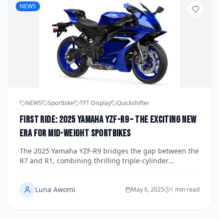
NEWS
NEWS
Sportbike
TFT Display
Quickshifter
First Ride: 2025 Yamaha YZF-R9 – The Exciting New
Era for Mid-Weight Sportbikes
The 2025 Yamaha YZF-R9 bridges the gap between the
R7 and R1, combining thrilling triple-cylinder
performance with everyday comfort and cutting-edge
tech. Discover why this new middleweight sportbike
Luna Awomi
redefines the class.
May 6, 2025
1 min read