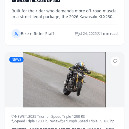
Kawasaki KLX230 DF ABS
Built for the rider who demands more off-road muscle
in a street-legal package, the 2026 Kawasaki KLX230
DF ABS is a rugged, go-anywhere dual-sport with
serious trail cred.
Bike n Rider Staff
Jul 24, 2025
1 min read
NEWS
NEWS
2025 Triumph Speed Triple 1200 RS
Speed Triple 1200 RS review
Triumph Speed Triple RS 180 hp