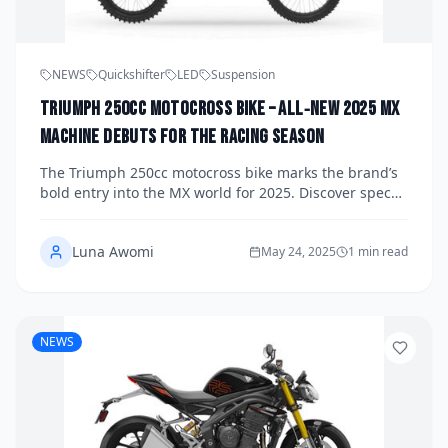
NEWS
Quickshifter
LED
Suspension
Triumph 250cc Motocross Bike – All‑New 2025 MX
Machine Debuts for the Racing Season
The Triumph 250cc motocross bike marks the brand’s
bold entry into the MX world for 2025. Discover specs,
performance, pricing, and how Triumph is redefining
dirt racing.
Luna Awomi
May 24, 2025
1 min read
NEWS