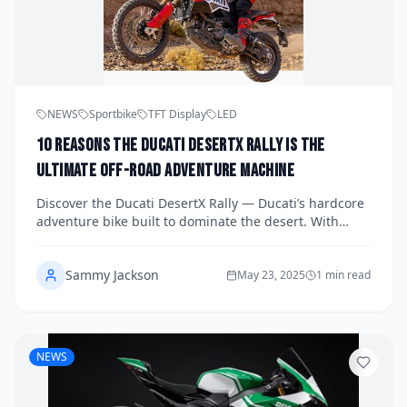
NEWS
Sportbike
TFT Display
LED
10 Reasons the Ducati DesertX Rally Is the
Ultimate Off-Road Adventure Machine
Discover the Ducati DesertX Rally — Ducati’s hardcore
adventure bike built to dominate the desert. With
longer suspension, rally-spec wheels, and Iron Giant
livery, it’s ready for every off-road challenge.
Sammy Jackson
May 23, 2025
1 min read
NEWS