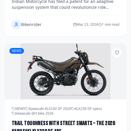
Indian Motorcycle has filed a patent for an adaptive
suspension system that could revolutionize ride
quality across its lineup. The technology promises
real-time adjustments based on road conditions, rider
Bikenrider
input, and load — and if it reaches production, it
Mar 23, 2026
1 min read
could debut as early as the 2028 model year.
NEWS
NEWS
Kawasaki KLX230 DF 2026
KLX230 DF specs
Kawasaki dirt bike 2026
Trail Toughness with Street Smarts – The 2026