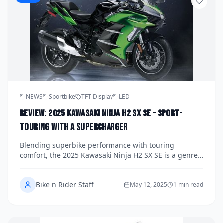
NEWS
Sportbike
TFT Display
LED
Review: 2025 Kawasaki Ninja H2 SX SE – Sport-
Touring with a Supercharger
Blending superbike performance with touring
comfort, the 2025 Kawasaki Ninja H2 SX SE is a genre-
defying motorcycle. We take a ride on this
supercharged sport-tourer to see how it balances
Bike n Rider Staff
warp-speed power and real-world practicality.
May 12, 2025
1 min read