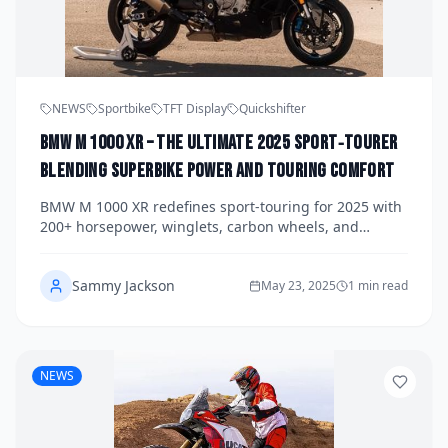
NEWS
Sportbike
TFT Display
Quickshifter
BMW M 1000 XR – The Ultimate 2025 Sport‑Tourer
Blending Superbike Power and Touring Comfort
BMW M 1000 XR redefines sport‑touring for 2025 with
200+ horsepower, winglets, carbon wheels, and
semi‑active suspension — the ultimate blend of
superbike thrill and touring comfort.
Sammy Jackson
May 23, 2025
1 min read
NEWS