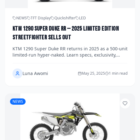
NEWS
TFT Display
Quickshifter
LED
KTM 1290 Super Duke RR — 2025 Limited Edition
Streetfighter Sells Out
KTM 1290 Super Duke RR returns in 2025 as a 500‑unit
limited‑run hyper‑naked. Learn specs, exclusivity,
performance figures, and why the RR sold out in
minutes.
Luna Awomi
May 25, 2025
1 min read
NEWS