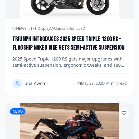
NEWS
TFT Display
Quickshifter
LED
Triumph Introduces 2025 Speed Triple 1200 RS –
Flagship Naked Bike Gets Semi-Active Suspension
2025 Speed Triple 1200 RS gets major upgrades with
semi-active suspension, ergonomic tweaks, and 180
hp engine. Here’s a full breakdown of Triumph’s
flagship naked.
Luna Awomi
May 23, 2025
1 min read
NEWS