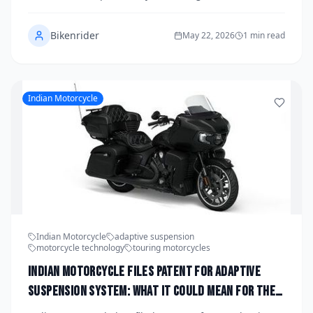
across both its Adventure and Duke lineups, signaling
a major leap forward in rider technology. The system
Bikenrider
promises real-time damping adjustments, smarter
May 22, 2026
1 min read
ride modes, and a unified platform that could
dramatically change how KTM motorcycles handle
everything from mountain passes to city streets. If
development stays on track, riders could see
Indian Motorcycle
production versions hitting showrooms as early as
2028.
Indian Motorcycle
adaptive suspension
motorcycle technology
touring motorcycles
Indian Motorcycle Files Patent for Adaptive
Suspension System: What It Could Mean for the
2028 Lineup