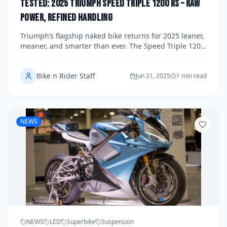
Tested: 2025 Triumph Speed Triple 1200 RS – Raw
Power, Refined Handling
Triumph’s flagship naked bike returns for 2025 leaner,
meaner, and smarter than ever. The Speed Triple 1200
RS now packs 180 horsepower and semi-active Öhlins
suspension, blending raw three-cylinder power with
Bike n Rider Staff
refined handling. We put it through its paces on both
Jun 21, 2025
1 min read
road and track to see how this high-tech bruiser
delivers on its promises.
NEWS
NEWS
LED
Superbike
Suspension