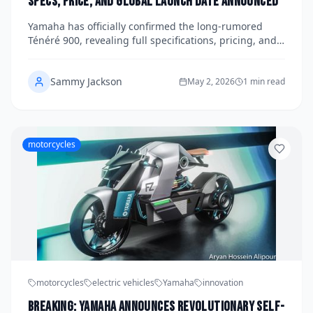
Specs, Price, and Global Launch Date Announced
Yamaha has officially confirmed the long-rumored
Ténéré 900, revealing full specifications, pricing, and a
global launch date that is set to shake up the
adventure motorcycle segment. The new model builds
Sammy Jackson
on the beloved Ténéré 700 platform while delivering a
May 2, 2026
1 min read
significant step up in performance, technology, and
long-distance capability. Here is everything you need
to know about one of the most anticipated adventure
bikes of the decade.
motorcycles
motorcycles
electric vehicles
Yamaha
innovation
Breaking: Yamaha Announces Revolutionary Self-