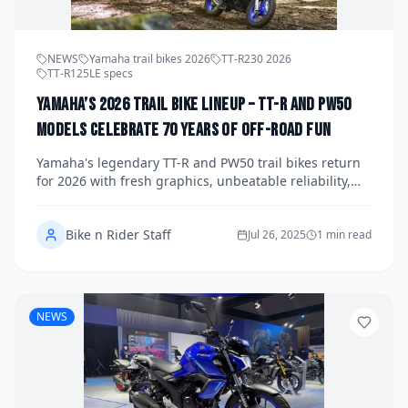
NEWS
Yamaha trail bikes 2026
TT-R230 2026
TT-R125LE specs
Yamaha’s 2026 Trail Bike Lineup – TT-R and PW50
Models Celebrate 70 Years of Off-Road Fun
Yamaha's legendary TT-R and PW50 trail bikes return
for 2026 with fresh graphics, unbeatable reliability,
and special 70th Anniversary Editions to honor seven
decades of dirt-riding heritage.
Bike n Rider Staff
Jul 26, 2025
1 min read
NEWS