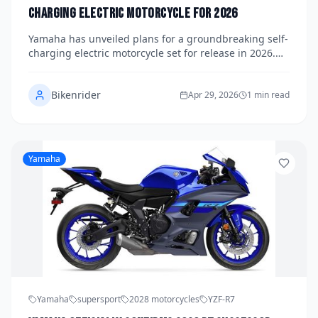
Charging Electric Motorcycle for 2026
Yamaha has unveiled plans for a groundbreaking self-
charging electric motorcycle set for release in 2026.
This innovation aims to revolutionize the riding
experience with cutting-edge technology and
Bikenrider
sustainable energy solutions.
Apr 29, 2026
1 min read
Yamaha
Yamaha
supersport
2028 motorcycles
YZF-R7