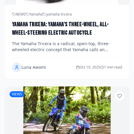
NEWS
Yamaha
yamaha tricera
Yamaha Tricera: Yamaha’s Three-Wheel, All-
Wheel-Steering Electric Autocycle
The Yamaha Tricera is a radical, open-top, three-
wheeled electric concept that Yamaha calls an
“autocycle”—aimed at delivering a new kind of driver–
machine unity in cities and on winding roads.
Luna Awomi
Oct 19, 2025
1 min read
NEWS