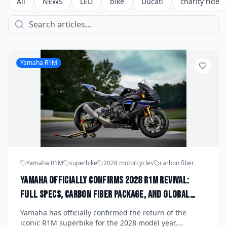
All
NEWS
LED
bike
Ducati
charity ride
Yamaha R1M
Yamaha R1M
superbike
2028 motorcycles
carbon fiber
Yamaha Officially Confirms 2028 R1M Revival:
Full Specs, Carbon Fiber Package, and Global
Launch Date Announced
Yamaha has officially confirmed the return of the
iconic R1M superbike for the 2028 model year,