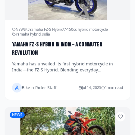
NEWS
Yamaha FZ-S Hybrid
150cc hybrid motorcycle
Yamaha hybrid India
Yamaha FZ-S Hybrid in India – A Commuter
Revolution
Yamaha has unveiled its first hybrid motorcycle in
India—the FZ-S Hybrid. Blending everyday
affordability with electric assist, this 150cc commuter
signals a new chapter in urban mobility.
Bike n Rider Staff
Jul 14, 2025
1 min read
NEWS