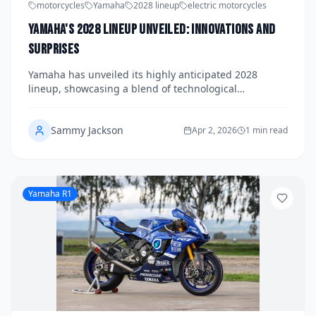
motorcycles
Yamaha
2028 lineup
electric motorcycles
Yamaha's 2028 Lineup Unveiled: Innovations and
Surprises
Yamaha has unveiled its highly anticipated 2028
lineup, showcasing a blend of technological
innovations and surprising additions. From electric
advancements to enhanced safety features, Yamaha
Sammy Jackson
continues to push the boundaries of motorcycle
Apr 2, 2026
1 min read
design.
Yamaha R1