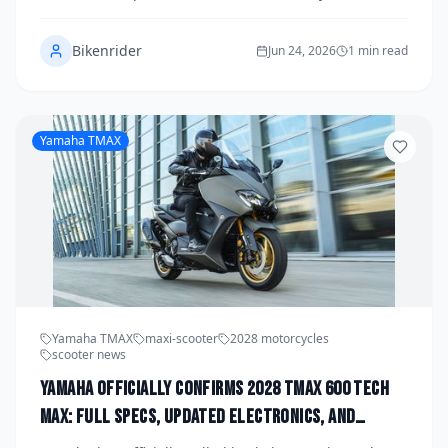
unveiling a comprehensive spec sheet that includes a
next-generation crossplane inline-four engine, an all-
Bikenrider
new carbon fiber aero package, and a sweeping
Jun 24, 2026
1 min read
global launch strategy. The announcement marks the
end of years of speculation and signals Yamaha's
renewed commitment to the pinnacle of production
superbike technology. Here is everything riders need
Yamaha TMAX
to know about one of the most anticipated motorcycle
revivals in recent memory.
Yamaha TMAX
maxi-scooter
2028 motorcycles
scooter news
Yamaha Officially Confirms 2028 TMAX 600 Tech
Max: Full Specs, Updated Electronics, and
Global Launch Date Announced