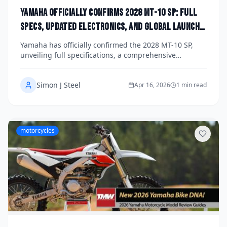
Yamaha Officially Confirms 2028 MT-10 SP: Full
Specs, Updated Electronics, and Global Launch
Date Announced
Yamaha has officially confirmed the 2028 MT-10 SP,
unveiling full specifications, a comprehensive
electronics overhaul, and a global launch date that
has the hyper-naked motorcycle world buzzing. The
Simon J Steel
updated flagship brings significant upgrades to its
Apr 16, 2026
1 min read
998cc crossplane engine, cutting-edge rider aids, and
a sharper, more aggressive aesthetic that cements its
position at the top of the naked bike segment.
motorcycles