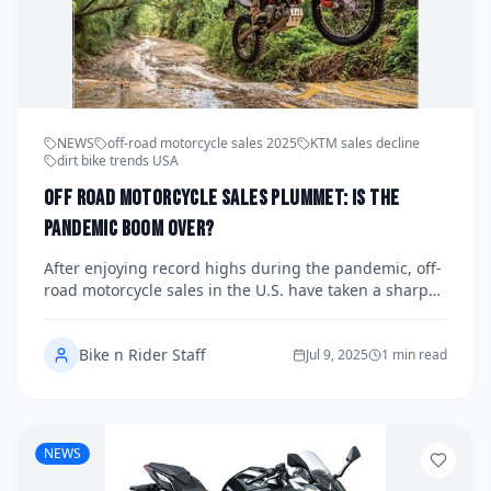
NEWS
off-road motorcycle sales 2025
KTM sales decline
dirt bike trends USA
Off Road Motorcycle Sales Plummet: Is the
Pandemic Boom Over?
After enjoying record highs during the pandemic, off-
road motorcycle sales in the U.S. have taken a sharp
downturn in 2025. With inventory piling up and
demand cooling, brands like KTM are feeling the
Bike n Rider Staff
brunt. Is this the end of the dirt bike frenzy—or just a
Jul 9, 2025
1 min read
reset?
NEWS