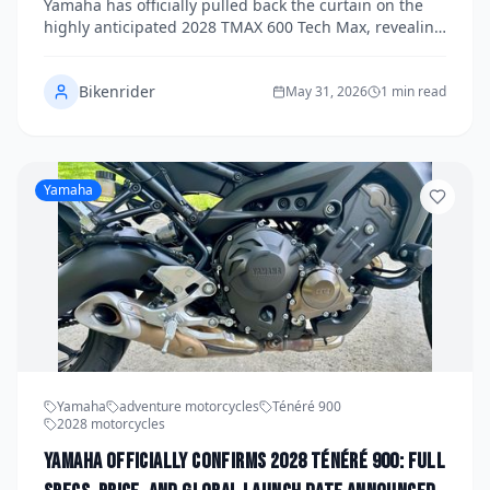
Yamaha has officially pulled back the curtain on the
highly anticipated 2028 TMAX 600 Tech Max, revealing
a comprehensive suite of upgraded electronics, a new
engine displacement, and a confirmed global launch
Bikenrider
timeline. The flagship maxi-scooter arrives with
May 31, 2026
1 min read
significant updates across performance, connectivity,
and rider assistance systems. Here's everything you
need to know about Yamaha's boldest TMAX yet.
Yamaha
Yamaha
adventure motorcycles
Ténéré 900
2028 motorcycles
Yamaha Officially Confirms 2028 Ténéré 900: Full