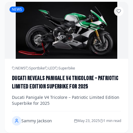
NEWS
NEWS
Sportbike
LED
Superbike
Ducati Reveals Panigale V4 Tricolore – Patriotic
Limited Edition Superbike for 2025
Ducati Panigale V4 Tricolore – Patriotic Limited Edition
Superbike for 2025
Sammy Jackson
May 23, 2025
1 min read