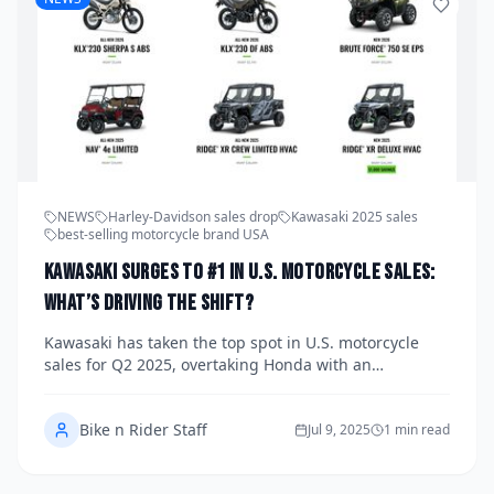
NEWS
Harley-Davidson sales drop
Kawasaki 2025 sales
best-selling motorcycle brand USA
Kawasaki Surges to #1 in U.S. Motorcycle Sales:
What’s Driving the Shift?
Kawasaki has taken the top spot in U.S. motorcycle
sales for Q2 2025, overtaking Honda with an
impressive 23.7% year-over-year growth. This seismic
shift in market leadership highlights Kawasaki’s
Bike n Rider Staff
winning mix of high-demand models, including the
Jul 9, 2025
1 min read
hit Z650 and a strong lineup across street and off-
road categories.