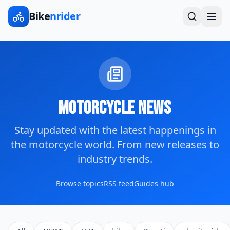
Bike
nrider
Motorcycle News
Stay updated with the latest happenings in
the motorcycle world. From new releases to
industry trends.
Browse topics
RSS feed
Guides hub