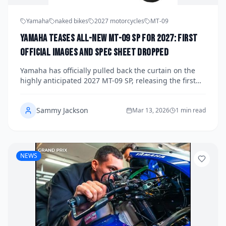
Yamaha
naked bikes
2027 motorcycles
MT-09
Yamaha Teases All-New MT-09 SP for 2027: First
Official Images and Spec Sheet Dropped
Yamaha has officially pulled back the curtain on the
highly anticipated 2027 MT-09 SP, releasing the first
official images and a detailed spec sheet that signals
a major evolution for the hyper naked segment. The
Sammy Jackson
new model boasts a heavily revised CP3 engine,
Mar 13, 2026
1 min read
cutting-edge electronics, and a premium SP
specification that positions it squarely against the best
Europe and Italy have to offer. Fans of the Dark Side of
Japan have plenty to be excited about.
NEWS