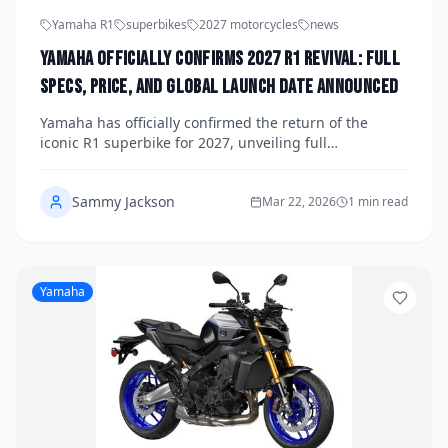
Yamaha R1
superbikes
2027 motorcycles
news
Yamaha Officially Confirms 2027 R1 Revival: Full
Specs, Price, and Global Launch Date Announced
Yamaha has officially confirmed the return of the
iconic R1 superbike for 2027, unveiling full
specifications, pricing details, and a global launch
schedule that has the motorcycling world buzzing.
Sammy Jackson
The revived Yamaha R1 promises a ground-up
Mar 22, 2026
1 min read
redesign packed with cutting-edge electronics, a more
powerful crossplane inline-four engine, and a striking
new aesthetic that honors its legendary lineage.
Here's everything you need to know about one of the
Yamaha
most anticipated motorcycle comebacks in recent
memory.