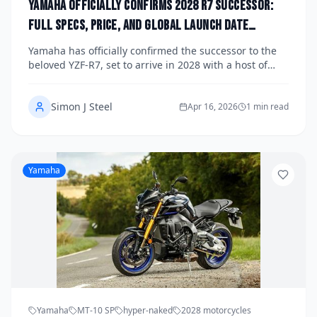
Yamaha Officially Confirms 2028 R7 Successor:
Full Specs, Price, and Global Launch Date
Announced
Yamaha has officially confirmed the successor to the
beloved YZF-R7, set to arrive in 2028 with a host of
significant upgrades including a new engine,
advanced electronics, and competitive pricing. The
Simon J Steel
announcement marks a major milestone for Yamaha's
Apr 16, 2026
1 min read
middleweight supersport lineup, addressing rider
feedback and pushing the segment forward. Here's
everything we know about specs, global availability,
and what to expect at launch.
Yamaha
Yamaha
MT-10 SP
hyper-naked
2028 motorcycles