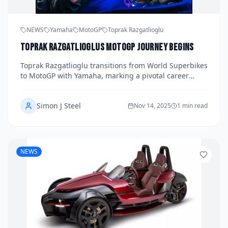
NEWS
Yamaha
MotoGP
Toprak Razgatlioglu
Toprak Razgatlioglus MotoGP Journey Begins
Toprak Razgatlioglu transitions from World Superbikes
to MotoGP with Yamaha, marking a pivotal career
moment.
Simon J Steel
Nov 14, 2025
1 min read
NEWS