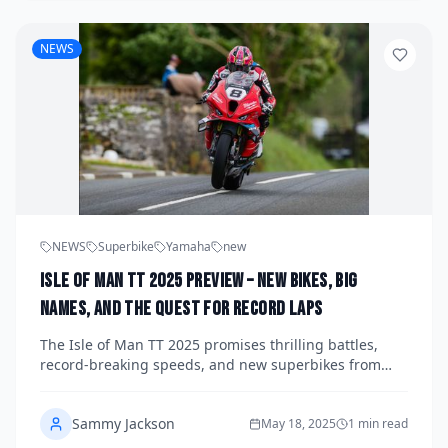
NEWS
NEWS
Superbike
Yamaha
new
Isle of Man TT 2025 Preview – New Bikes, Big
Names, and the Quest for Record Laps
The Isle of Man TT 2025 promises thrilling battles,
record-breaking speeds, and new superbikes from
Honda, BMW, and Ducati. Follow the world’s most
iconic road race as legends like Hickman and Dunlop
Sammy Jackson
chase history on the Mountain Course.
May 18, 2025
1 min read