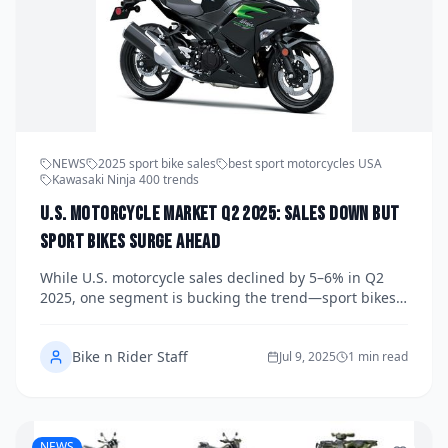
NEWS
2025 sport bike sales
best sport motorcycles USA
Kawasaki Ninja 400 trends
U.S. Motorcycle Market Q2 2025: Sales Down but
Sport Bikes Surge Ahead
While U.S. motorcycle sales declined by 5–6% in Q2
2025, one segment is bucking the trend—sport bikes.
Driven by a new generation of riders, models like the
Kawasaki Ninja 400, Yamaha YZF-R7, and Triumph
Bike n Rider Staff
Trident 660 are flying off dealer lots. Here's how
Jul 9, 2025
1 min read
performance and value are reviving the sport
motorcycle market.
NEWS