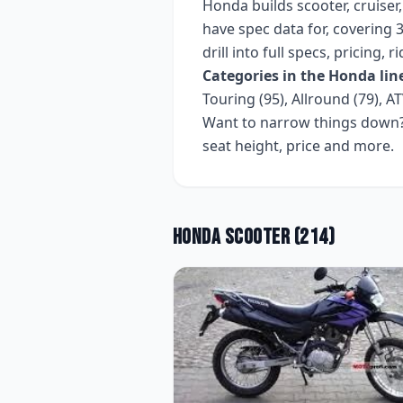
Honda
builds
scooter, cruiser
have spec data for, covering
3
drill into full specs, pricing,
Categories in the
Honda
lin
Touring (95), Allround (79), AT
Want to narrow things down? 
seat height, price and more.
Honda
Scooter
(
214
)