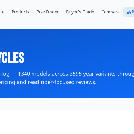
re
Products
Bike Finder
Buyer's Guide
Compare
B
cles
talog —
1340
models across
3595
year variants
throug
icing and read rider-focused reviews.