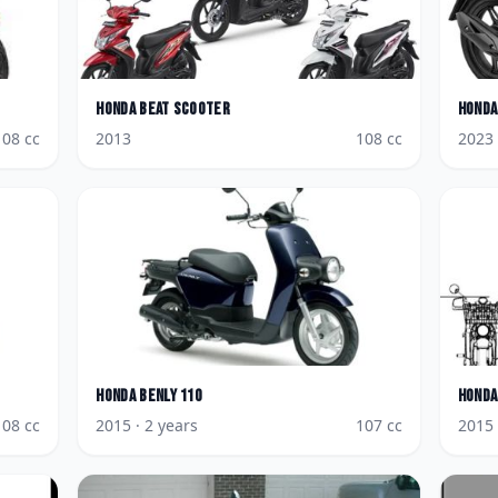
Honda
BeAT Scooter
Honda
108
cc
2013
108
cc
2023
Honda
Benly 110
Honda
108
cc
2015
· 2 years
107
cc
2015