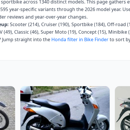
, sportbike
across
1340
distinct models. This page gathers 
595 year-specific variants
through the 2026 model year
. Us
 rider reviews and year-over-year changes.
eup:
Scooter (214), Cruiser (190), Sportbike (184), Off-road (
V (49), Classic (46), Super Moto (19), Concept (15), Minibike (8
Jump straight into the
Honda
filter in Bike Finder
to sort b