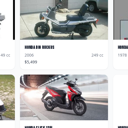
Honda
Big Ruckus
Honda
49
cc
2006
249
cc
1978
$
5,499