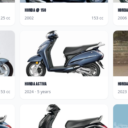
Honda
@ 150
Honda
125
cc
2002
153
cc
2006
Honda
Activa
Honda
153
cc
2024
· 5 years
2023