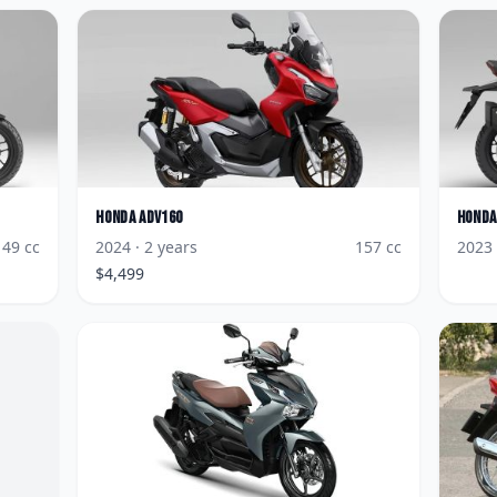
Honda
ADV160
Honda
149
cc
2024
· 2 years
157
cc
2023
$
4,499