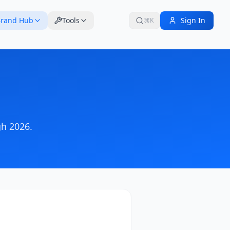
rand Hub
Tools
Sign In
⌘K
h 2026
.