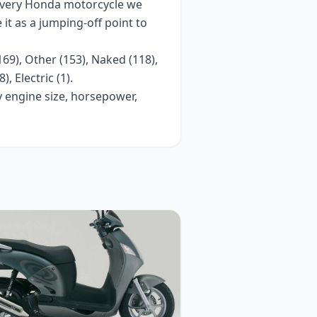
every
Honda
motorcycle we
e it as a jumping-off point to
169), Other (153), Naked (118),
), Electric (1)
.
y engine size, horsepower,