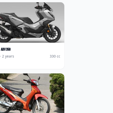
ADV350
· 2 years
330
cc