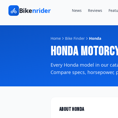
Bike
nrider
News
Reviews
Featu
Home
Bike Finder
Honda
Honda
Motorcy
Every
Honda
model in our ca
Compare specs, horsepower, pr
About
Honda