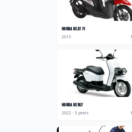
Honda
BeAT FI
2015
Honda
Benly
2022
· 3 years