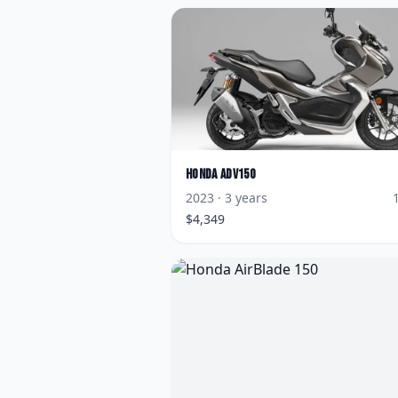
Honda
ADV150
2023
· 3 years
$
4,349