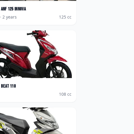
ANF 125 Innova
· 2 years
125
cc
BeAT 110
108
cc