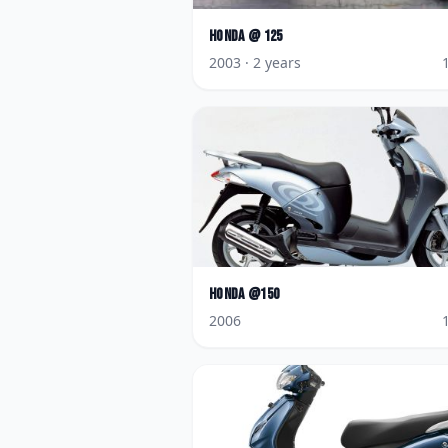
Honda
@ 125
2003
· 2 years
Honda
@150
2006