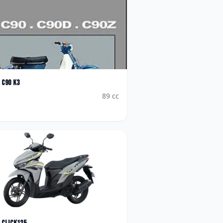
C90 K3
89
cc