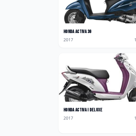
Honda
Activa 3G
2017
Honda
Activa i Deluxe
2017