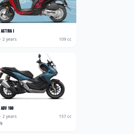
Activa i
· 2 years
109
cc
ADV 160
· 2 years
157
cc
99