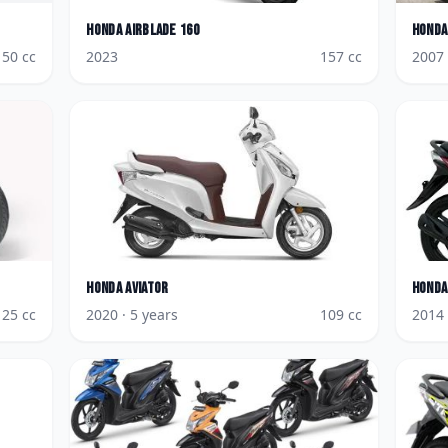
Honda
AirBlade 160
Honda
150
cc
2023
157
cc
2007
Honda
Aviator
Honda
125
cc
2020
· 5 years
109
cc
2014