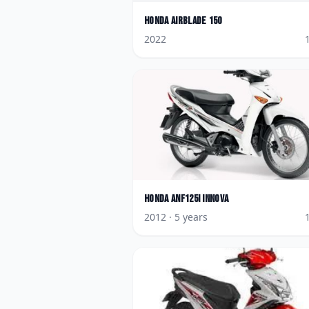
Honda
AirBlade 150
2022
Honda
ANF125i Innova
2012
· 5 years