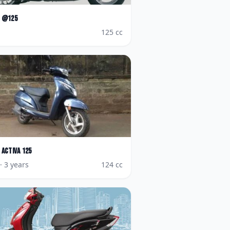
@125
125
cc
Activa 125
· 3 years
124
cc