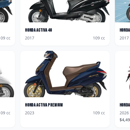
Honda
Activa 4G
Honda
109
cc
2017
109
cc
2017
Honda
Activa Premium
Honda
109
cc
2023
109
cc
2026
$
4,4