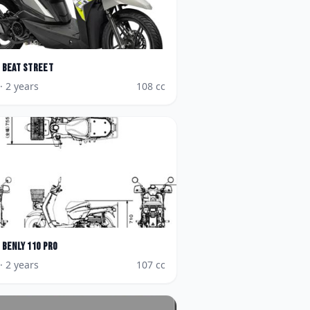
BeAT Street
· 2 years
108
cc
Benly 110 Pro
· 2 years
107
cc