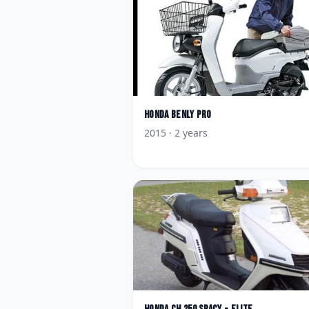
Honda
Benly Pro
2015
· 2 years